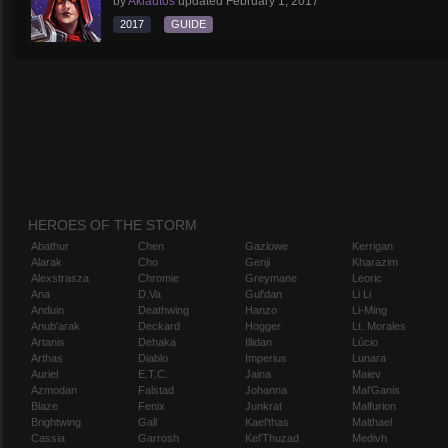
by
Aklautos
updated
February 1, 2017
2017
GUIDE
HEROES OF THE STORM
Abathur
Chen
Gazlowe
Kerrigan
Alarak
Cho
Genji
Kharazim
Alexstrasza
Chromie
Greymane
Leoric
Ana
D.Va
Gul'dan
Li Li
Anduin
Deathwing
Hanzo
Li-Ming
Anub'arak
Deckard
Hogger
Lt. Morales
Artanis
Dehaka
Illidan
Lúcio
Arthas
Diablo
Imperius
Lunara
Auriel
E.T.C.
Jaina
Maiev
Azmodan
Falstad
Johanna
Mal'Ganis
Blaze
Fenix
Junkrat
Malfurion
Brightwing
Gall
Kael'thas
Malthael
Cassia
Garrosh
Kel'Thuzad
Medivh