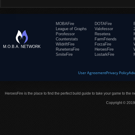
MOBAFire
DOTAFire
League of Graphs
Valofessor
Porofessor
Resetera
Counterstats
FarmFriends
WildriftFire
ForzaFire
M.O.B.A. NETWORK
RuneterraFire
HeroesFire
SmiteFire
LostarkFire
User Agreement
Privacy Policy
Adv
HeroesFire is the place to find the perfect build guide to take your game to the n
Copyright © 2019 