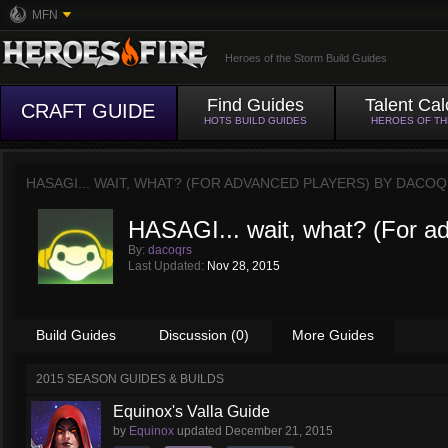
MFN
Heroes of the Storm Build Guides
Find Guides
Talent Cal
CRAFT GUIDE
HOTS BUILD GUIDES
HEROES OF T
HASAGI... WAIT, WHAT? (FOR ADVANCED PLAYERS) BY
DACOQ
HASAGI... wait, what? (For a
By:
dacoqrs
Last Updated:
Nov 28, 2015
Build Guides
Discussion (0)
More Guides
2015 SEASON GUIDES & BUILDS
Equinox's Valla Guide
by
Equinox
updated
December 21, 2015