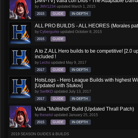
[JMV-TV] Valla con Dios - The Adaptable Dam
by
JMV1234
updated
March 1, 2015
2015
GUIDE
IN-DEPTH
ALL PRO BUILDS - ALL HEORES (Morales pat
by
Cybergurke
updated
October 8, 2015
2015
GUIDE
A to Z ALL Hero builds to be competitive! [2.0 up
included !
by
Lecho
updated
May 9, 2017
2017
GUIDE
IN-DEPTH
HotsLogs - Hero League Builds with highest W
[Updated with Stukov]
by
SwiftKD
updated
July 13, 2017
2017
GUIDE
IN-DEPTH
Valla "Multishot" Build (Updated Thrall Patch)
by
theselol
updated
January 25, 2015
2015
GUIDE
IN-DEPTH
2019 SEASON GUIDES & BUILDS