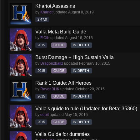
Khariot Assassins
by
Khariot
updated
August 8, 2019
2.47.0
Valla Meta Build Guide
by
FiOth
updated
August 16, 2015
2015
GUIDE
IN-DEPTH
Burst Damage + High Sustain Valla
by
Dragonzballz
updated
February 16, 2015
2015
GUIDE
IN-DEPTH
Rank 1 Guide: All Heroes
by
RavenBHK
updated
October 20, 2015
2015
GUIDE
IN-DEPTH
Valla's guide to rule (Updated for Beta: 35360)
by
equit
updated
May 15, 2015
2015
GUIDE
IN-DEPTH
Valla Guide for dummies