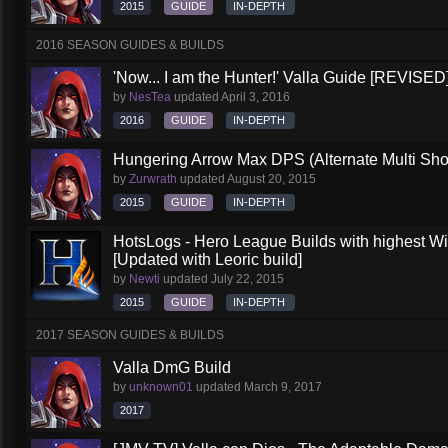
2015
GUIDE
IN-DEPTH
2016 SEASON GUIDES & BUILDS
'Now... I am the Hunter!' Valla Guide [REVISED
by
NesTea
updated
April 3, 2016
2016
GUIDE
IN-DEPTH
Hungering Arrow Max DPS (Alternate Multi Shot
by
Zurwrath
updated
August 20, 2015
2015
GUIDE
IN-DEPTH
HotsLogs - Hero League Builds with highest W
[Updated with Leoric build]
by
Newti
updated
July 22, 2015
2015
GUIDE
IN-DEPTH
2017 SEASON GUIDES & BUILDS
Valla DmG Build
by
unknown01
updated
March 9, 2017
2017