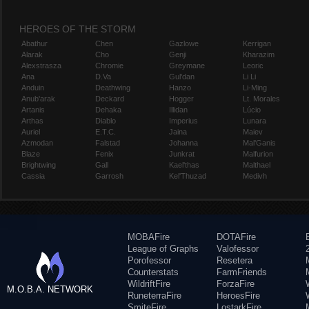
HEROES OF THE STORM
Abathur
Chen
Gazlowe
Kerrigan
Alarak
Cho
Genji
Kharazim
Alexstrasza
Chromie
Greymane
Leoric
Ana
D.Va
Gul'dan
Li Li
Anduin
Deathwing
Hanzo
Li-Ming
Anub'arak
Deckard
Hogger
Lt. Morales
Artanis
Dehaka
Illidan
Lúcio
Arthas
Diablo
Imperius
Lunara
Auriel
E.T.C.
Jaina
Maiev
Azmodan
Falstad
Johanna
Mal'Ganis
Blaze
Fenix
Junkrat
Malfurion
Brightwing
Gall
Kael'thas
Malthael
Cassia
Garrosh
Kel'Thuzad
Medivh
MOBAFire
DOTAFire
League of Graphs
Valofessor
Porofessor
Resetera
Counterstats
FarmFriends
WildriftFire
ForzaFire
M.O.B.A. NETWORK
RuneterraFire
HeroesFire
SmiteFire
LostarkFire