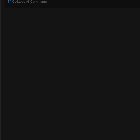
[-]
Collapse All Comments