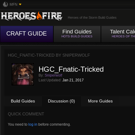
MFN
Heroes of the Storm Build Guides
Find Guides
Talent Cal
CRAFT GUIDE
HOTS BUILD GUIDES
HEROES OF T
HGC_FNATIC-TRICKED BY
SNIPERWOLF
HGC_Fnatic-Tricked
By:
Sniperwolf
Last Updated:
Jan 21, 2017
Build Guides
Discussion (0)
More Guides
QUICK COMMENT
You need to
log in
before commenting.