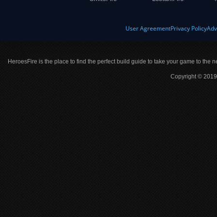
User Agreement
Privacy Policy
Adv
HeroesFire is the place to find the perfect build guide to take your game to the n
Copyright © 2019 