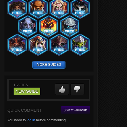
MORE GUIDES
1
VOTES
NEW GUIDE
QUICK COMMENT
() View Comments
You need to
log in
before commenting.