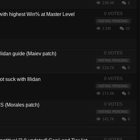
236.4K
1
0 VOTES
with highest Win% at Master Level
RATING PENDING
2.1M
22
0 VOTES
lidan guide (Maiev patch)
RATING PENDING
218.7K
6
0 VOTES
t suck with Illidan
RATING PENDING
171.6K
5
0 VOTES
 (Morales patch)
RATING PENDING
141.7K
8
0 VOTES