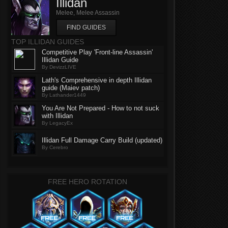
Illidan
Melee, Melee Assassin
FIND GUIDES
TOP ILLIDAN GUIDES
Competitive Play 'Front-line Assassin'
Illidan Guide
By DevizzLIVE
Lath's Comprehensive in depth Illidan
guide (Maiev patch)
By Lathander1449
You Are Not Prepared - How to not suck
with Illidan
By LegacyEx
Illidan Full Damage Carry Build (updated)
By Cerebro
FREE HERO ROTATION