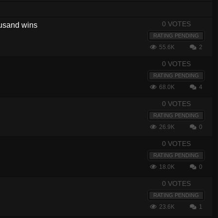
0 VOTES
housand wins
RATING PENDING
55.6K
2
0 VOTES
RATING PENDING
68.0K
4
0 VOTES
RATING PENDING
26.9K
0
0 VOTES
RATING PENDING
18.0K
0
0 VOTES
RATING PENDING
23.6K
1