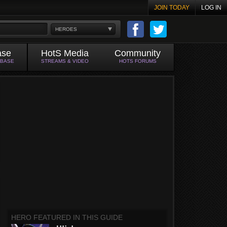
JOIN TODAY
LOG IN
HEROES
ase
HotS Media
Community
ABASE
STREAMS & VIDEO
HOTS FORUMS
HERO FEATURED IN THIS GUIDE