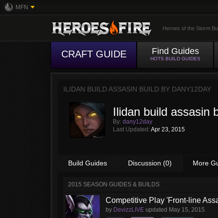
MFN
Heroes of the Storm Bu
Find Guides
CRAFT GUIDE
HOTS BUILD GUIDES
ILIDAN BUILD ASSASIN BUILD BY
DANY12DAY
Ilidan build assasin b
By:
dany12day
Last Updated:
Apr 23, 2015
Build Guides
Discussion (0)
More G
2015 SEASON GUIDES & BUILDS
Competitive Play 'Front-line Assa
by
DevizzLIVE
updated
May 15, 2015