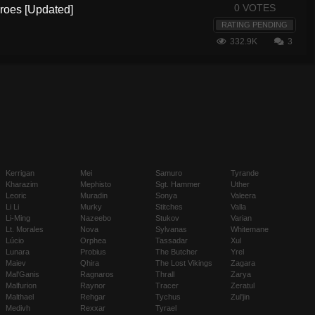
0 VOTES
eroes [Updated]
RATING PENDING
332.9K
3
Kerrigan
Mei
Samuro
Tyrande
Kharazim
Mephisto
Sgt. Hammer
Uther
Leoric
Muradin
Sonya
Valeera
Li Li
Murky
Stitches
Valla
Li-Ming
Nazeebo
Stukov
Varian
Lt. Morales
Nova
Sylvanas
Whitemane
Lúcio
Orphea
Tassadar
Xul
Lunara
Probius
The Butcher
Yrel
Maiev
Qhira
The Lost Vikings
Zagara
Mal'Ganis
Ragnaros
Thrall
Zarya
Malfurion
Raynor
Tracer
Zeratul
Malthael
Rehgar
Tychus
Zul'jin
Medivh
Rexxar
Tyrael