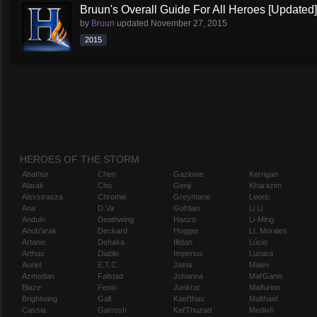
Bruun's Overall Guide For All Heroes [Updated]
by
Bruun
updated
November 27, 2015
2015
HEROES OF THE STORM
Abathur
Chen
Gazlowe
Kerrigan
Alarak
Cho
Genji
Kharazim
Alexstrasza
Chromie
Greymane
Leoric
Ana
D.Va
Gul'dan
Li Li
Anduin
Deathwing
Hanzo
Li-Ming
Anub'arak
Deckard
Hogger
Lt. Morales
Artanis
Dehaka
Illidan
Lúcio
Arthas
Diablo
Imperius
Lunara
Auriel
E.T.C.
Jaina
Maiev
Azmodan
Falstad
Johanna
Mal'Ganis
Blaze
Fenix
Junkrat
Malfurion
Brightwing
Gall
Kael'thas
Malthael
Cassia
Garrosh
Kel'Thuzad
Medivh