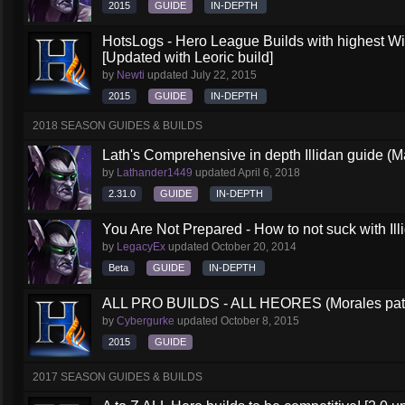
2015
GUIDE
IN-DEPTH
HotsLogs - Hero League Builds with highest W
[Updated with Leoric build]
by
Newti
updated
July 22, 2015
2015
GUIDE
IN-DEPTH
2018 SEASON GUIDES & BUILDS
Lath's Comprehensive in depth Illidan guide (M
by
Lathander1449
updated
April 6, 2018
2.31.0
GUIDE
IN-DEPTH
You Are Not Prepared - How to not suck with Ill
by
LegacyEx
updated
October 20, 2014
Beta
GUIDE
IN-DEPTH
ALL PRO BUILDS - ALL HEORES (Morales pat
by
Cybergurke
updated
October 8, 2015
2015
GUIDE
2017 SEASON GUIDES & BUILDS