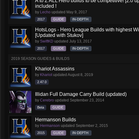
A to Z ALL Hero builds to be competitive! [2.0 up
included !
by
Lecho
updated
May 9, 2017
2017
GUIDE
IN-DEPTH
HotsLogs - Hero League Builds with highest W
[Updated with Stukov]
by
SwiftKD
updated
July 13, 2017
2017
GUIDE
IN-DEPTH
2019 SEASON GUIDES & BUILDS
Khariot Assassins
by
Khariot
updated
August 8, 2019
2.47.0
Illidan Full Damage Carry Build (updated)
by
Cerebro
updated
September 23, 2014
Beta
GUIDE
Hermanson Builds
by
Hermanson
updated
September 2, 2015
2015
GUIDE
IN-DEPTH