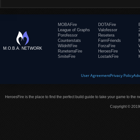
MOBAFire
DOTAFire
League of Graphs
Valofessor
Porofessor
Resetera
Counterstats
FarmFriends
WildriftFire
ForzaFire
M.O.B.A. NETWORK
RuneterraFire
HeroesFire
SmiteFire
LostarkFire
User Agreement
Privacy Policy
Adv
HeroesFire is the place to find the perfect build guide to take your game to the n
Copyright © 2019 