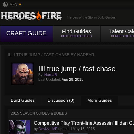
MFN
Heroes of the Storm Build Guides
Find Guides
Talent Cal
CRAFT GUIDE
HOTS BUILD GUIDES
HEROES OF T
ILLI TRUE JUMP / FAST CHASE BY
NAREAR
Illi true jump / fast chase
By:
NareaR
Last Updated:
Aug 29, 2015
Build Guides
Discussion (0)
More Guides
2015 SEASON GUIDES & BUILDS
Competitive Play 'Front-line Assassin' Illidan G
by
DevizzLIVE
updated
May 15, 2015