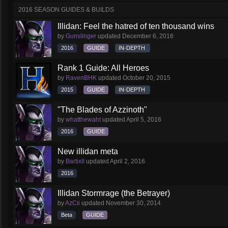
2016 SEASON GUIDES & BUILDS
Illidan: Feel the hatred of ten thousand wins
by
Gunslinger
updated
December 6, 2016
2016
GUIDE
IN-DEPTH
Rank 1 Guide: All Heroes
by
RavenBHK
updated
October 20, 2015
2015
GUIDE
IN-DEPTH
"The Blades of Azzinoth"
by
whatthewaht
updated
April 5, 2016
2016
GUIDE
New illidan meta
by
BartixII
updated
April 2, 2016
2016
Illidan Stormrage (the Betrayer)
by
AzCii
updated
November 30, 2014
Beta
GUIDE