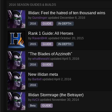
2016 SEASON GUIDES & BUILDS
Illidan: Feel the hatred of ten thousand wins
by
Gunslinger
updated
December 6, 2016
2016
GUIDE
IN-DEPTH
Rank 1 Guide: All Heroes
by
RavenBHK
updated
October 20, 2015
2015
GUIDE
IN-DEPTH
"The Blades of Azzinoth"
by
whatthewaht
updated
April 5, 2016
2016
GUIDE
New illidan meta
by
BartixII
updated
April 2, 2016
2016
Illidan Stormrage (the Betrayer)
by
AzCii
updated
November 30, 2014
Beta
GUIDE