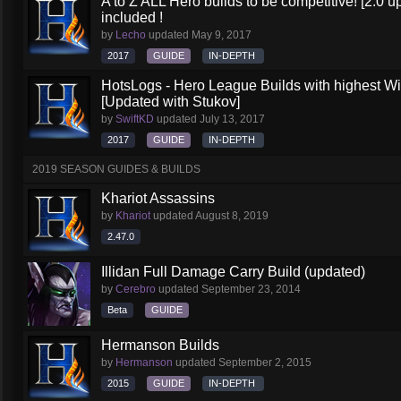
A to Z ALL Hero builds to be competitive! [2.0 up
included !
by
Lecho
updated
May 9, 2017
2017
GUIDE
IN-DEPTH
HotsLogs - Hero League Builds with highest W
[Updated with Stukov]
by
SwiftKD
updated
July 13, 2017
2017
GUIDE
IN-DEPTH
2019 SEASON GUIDES & BUILDS
Khariot Assassins
by
Khariot
updated
August 8, 2019
2.47.0
Illidan Full Damage Carry Build (updated)
by
Cerebro
updated
September 23, 2014
Beta
GUIDE
Hermanson Builds
by
Hermanson
updated
September 2, 2015
2015
GUIDE
IN-DEPTH