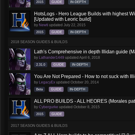
2015
GUIDE
IN-DEPTH
HotsLogs - Hero League Builds with highest W
[Updated with Leoric build]
by
Newti
updated
July 22, 2015
2015
GUIDE
IN-DEPTH
2018 SEASON GUIDES & BUILDS
Lath's Comprehensive in depth Illidan guide (M
by
Lathander1449
updated
April 6, 2018
2.31.0
GUIDE
IN-DEPTH
You Are Not Prepared - How to not suck with Ill
by
LegacyEx
updated
October 20, 2014
Beta
GUIDE
IN-DEPTH
ALL PRO BUILDS - ALL HEORES (Morales pat
by
Cybergurke
updated
October 8, 2015
2015
GUIDE
2017 SEASON GUIDES & BUILDS