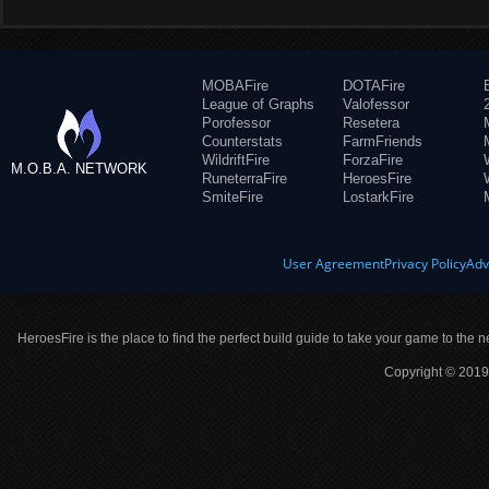
MOBAFire
DOTAFire
League of Graphs
Valofessor
Porofessor
Resetera
Counterstats
FarmFriends
WildriftFire
ForzaFire
M.O.B.A. NETWORK
RuneterraFire
HeroesFire
SmiteFire
LostarkFire
User Agreement
Privacy Policy
Adv
HeroesFire is the place to find the perfect build guide to take your game to the n
Copyright © 2019 