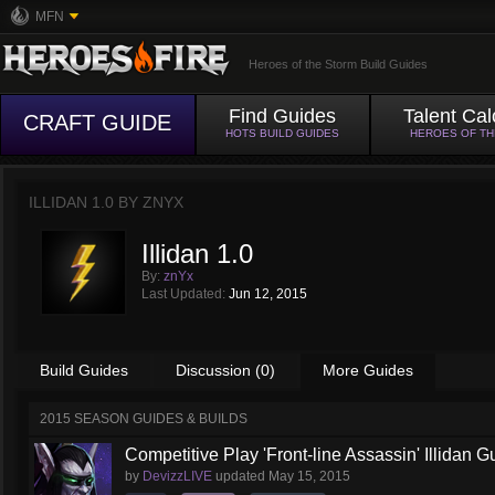
MFN
Heroes of the Storm Build Guides
Find Guides
Talent Cal
CRAFT GUIDE
HOTS BUILD GUIDES
HEROES OF T
ILLIDAN 1.0 BY
ZNYX
Illidan 1.0
By:
znYx
Last Updated:
Jun 12, 2015
Build Guides
Discussion (0)
More Guides
2015 SEASON GUIDES & BUILDS
Competitive Play 'Front-line Assassin' Illidan G
by
DevizzLIVE
updated
May 15, 2015