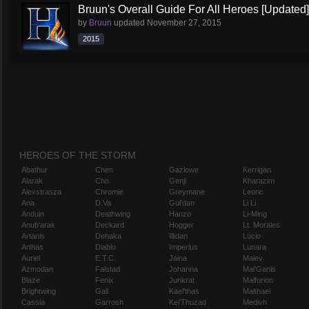
Bruun's Overall Guide For All Heroes [Updated]
by
Bruun
updated
November 27, 2015
2015
HEROES OF THE STORM
Abathur
Chen
Gazlowe
Kerrigan
Alarak
Cho
Genji
Kharazim
Alexstrasza
Chromie
Greymane
Leoric
Ana
D.Va
Gul'dan
Li Li
Anduin
Deathwing
Hanzo
Li-Ming
Anub'arak
Deckard
Hogger
Lt. Morales
Artanis
Dehaka
Illidan
Lúcio
Arthas
Diablo
Imperius
Lunara
Auriel
E.T.C.
Jaina
Maiev
Azmodan
Falstad
Johanna
Mal'Ganis
Blaze
Fenix
Junkrat
Malfurion
Brightwing
Gall
Kael'thas
Malthael
Cassia
Garrosh
Kel'Thuzad
Medivh