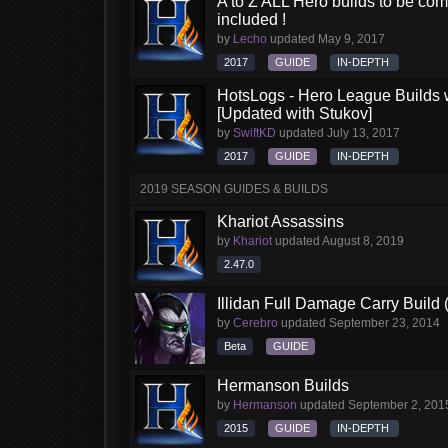
A to Z ALL Hero builds to be comp
included !
by
Lecho
updated
May 9, 2017
2017
GUIDE
IN-DEPTH
HotsLogs - Hero League Builds 
[Updated with Stukov]
by
SwiftKD
updated
July 13, 2017
2017
GUIDE
IN-DEPTH
2019 SEASON GUIDES & BUILDS
Khariot Assassins
by
Khariot
updated
August 8, 2019
2.47.0
Illidan Full Damage Carry Build 
by
Cerebro
updated
September 23, 2014
Beta
GUIDE
Hermanson Builds
by
Hermanson
updated
September 2, 201
2015
GUIDE
IN-DEPTH