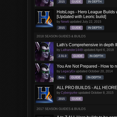
2015
GUIDE
IN-DEPTH
HotsLogs - Hero League Builds 
[Updated with Leoric build]
by
Newti
updated
July 22, 2015
2015
GUIDE
IN-DEPTH
2018 SEASON GUIDES & BUILDS
Lath's Comprehensive in depth Il
by
Lathander1449
updated
April 6, 2018
2.31.0
GUIDE
IN-DEPTH
You Are Not Prepared - How to no
by
LegacyEx
updated
October 20, 2014
Beta
GUIDE
IN-DEPTH
ALL PRO BUILDS - ALL HEORES
by
Cybergurke
updated
October 8, 2015
2015
GUIDE
2017 SEASON GUIDES & BUILDS