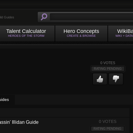
ild Guides
Talent Calculator
Hero Concepts
WikiB
HEROES OF THE STORM
CREATE & BROWSE
WIKI + DAT
0
VOTES
RATING PENDING
uides
0 VOTES
ssin' Illidan Guide
RATING PENDING