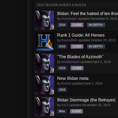
2016 SEASON GUIDES & BUILDS
Illidan: Feel the hatred of ten t
by
Gunslinger
updated
December 6, 2016
2016
GUIDE
IN-DEPTH
Rank 1 Guide: All Heroes
by
RavenBHK
updated
October 20, 2015
2015
GUIDE
IN-DEPTH
"The Blades of Azzinoth"
by
whatthewaht
updated
April 5, 2016
2016
GUIDE
New illidan meta
by
BartixII
updated
April 2, 2016
2016
Illidan Stormrage (the Betrayer)
by
AzCii
updated
November 30, 2014
Beta
GUIDE