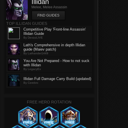
Illidan
Melee, Melee Assassin
FIND GUIDES
TOP ILLIDAN GUIDES
Competitive Play 'Front-line Assassin'
Illidan Guide
By DevizzLIVE
Lath's Comprehensive in depth Illidan
guide (Maiev patch)
By Lathander1449
You Are Not Prepared - How to not suck
with Illidan
By LegacyEx
Illidan Full Damage Carry Build (updated)
By Cerebro
FREE HERO ROTATION