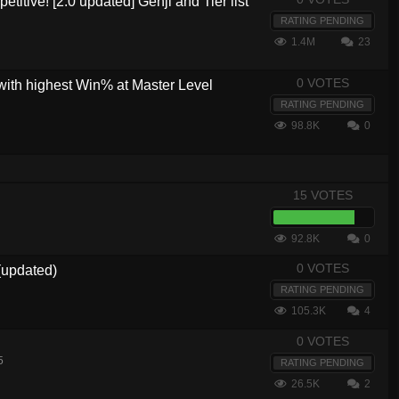
etitive! [2.0 updated] Genji and Tier list
RATING PENDING
1.4M
23
0 VOTES
with highest Win% at Master Level
RATING PENDING
98.8K
0
15 VOTES
92.8K
0
0 VOTES
(updated)
RATING PENDING
105.3K
4
0 VOTES
5
RATING PENDING
26.5K
2