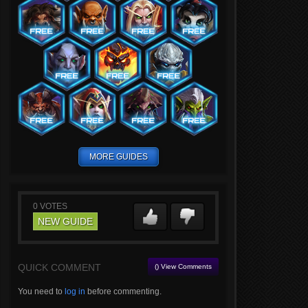
MORE GUIDES
0
VOTES
NEW GUIDE
QUICK COMMENT
() View Comments
You need to
log in
before commenting.