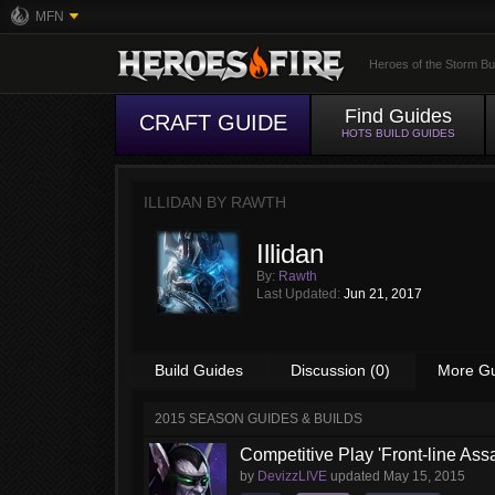
MFN
Heroes of the Storm Bu
Find Guides
CRAFT GUIDE
HOTS BUILD GUIDES
ILLIDAN BY
RAWTH
Illidan
By:
Rawth
Last Updated:
Jun 21, 2017
Build Guides
Discussion (0)
More G
2015 SEASON GUIDES & BUILDS
Competitive Play 'Front-line Assa
by
DevizzLIVE
updated
May 15, 2015