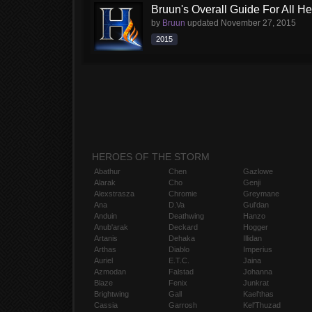
Bruun's Overall Guide For All H
by
Bruun
updated
November 27, 2015
2015
HEROES OF THE STORM
Abathur
Chen
Gazlowe
Alarak
Cho
Genji
Alexstrasza
Chromie
Greymane
Ana
D.Va
Gul'dan
Anduin
Deathwing
Hanzo
Anub'arak
Deckard
Hogger
Artanis
Dehaka
Illidan
Arthas
Diablo
Imperius
Auriel
E.T.C.
Jaina
Azmodan
Falstad
Johanna
Blaze
Fenix
Junkrat
Brightwing
Gall
Kael'thas
Cassia
Garrosh
Kel'Thuzad