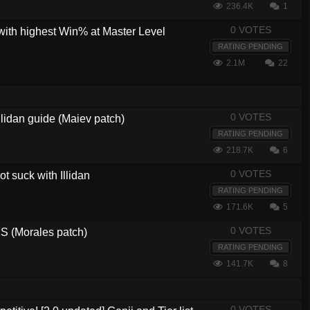
236.4K
1
0 VOTES
with highest Win% at Master Level
RATING PENDING
2.1M
22
0 VOTES
lidan guide (Maiev patch)
RATING PENDING
218.7K
6
0 VOTES
t suck with Illidan
RATING PENDING
171.6K
5
0 VOTES
 (Morales patch)
RATING PENDING
141.7K
8
0 VOTES