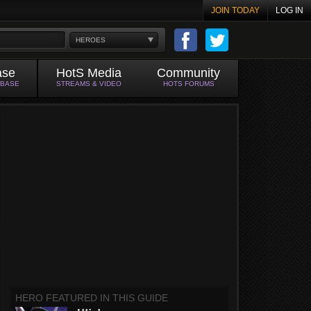
JOIN TODAY
LOG IN
HEROES
ase
HotS Media
Community
ABASE
STREAMS & VIDEO
HOTS FORUMS
HERO FEATURED IN THIS GUIDE