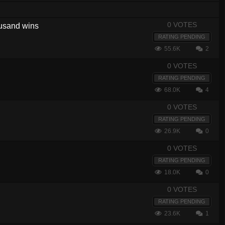
0 VOTES
housand wins
RATING PENDING
55.6K
2
0 VOTES
RATING PENDING
68.0K
4
0 VOTES
RATING PENDING
26.9K
0
0 VOTES
RATING PENDING
18.0K
0
0 VOTES
RATING PENDING
23.6K
1