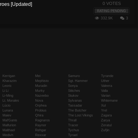
0 VOTES
eroes [Updated]
RATING PENDING
332.9K
3
Kerrigan
Mei
Samuro
Tyrande
Kharazim
Mephisto
Sgt. Hammer
Uther
Leoric
Muradin
Sonya
Valeera
Li Li
Murky
Stitches
Valla
Li-Ming
Nazeebo
Stukov
Varian
Lt. Morales
Nova
Sylvanas
Whitemane
Lúcio
Orphea
Tassadar
Xul
Lunara
Probius
The Butcher
Yrel
Maiev
Qhira
The Lost Vikings
Zagara
Mal'Ganis
Ragnaros
Thrall
Zarya
Malfurion
Raynor
Tracer
Zeratul
Malthael
Rehgar
Tychus
Zul'jin
Medivh
Rexxar
Tyrael