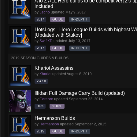
A to Z ALL Hero builds to be competitive! [2.0 up
included !
by
Lecho
updated
May 9, 2017
2017
GUIDE
IN-DEPTH
HotsLogs - Hero League Builds with highest W
[Updated with Stukov]
by
SwiftKD
updated
July 13, 2017
2017
GUIDE
IN-DEPTH
2019 SEASON GUIDES & BUILDS
Khariot Assassins
by
Khariot
updated
August 8, 2019
2.47.0
Illidan Full Damage Carry Build (updated)
by
Cerebro
updated
September 23, 2014
Beta
GUIDE
Hermanson Builds
by
Hermanson
updated
September 2, 2015
2015
GUIDE
IN-DEPTH