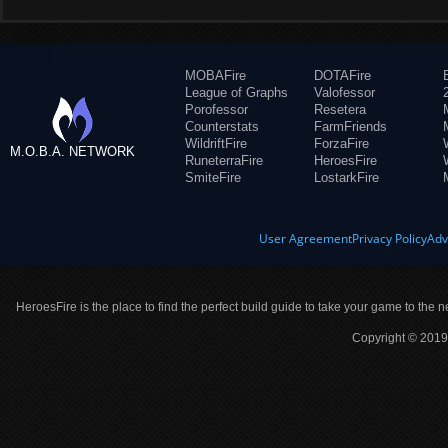
MOBAFire
DOTAFire
League of Graphs
Valofessor
Porofessor
Resetera
Counterstats
FarmFriends
WildriftFire
ForzaFire
M.O.B.A. NETWORK
RuneterraFire
HeroesFire
SmiteFire
LostarkFire
User Agreement
Privacy Policy
Adv
HeroesFire is the place to find the perfect build guide to take your game to the n
Copyright © 2019 