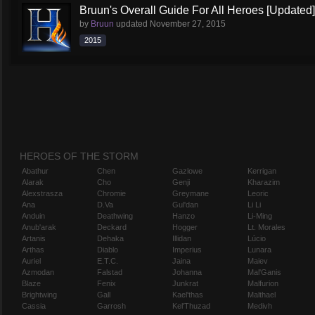
Bruun's Overall Guide For All Heroes [Updated]
by
Bruun
updated
November 27, 2015
2015
HEROES OF THE STORM
Abathur
Chen
Gazlowe
Kerrigan
Alarak
Cho
Genji
Kharazim
Alexstrasza
Chromie
Greymane
Leoric
Ana
D.Va
Gul'dan
Li Li
Anduin
Deathwing
Hanzo
Li-Ming
Anub'arak
Deckard
Hogger
Lt. Morales
Artanis
Dehaka
Illidan
Lúcio
Arthas
Diablo
Imperius
Lunara
Auriel
E.T.C.
Jaina
Maiev
Azmodan
Falstad
Johanna
Mal'Ganis
Blaze
Fenix
Junkrat
Malfurion
Brightwing
Gall
Kael'thas
Malthael
Cassia
Garrosh
Kel'Thuzad
Medivh