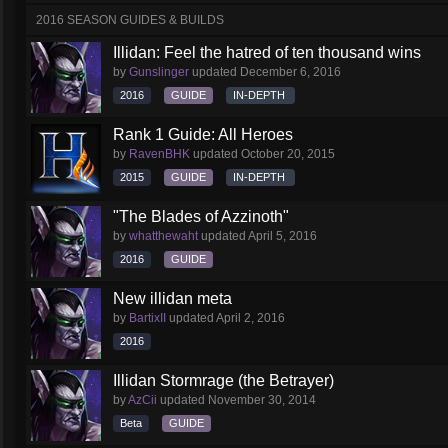
2016 SEASON GUIDES & BUILDS
Illidan: Feel the hatred of ten thousand wins
by
Gunslinger
updated
December 6, 2016
2016
GUIDE
IN-DEPTH
Rank 1 Guide: All Heroes
by
RavenBHK
updated
October 20, 2015
2015
GUIDE
IN-DEPTH
"The Blades of Azzinoth"
by
whatthewaht
updated
April 5, 2016
2016
GUIDE
New illidan meta
by
BartixII
updated
April 2, 2016
2016
Illidan Stormrage (the Betrayer)
by
AzCii
updated
November 30, 2014
Beta
GUIDE