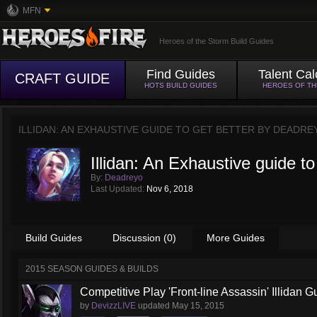
MFN
Heroes of the Storm Build Guides
Find Guides
Talent Cal
CRAFT GUIDE
HOTS BUILD GUIDES
HEROES OF T
ILLIDAN: AN EXHAUSTIVE GUIDE TO GET BETTER BY
DEADRE
Illidan: An Exhaustive guide to
By:
Deadreyo
Last Updated:
Nov 6, 2018
Build Guides
Discussion (0)
More Guides
2015 SEASON GUIDES & BUILDS
Competitive Play 'Front-line Assassin' Illidan G
by
DevizzLIVE
updated
May 15, 2015