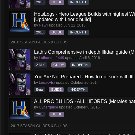
2015
GUIDE
IN-DEPTH
HotsLogs - Hero League Builds with highest W
[Updated with Leoric build]
by
Newti
updated
July 22, 2015
2015
GUIDE
IN-DEPTH
2018 SEASON GUIDES & BUILDS
Lath's Comprehensive in depth Illidan guide (M
by
Lathander1449
updated
April 6, 2018
2.31.0
GUIDE
IN-DEPTH
You Are Not Prepared - How to not suck with Ill
by
LegacyEx
updated
October 20, 2014
Beta
GUIDE
IN-DEPTH
ALL PRO BUILDS - ALL HEORES (Morales pat
by
Cybergurke
updated
October 8, 2015
2015
GUIDE
2017 SEASON GUIDES & BUILDS