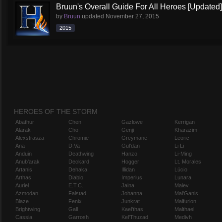
Bruun's Overall Guide For All Heroes [Updated]
by
Bruun
updated
November 27, 2015
2015
HEROES OF THE STORM
Abathur
Chen
Gazlowe
Kerrigan
Alarak
Cho
Genji
Kharazim
Alexstrasza
Chromie
Greymane
Leoric
Ana
D.Va
Gul'dan
Li Li
Anduin
Deathwing
Hanzo
Li-Ming
Anub'arak
Deckard
Hogger
Lt. Morales
Artanis
Dehaka
Illidan
Lúcio
Arthas
Diablo
Imperius
Lunara
Auriel
E.T.C.
Jaina
Maiev
Azmodan
Falstad
Johanna
Mal'Ganis
Blaze
Fenix
Junkrat
Malfurion
Brightwing
Gall
Kael'thas
Malthael
Cassia
Garrosh
Kel'Thuzad
Medivh