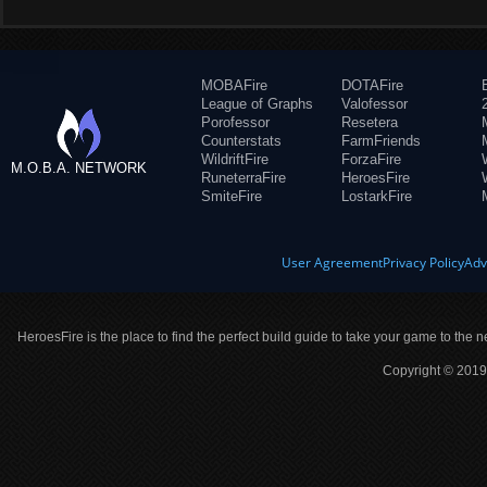
MOBAFire
DOTAFire
League of Graphs
Valofessor
Porofessor
Resetera
Counterstats
FarmFriends
WildriftFire
ForzaFire
M.O.B.A. NETWORK
RuneterraFire
HeroesFire
SmiteFire
LostarkFire
User Agreement
Privacy Policy
Adv
HeroesFire is the place to find the perfect build guide to take your game to the n
Copyright © 2019 