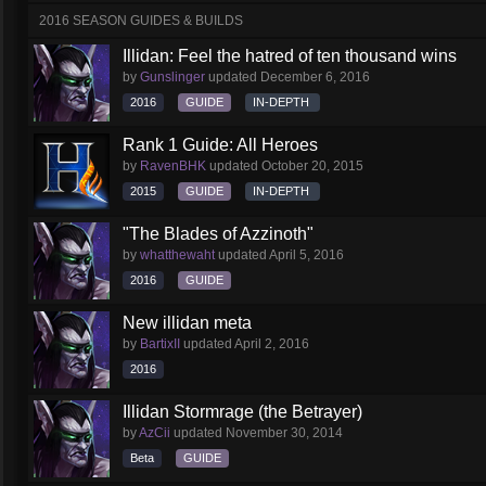
2016 SEASON GUIDES & BUILDS
Illidan: Feel the hatred of ten thousand wins
by
Gunslinger
updated
December 6, 2016
2016
GUIDE
IN-DEPTH
Rank 1 Guide: All Heroes
by
RavenBHK
updated
October 20, 2015
2015
GUIDE
IN-DEPTH
"The Blades of Azzinoth"
by
whatthewaht
updated
April 5, 2016
2016
GUIDE
New illidan meta
by
BartixII
updated
April 2, 2016
2016
Illidan Stormrage (the Betrayer)
by
AzCii
updated
November 30, 2014
Beta
GUIDE