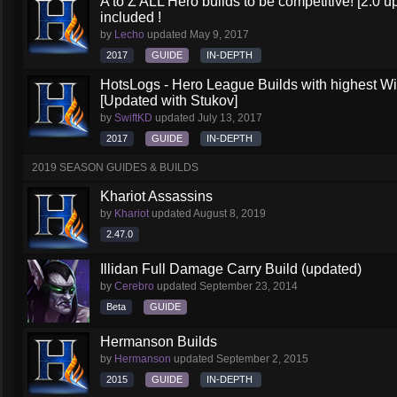
A to Z ALL Hero builds to be competitive! [2.0 up
included !
by
Lecho
updated
May 9, 2017
2017
GUIDE
IN-DEPTH
HotsLogs - Hero League Builds with highest W
[Updated with Stukov]
by
SwiftKD
updated
July 13, 2017
2017
GUIDE
IN-DEPTH
2019 SEASON GUIDES & BUILDS
Khariot Assassins
by
Khariot
updated
August 8, 2019
2.47.0
Illidan Full Damage Carry Build (updated)
by
Cerebro
updated
September 23, 2014
Beta
GUIDE
Hermanson Builds
by
Hermanson
updated
September 2, 2015
2015
GUIDE
IN-DEPTH