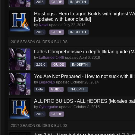
2015
GUIDE
IN-DEPTH
HotsLogs - Hero League Builds with highest W
[Updated with Leoric build]
by
Newti
updated
July 22, 2015
2015
GUIDE
IN-DEPTH
2018 SEASON GUIDES & BUILDS
Lath's Comprehensive in depth Illidan guide (M
by
Lathander1449
updated
April 6, 2018
2.31.0
GUIDE
IN-DEPTH
You Are Not Prepared - How to not suck with Ill
by
LegacyEx
updated
October 20, 2014
Beta
GUIDE
IN-DEPTH
ALL PRO BUILDS - ALL HEORES (Morales pat
by
Cybergurke
updated
October 8, 2015
2015
GUIDE
2017 SEASON GUIDES & BUILDS