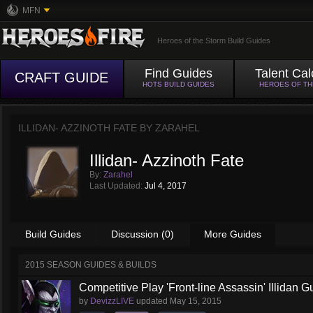
MFN
Heroes of the Storm Build Guides
Find Guides
Talent Cal
CRAFT GUIDE
HOTS BUILD GUIDES
HEROES OF T
ILLIDAN- AZZINOTH FATE BY
ZARAHEL
Illidan- Azzinoth Fate
By:
Zarahel
Last Updated:
Jul 4, 2017
Build Guides
Discussion (0)
More Guides
2015 SEASON GUIDES & BUILDS
Competitive Play 'Front-line Assassin' Illidan G
by
DevizzLIVE
updated
May 15, 2015