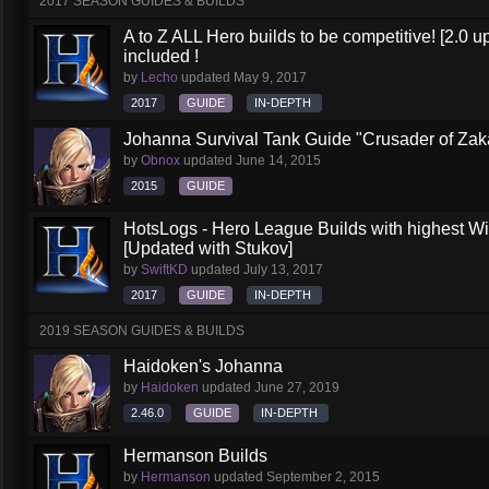
2017 SEASON GUIDES & BUILDS
A to Z ALL Hero builds to be competitive! [2.0 up
included !
by
Lecho
updated
May 9, 2017
2017
GUIDE
IN-DEPTH
Johanna Survival Tank Guide "Crusader of Za
by
Obnox
updated
June 14, 2015
2015
GUIDE
HotsLogs - Hero League Builds with highest W
[Updated with Stukov]
by
SwiftKD
updated
July 13, 2017
2017
GUIDE
IN-DEPTH
2019 SEASON GUIDES & BUILDS
Haidoken's Johanna
by
Haidoken
updated
June 27, 2019
2.46.0
GUIDE
IN-DEPTH
Hermanson Builds
by
Hermanson
updated
September 2, 2015