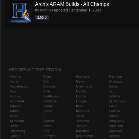
Arch's ARAM Builds - All Champs
by
Archivis
updated
September 1, 2023
2.55.3
HEROES OF THE STORM
Abathur
Chen
Gazlowe
Kerrigan
Alarak
Cho
Genji
Kharazim
Alexstrasza
Chromie
Greymane
Leoric
Ana
D.Va
Gul'dan
Li Li
Anduin
Deathwing
Hanzo
Li-Ming
Anub'arak
Deckard
Hogger
Lt. Morales
Artanis
Dehaka
Illidan
Lúcio
Arthas
Diablo
Imperius
Lunara
Auriel
E.T.C.
Jaina
Maiev
Azmodan
Falstad
Johanna
Mal'Ganis
Blaze
Fenix
Junkrat
Malfurion
Brightwing
Gall
Kael'thas
Malthael
Cassia
Garrosh
Kel'Thuzad
Medivh