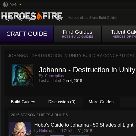
MFN
Heroes of the Storm Build Guides
Find Guides
Talent Cal
CRAFT GUIDE
HOTS BUILD GUIDES
HEROES OF T
JOHANNA - DESTRUCTION IN UNITY BUILD BY
CONCEPTLOST
Johanna - Destruction in Unity
By:
Conceptlost
Last Updated:
Jun 4, 2015
Build Guides
Discussion (0)
More Guides
2015 SEASON GUIDES & BUILDS
Hobo's Guide to Johanna - 50 Shades of Light
by
Hobo
updated
October 31, 2015