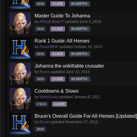
2015
GUIDE
IN-DEPTH
Master Guide To Johanna
by
APlasticBagYT
updated
June 3, 2016
2016
GUIDE
IN-DEPTH
Rank 1 Guide: All Heroes
by
RavenBHK
updated
October 20, 2015
2015
GUIDE
IN-DEPTH
Johanna the unkillable crusader
by
Roxos
updated
June 13, 2015
2015
GUIDE
IN-DEPTH
Cooldowns & Slows
by
AlphaSway
updated
January 9, 2021
2.53.0
GUIDE
Bruun's Overall Guide For All Heroes [Updated]
by
Bruun
updated
November 27, 2015
2015