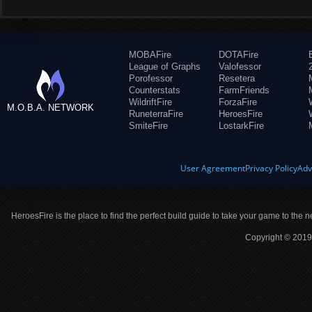
MOBAFire
DOTAFire
League of Graphs
Valofessor
Porofessor
Resetera
Counterstats
FarmFriends
WildriftFire
ForzaFire
M.O.B.A. NETWORK
RuneterraFire
HeroesFire
SmiteFire
LostarkFire
User Agreement
Privacy Policy
Adv
HeroesFire is the place to find the perfect build guide to take your game to the n
Copyright © 2019 