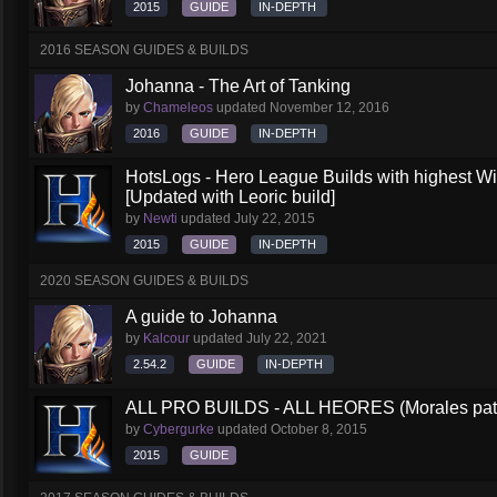
2015
GUIDE
IN-DEPTH
2016 SEASON GUIDES & BUILDS
Johanna - The Art of Tanking
by
Chameleos
updated
November 12, 2016
2016
GUIDE
IN-DEPTH
HotsLogs - Hero League Builds with highest W
[Updated with Leoric build]
by
Newti
updated
July 22, 2015
2015
GUIDE
IN-DEPTH
2020 SEASON GUIDES & BUILDS
A guide to Johanna
by
Kalcour
updated
July 22, 2021
2.54.2
GUIDE
IN-DEPTH
ALL PRO BUILDS - ALL HEORES (Morales pat
by
Cybergurke
updated
October 8, 2015
2015
GUIDE