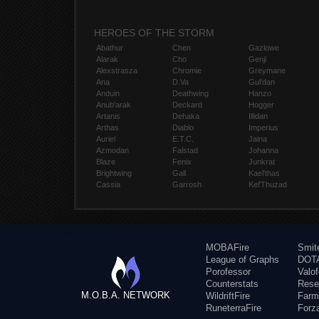
HEROES OF THE STORM
Abathur
Chen
Gazlowe
Alarak
Cho
Genji
Alexstrasza
Chromie
Greymane
Ana
D.Va
Gul'dan
Anduin
Deathwing
Hanzo
Anub'arak
Deckard
Hogger
Artanis
Dehaka
Illidan
Arthas
Diablo
Imperius
Auriel
E.T.C.
Jaina
Azmodan
Falstad
Johanna
Blaze
Fenix
Junkrat
Brightwing
Gall
Kael'thas
Cassia
Garrosh
Kel'Thuzad
MOBAFire
Smit
League of Graphs
DOTA
Porofessor
Valo
Counterstats
Rese
M.O.B.A. NETWORK
WildriftFire
Farm
RuneterraFire
Forz