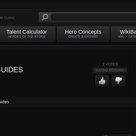
ild Guides
Talent Calculator
Hero Concepts
WikiB
HEROES OF THE STORM
CREATE & BROWSE
WIKI + DAT
2
VOTES
GUIDES
RATING PENDING
uides