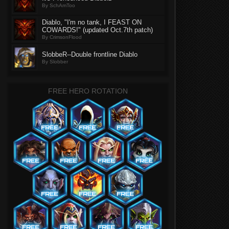
By SchAmToo
Diablo, "I'm no tank, I FEAST ON
COWARDS!" (updated Oct.7th patch)
By CrimsonFlood
SlobbeR--Double frontline Diablo
By Slobber
FREE HERO ROTATION