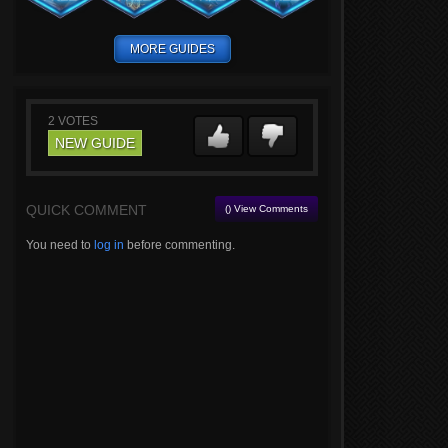
MORE GUIDES
2
VOTES
NEW GUIDE
QUICK COMMENT
() View Comments
You need to
log in
before commenting.