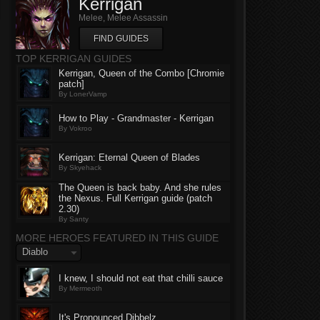
Kerrigan
Melee, Melee Assassin
FIND GUIDES
TOP KERRIGAN GUIDES
Kerrigan, Queen of the Combo [Chromie
patch]
By LonerVamp
How to Play - Grandmaster - Kerrigan
By Vokroo
Kerrigan: Eternal Queen of Blades
By Skyehack
The Queen is back baby. And she rules
the Nexus. Full Kerrigan guide (patch
2.30)
By Santy
MORE HEROES FEATURED IN THIS GUIDE
Diablo
I knew, I should not eat that chilli sauce
By Mermeoth
It's Pronounced Dibbelz