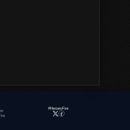
#HeroesFire
on
ire