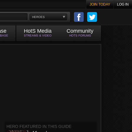
JOIN TODAY
LOG IN
HEROES
ase
HotS Media
Community
ABASE
STREAMS & VIDEO
HOTS FORUMS
HERO FEATURED IN THIS GUIDE