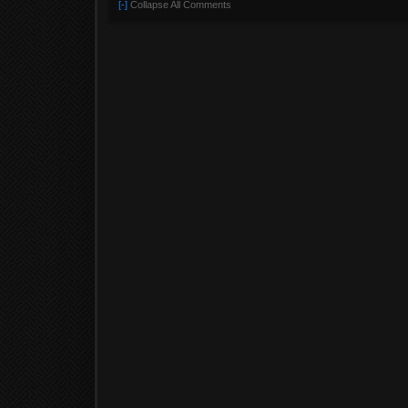
[-]
Collapse All Comments