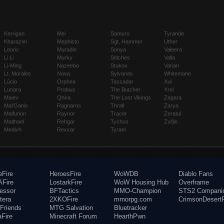
Kerrigan
Mei
Samuro
Tyrande
Kharazim
Mephisto
Sgt. Hammer
Uther
Leoric
Muradin
Sonya
Valeera
Li Li
Murky
Stitches
Valla
Li-Ming
Nazeebo
Stukov
Varian
Lt. Morales
Nova
Sylvanas
Whitemane
Lúcio
Orphea
Tassadar
Xul
Lunara
Probius
The Butcher
Yrel
Maiev
Qhira
The Lost Vikings
Zagara
Mal'Ganis
Ragnaros
Thrall
Zarya
Malfurion
Raynor
Tracer
Zeratul
Malthael
Rehgar
Tychus
Zul'jin
Medivh
Rexxar
Tyrael
eFire
HeroesFire
WoWDB
Diablo Fans
Fire
LostarkFire
WoW Housing Hub
Overframe
fessor
BFTactics
MMO-Champion
STS2 Compani
tera
2XKOFire
mmorpg.com
CrimsonDesertF
Friends
MTG Salvation
Bluetracker
aFire
Minecraft Forum
HearthPwn