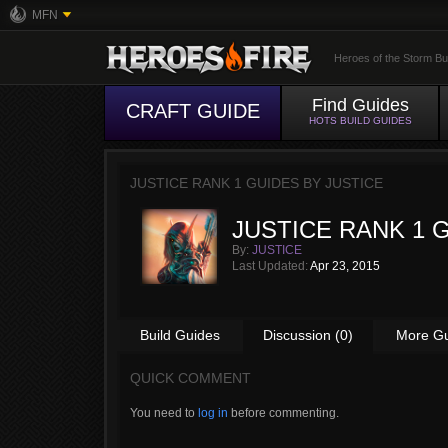
MFN
Heroes of the Storm Bu
Find Guides
CRAFT GUIDE
HOTS BUILD GUIDES
JUSTICE RANK 1 GUIDES BY
JUSTICE
JUSTICE RANK 1 
By:
JUSTICE
Last Updated:
Apr 23, 2015
Build Guides
Discussion (0)
More G
QUICK COMMENT
You need to
log in
before commenting.