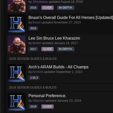
by
JHockaday
updated
August 18, 2016
2016
GUIDE
IN-DEPTH
Bruun's Overall Guide For All Heroes [Updated]
by
Bruun
updated
November 27, 2015
2015
Lee Sin Bruce Lee Kharazim
by
Breitiii
updated
January 18, 2017
2017
GUIDE
IN-DEPTH
2020 SEASON GUIDES & BUILDS
Arch's ARAM Builds - All Champs
by
Archivis
updated
September 1, 2023
2.55.3
2018 SEASON GUIDES & BUILDS
Personal Preference.
by
Orkanen
updated
January 23, 2018
2018
GUIDE