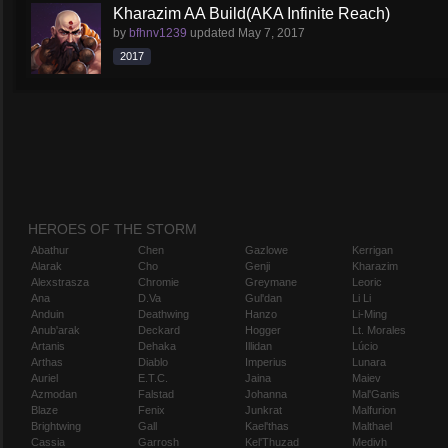
Kharazim AA Build(AKA Infinite Reach)
by
bfhnv1239
updated
May 7, 2017
2017
HEROES OF THE STORM
Abathur
Chen
Gazlowe
Kerrigan
Alarak
Cho
Genji
Kharazim
Alexstrasza
Chromie
Greymane
Leoric
Ana
D.Va
Gul'dan
Li Li
Anduin
Deathwing
Hanzo
Li-Ming
Anub'arak
Deckard
Hogger
Lt. Morales
Artanis
Dehaka
Illidan
Lúcio
Arthas
Diablo
Imperius
Lunara
Auriel
E.T.C.
Jaina
Maiev
Azmodan
Falstad
Johanna
Mal'Ganis
Blaze
Fenix
Junkrat
Malfurion
Brightwing
Gall
Kael'thas
Malthael
Cassia
Garrosh
Kel'Thuzad
Medivh