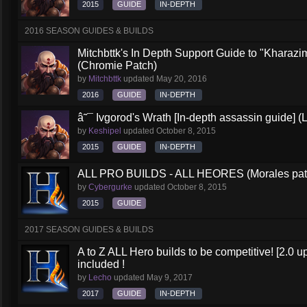
2015
GUIDE
IN-DEPTH
2016 SEASON GUIDES & BUILDS
Mitchbttk's In Depth Support Guide to "Kharazi
(Chromie Patch)
by
Mitchbttk
updated
May 20, 2016
2016
GUIDE
IN-DEPTH
â˜¯ Ivgorod's Wrath [In-depth assassin guide] (
by
Keshipel
updated
October 8, 2015
2015
GUIDE
IN-DEPTH
ALL PRO BUILDS - ALL HEORES (Morales pat
by
Cybergurke
updated
October 8, 2015
2015
GUIDE
2017 SEASON GUIDES & BUILDS
A to Z ALL Hero builds to be competitive! [2.0 up
included !
by
Lecho
updated
May 9, 2017
2017
GUIDE
IN-DEPTH