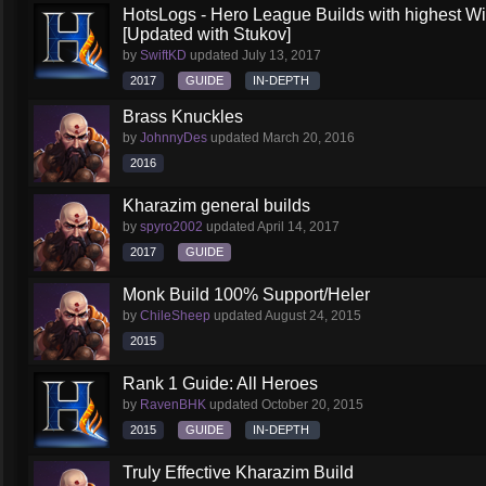
HotsLogs - Hero League Builds with highest W
[Updated with Stukov]
by
SwiftKD
updated
July 13, 2017
2017
GUIDE
IN-DEPTH
Brass Knuckles
by
JohnnyDes
updated
March 20, 2016
2016
Kharazim general builds
by
spyro2002
updated
April 14, 2017
2017
GUIDE
Monk Build 100% Support/Heler
by
ChileSheep
updated
August 24, 2015
2015
Rank 1 Guide: All Heroes
by
RavenBHK
updated
October 20, 2015
2015
GUIDE
IN-DEPTH
Truly Effective Kharazim Build