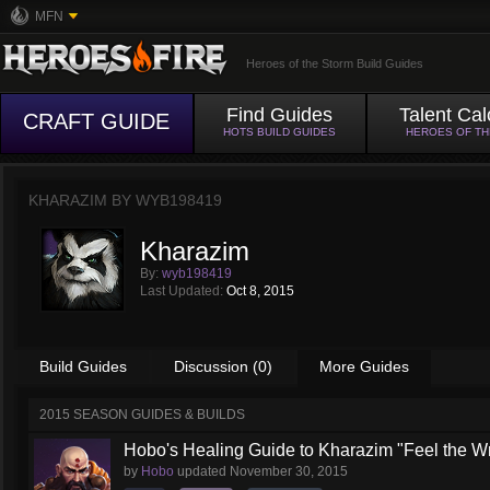
MFN
Heroes of the Storm Build Guides
Find Guides
Talent Cal
CRAFT GUIDE
HOTS BUILD GUIDES
HEROES OF T
KHARAZIM BY
WYB198419
Kharazim
By:
wyb198419
Last Updated:
Oct 8, 2015
Build Guides
Discussion (0)
More Guides
2015 SEASON GUIDES & BUILDS
Hobo's Healing Guide to Kharazim "Feel the Wra
by
Hobo
updated
November 30, 2015