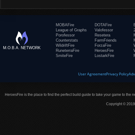
MOBAFire
DOTAFire
League of Graphs
Valofessor
Porofessor
Resetera
Counterstats
FarmFriends
WildriftFire
ForzaFire
M.O.B.A. NETWORK
RuneterraFire
HeroesFire
SmiteFire
LostarkFire
User Agreement
Privacy Policy
Adv
HeroesFire is the place to find the perfect build guide to take your game to the n
Copyright © 2019 