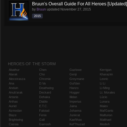
Bruun's Overall Guide For All Heroes [Updated]
by
Bruun
updated
November 27, 2015
2015
HEROES OF THE STORM
Abathur
Chen
Gazlowe
Kerrigan
Alarak
Cho
Genji
Kharazim
Alexstrasza
Chromie
Greymane
Leoric
Ana
D.Va
Gul'dan
Li Li
Anduin
Deathwing
Hanzo
Li-Ming
Anub'arak
Deckard
Hogger
Lt. Morales
Artanis
Dehaka
Illidan
Lúcio
Arthas
Diablo
Imperius
Lunara
Auriel
E.T.C.
Jaina
Maiev
Azmodan
Falstad
Johanna
Mal'Ganis
Blaze
Fenix
Junkrat
Malfurion
Brightwing
Gall
Kael'thas
Malthael
Cassia
Garrosh
Kel'Thuzad
Medivh