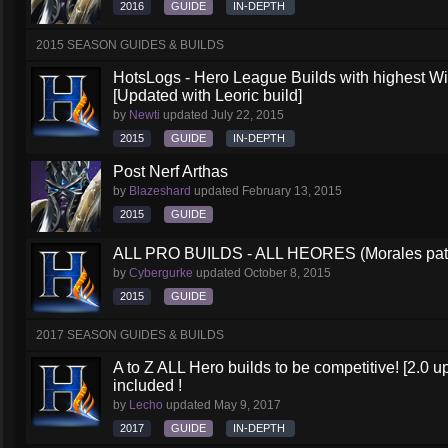
2016
GUIDE
IN-DEPTH
2015 SEASON GUIDES & BUILDS
HotsLogs - Hero League Builds with highest W
[Updated with Leoric build]
by
Newti
updated
July 22, 2015
2015
GUIDE
IN-DEPTH
Post Nerf Arthas
by
Blazeshard
updated
February 13, 2015
2015
GUIDE
ALL PRO BUILDS - ALL HEORES (Morales pat
by
Cybergurke
updated
October 8, 2015
2015
GUIDE
2017 SEASON GUIDES & BUILDS
A to Z ALL Hero builds to be competitive! [2.0 up
included !
by
Lecho
updated
May 9, 2017
2017
GUIDE
IN-DEPTH