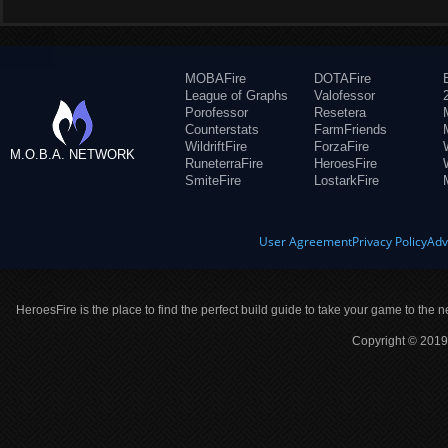
MOBAFire
DOTAFire
League of Graphs
Valofessor
Porofessor
Resetera
Counterstats
FarmFriends
WildriftFire
ForzaFire
M.O.B.A. NETWORK
RuneterraFire
HeroesFire
SmiteFire
LostarkFire
User Agreement
Privacy Policy
Adv
HeroesFire is the place to find the perfect build guide to take your game to the n
Copyright © 2019 