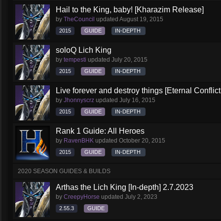
Hail to the King, baby! [Kharazim Release]
by
TheCouncil
updated
August 19, 2015
2015
GUIDE
IN-DEPTH
soloQ Lich King
by
tempesti
updated
July 20, 2015
2015
GUIDE
IN-DEPTH
Live forever and destroy things [Eternal Conflict
by
Jhonnyscrz
updated
July 16, 2015
2015
GUIDE
IN-DEPTH
Rank 1 Guide: All Heroes
by
RavenBHK
updated
October 20, 2015
2015
GUIDE
IN-DEPTH
2020 SEASON GUIDES & BUILDS
Arthas the Lich King [In-depth] 2.7.2023
by
CreepyHorse
updated
July 2, 2023
2.55.3
GUIDE