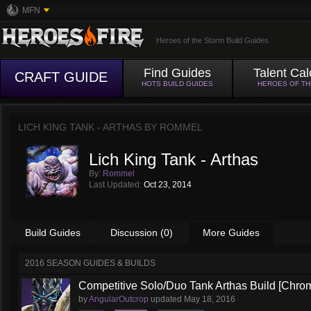
MFN
Heroes of the Storm Build Guides
Find Guides
Talent Cal
CRAFT GUIDE
HOTS BUILD GUIDES
HEROES OF T
LICH KING TANK - ARTHAS BY
ROMMEL
Lich King Tank - Arthas
By:
Rommel
Last Updated:
Oct 23, 2014
Build Guides
Discussion (0)
More Guides
2016 SEASON GUIDES & BUILDS
Competitive Solo/Duo Tank Arthas Build [Chrom
by
AngularOutcrop
updated
May 18, 2016