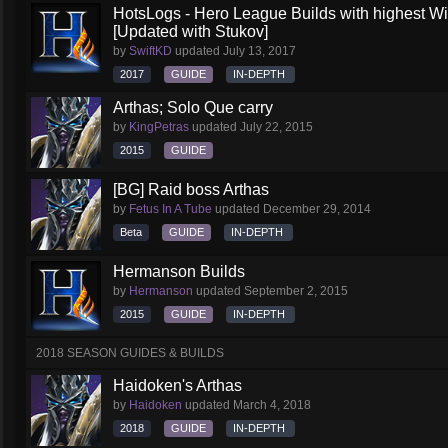
HotsLogs - Hero League Builds with highest W
[Updated with Stukov]
by
SwiftKD
updated
July 13, 2017
2017
GUIDE
IN-DEPTH
Arthas; Solo Que carry
by
KingPetras
updated
July 22, 2015
2015
GUIDE
[BG] Raid boss Arthas
by
Fetus In A Tube
updated
December 29, 2014
Beta
GUIDE
IN-DEPTH
Hermanson Builds
by
Hermanson
updated
September 2, 2015
2015
GUIDE
IN-DEPTH
2018 SEASON GUIDES & BUILDS
Haidoken's Arthas
by
Haidoken
updated
March 4, 2018
2018
GUIDE
IN-DEPTH