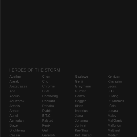
HEROES OF THE STORM
Abathur
Chen
Gazlowe
Kerrigan
Alarak
Cho
Genji
Kharazim
Alexstrasza
Chromie
Greymane
Leoric
Ana
D.Va
Gul'dan
Li Li
Anduin
Deathwing
Hanzo
Li-Ming
Anub'arak
Deckard
Hogger
Lt. Morales
Artanis
Dehaka
Illidan
Lúcio
Arthas
Diablo
Imperius
Lunara
Auriel
E.T.C.
Jaina
Maiev
Azmodan
Falstad
Johanna
Mal'Ganis
Blaze
Fenix
Junkrat
Malfurion
Brightwing
Gall
Kael'thas
Malthael
Cassia
Garrosh
Kel'Thuzad
Medivh