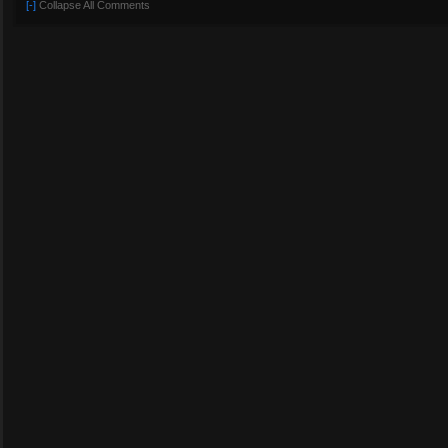
[-]
Collapse All Comments