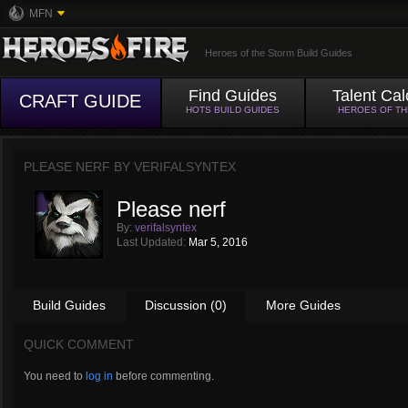
MFN
Heroes of the Storm Build Guides
Find Guides
Talent Cal
CRAFT GUIDE
HOTS BUILD GUIDES
HEROES OF T
PLEASE NERF BY
VERIFALSYNTEX
Please nerf
By:
verifalsyntex
Last Updated:
Mar 5, 2016
Build Guides
Discussion (0)
More Guides
QUICK COMMENT
You need to
log in
before commenting.