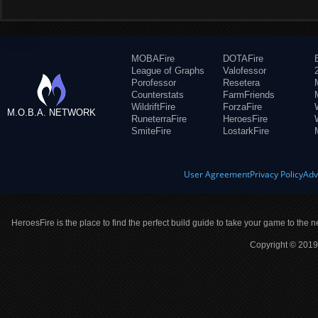
MOBAFire
DOTAFire
League of Graphs
Valofessor
Porofessor
Resetera
Counterstats
FarmFriends
WildriftFire
ForzaFire
M.O.B.A. NETWORK
RuneterraFire
HeroesFire
SmiteFire
LostarkFire
User Agreement
Privacy Policy
Adv
HeroesFire is the place to find the perfect build guide to take your game to the n
Copyright © 2019 