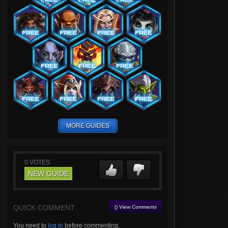
MORE GUIDES
0
VOTES
NEW GUIDE
QUICK COMMENT
() View Comments
You need to
log in
before commenting.