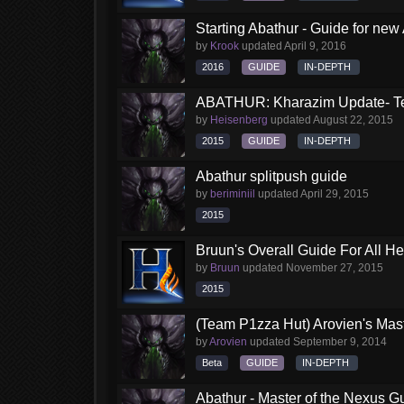
Starting Abathur - Guide for new
by
Krook
updated
April 9, 2016
2016
GUIDE
IN-DEPTH
ABATHUR: Kharazim Update- Te
by
Heisenberg
updated
August 22, 2015
2015
GUIDE
IN-DEPTH
Abathur splitpush guide
by
beriminiil
updated
April 29, 2015
2015
Bruun's Overall Guide For All H
by
Bruun
updated
November 27, 2015
2015
(Team P1zza Hut) Arovien's Mas
by
Arovien
updated
September 9, 2014
Beta
GUIDE
IN-DEPTH
Abathur - Master of the Nexus G