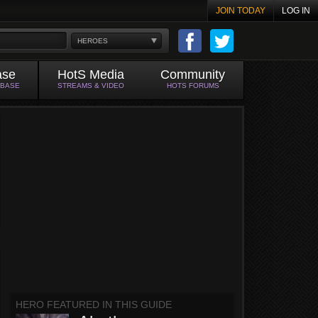
JOIN TODAY
LOG IN
HEROES
ase
HotS Media
Community
ABASE
STREAMS & VIDEO
HOTS FORUMS
HERO FEATURED IN THIS GUIDE