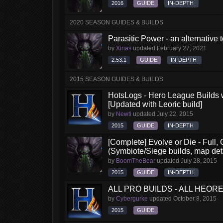
2016
GUIDE
IN-DEPTH
2020 SEASON GUIDES & BUILDS
Parasitic Power - an alternative
by
Xirias
updated
February 27, 2021
2.53.1
GUIDE
IN-DEPTH
2015 SEASON GUIDES & BUILDS
HotsLogs - Hero League Builds 
[Updated with Leoric build]
by
Newti
updated
July 22, 2015
2015
GUIDE
IN-DEPTH
[Complete] Evolve or Die - Full
(Symbiote/Siege builds, map det
by
BoomTheBear
updated
July 28, 2015
2015
GUIDE
IN-DEPTH
ALL PRO BUILDS - ALL HEORES
by
Cybergurke
updated
October 8, 2015
2015
GUIDE