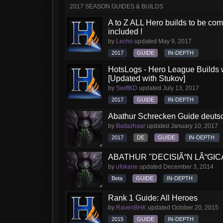
2017 SEASON GUIDES & BUILDS
A to Z ALL Hero builds to be comp
included !
by
Lecho
updated
May 9, 2017
2017
GUIDE
IN-DEPTH
HotsLogs - Hero League Builds 
[Updated with Stukov]
by
SwiftKD
updated
July 13, 2017
2017
GUIDE
IN-DEPTH
Abathur Schrecken Guide deutsch
by
Baltazhaar
updated
January 10, 2017
2017
DE
GUIDE
IN-DEPTH
ABATHUR "DECISIÃ“N LÃ“GIC
by
ufokane
updated
December 3, 2014
Beta
GUIDE
IN-DEPTH
Rank 1 Guide: All Heroes
by
RavenBHK
updated
October 20, 2015
2015
GUIDE
IN-DEPTH