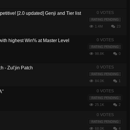
0 VOTES
etitive! [2.0 updated] Genji and Tier list
RATING PENDING
1.4M
23
0 VOTES
with highest Win% at Master Level
RATING PENDING
98.8K
0
0 VOTES
 - Zul'jin Patch
RATING PENDING
84.0K
1
0 VOTES
A"
RATING PENDING
25.1K
2
0 VOTES
RATING PENDING
68.0K
4