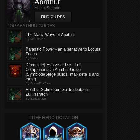
Abathur
Melee, Support
FIND GUIDES
TOP ABATHUR GUIDES
The Many Ways of Abathur
By MrJPickles
Parasitic Power - an alternative to Locust
Focus
By Xirias
[Complete] Evolve or Die - Full,
Comprehensive Abathur Guide
(Symbiote/Siege builds, map details and
more)
By BoomTheBear
Abathur Schrecken Guide deutsch -
Zul'jin Patch
By Baltazhaar
FREE HERO ROTATION