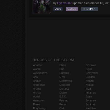
by
Hyems507
updated
September 16, 201
2016
GUIDE
IN-DEPTH
HEROES OF THE STORM
Abathur
Chen
Gazlowe
Alarak
Cho
Genji
Alexstrasza
Chromie
Greymane
Ana
D.Va
Gul'dan
Anduin
Deathwing
Hanzo
Anub'arak
Deckard
Hogger
Artanis
Dehaka
Illidan
Arthas
Diablo
Imperius
Auriel
E.T.C.
Jaina
Azmodan
Falstad
Johanna
Blaze
Fenix
Junkrat
Brightwing
Gall
Kael'thas