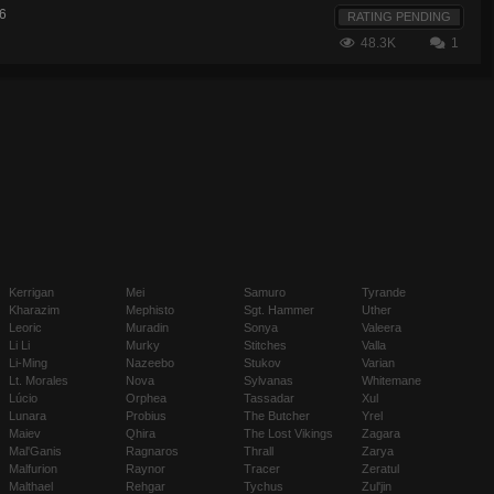
6
RATING PENDING
48.3K
1
Kerrigan
Mei
Samuro
Tyrande
Kharazim
Mephisto
Sgt. Hammer
Uther
Leoric
Muradin
Sonya
Valeera
Li Li
Murky
Stitches
Valla
Li-Ming
Nazeebo
Stukov
Varian
Lt. Morales
Nova
Sylvanas
Whitemane
Lúcio
Orphea
Tassadar
Xul
Lunara
Probius
The Butcher
Yrel
Maiev
Qhira
The Lost Vikings
Zagara
Mal'Ganis
Ragnaros
Thrall
Zarya
Malfurion
Raynor
Tracer
Zeratul
Malthael
Rehgar
Tychus
Zul'jin