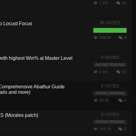
1.1M
24
85 VOTES
 to Locust Focus
398.0K
8
0 VOTES
with highest Win% at Master Level
RATING PENDING
2.1M
22
0 VOTES
, Comprehensive Abathur Guide
ails and more)
RATING PENDING
55.1K
8
0 VOTES
 (Morales patch)
RATING PENDING
141.7K
8