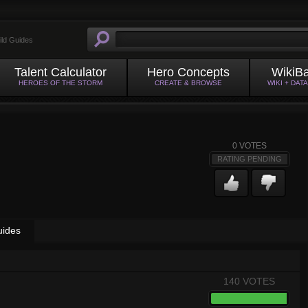
ild Guides
Talent Calculator
Hero Concepts
WikiB
HEROES OF THE STORM
CREATE & BROWSE
WIKI + DAT
0
VOTES
RATING PENDING
uides
140 VOTES