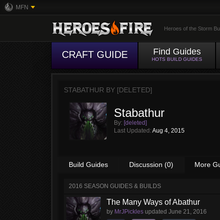
MFN
Heroes of the Storm Bu
Find Guides
CRAFT GUIDE
HOTS BUILD GUIDES
STABATHUR BY
[DELETED]
Stabathur
By:
[deleted]
Last Updated:
Aug 4, 2015
Build Guides
Discussion (0)
More G
2016 SEASON GUIDES & BUILDS
The Many Ways of Abathur
by
MrJPickles
updated
June 21, 2016