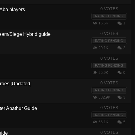
0 VOTES
 Aba players
RATING PENDING
15.5K
1
0 VOTES
am/Siege Hybrid guide
RATING PENDING
29.1K
2
0 VOTES
RATING PENDING
25.9K
0
0 VOTES
eroes [Updated]
RATING PENDING
332.9K
3
0 VOTES
ter Abathur Guide
RATING PENDING
56.1K
5
0 VOTES
uide