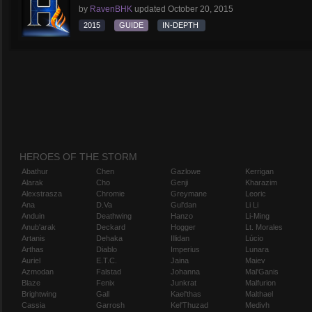
by
RavenBHK
updated
October 20, 2015
2015
GUIDE
IN-DEPTH
HEROES OF THE STORM
Abathur
Chen
Gazlowe
Kerrigan
Alarak
Cho
Genji
Kharazim
Alexstrasza
Chromie
Greymane
Leoric
Ana
D.Va
Gul'dan
Li Li
Anduin
Deathwing
Hanzo
Li-Ming
Anub'arak
Deckard
Hogger
Lt. Morales
Artanis
Dehaka
Illidan
Lúcio
Arthas
Diablo
Imperius
Lunara
Auriel
E.T.C.
Jaina
Maiev
Azmodan
Falstad
Johanna
Mal'Ganis
Blaze
Fenix
Junkrat
Malfurion
Brightwing
Gall
Kael'thas
Malthael
Cassia
Garrosh
Kel'Thuzad
Medivh