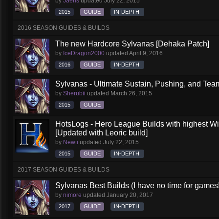
by
Jaeris
updated
July 22, 2015
2015
GUIDE
IN-DEPTH
2016 SEASON GUIDES & BUILDS
The new Hardcore Sylvanas [Dehaka Patch]
by
IceDragon2000
updated
April 9, 2016
2016
GUIDE
IN-DEPTH
Sylvanas - Ultimate Sustain, Pushing, and Team
by
Sherubii
updated
March 26, 2015
2015
GUIDE
HotsLogs - Hero League Builds with highest W
[Updated with Leoric build]
by
Newti
updated
July 22, 2015
2015
GUIDE
IN-DEPTH
2017 SEASON GUIDES & BUILDS
Sylvanas Best Builds (I have no time for games!
by
nimore
updated
January 20, 2017
2017
GUIDE
IN-DEPTH