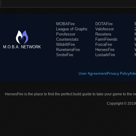
MOBAFire
DOTAFire
League of Graphs
Valofessor
Porofessor
Resetera
Counterstats
FarmFriends
WildriftFire
ForzaFire
M.O.B.A. NETWORK
RuneterraFire
HeroesFire
SmiteFire
LostarkFire
User Agreement
Privacy Policy
Adv
HeroesFire is the place to find the perfect build guide to take your game to the n
Copyright © 2019 