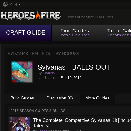
MFN
Heroes of the Storm Build Guides
Find Guides
Talent Cal
CRAFT GUIDE
HOTS BUILD GUIDES
HEROES OF T
SYLVANAS - BALLS OUT BY
NORUSS
Sylvanas - BALLS OUT
By:
Noruss
Last Updated:
Feb 19, 2016
Build Guides
Discussion (0)
More Guides
2015 SEASON GUIDES & BUILDS
The Complete, Competitive Sylvanas Kit [Inclu
Talents]