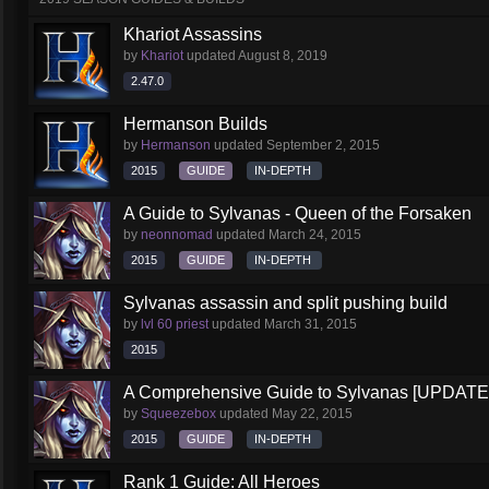
Khariot Assassins
by
Khariot
updated
August 8, 2019
2.47.0
Hermanson Builds
by
Hermanson
updated
September 2, 2015
2015
GUIDE
IN-DEPTH
A Guide to Sylvanas - Queen of the Forsaken
by
neonnomad
updated
March 24, 2015
2015
GUIDE
IN-DEPTH
Sylvanas assassin and split pushing build
by
lvl 60 priest
updated
March 31, 2015
2015
A Comprehensive Guide to Sylvanas [UPDATE
by
Squeezebox
updated
May 22, 2015
2015
GUIDE
IN-DEPTH
Rank 1 Guide: All Heroes