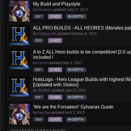
My Build and Playstyle
by
Hoxenos
updated
July 27, 2017
2017
GUIDE
IN-DEPTH
ALL PRO BUILDS - ALL HEORES (Morales pat
by
Cybergurke
updated
October 8, 2015
2015
GUIDE
A to Z ALL Hero builds to be competitive! [2.0 up
included !
by
Lecho
updated
May 9, 2017
2017
GUIDE
IN-DEPTH
HotsLogs - Hero League Builds with highest W
[Updated with Stukov]
by
SwiftKD
updated
July 13, 2017
2017
GUIDE
IN-DEPTH
'We are the Forsaken!' Sylvanas Guide
by
NesTea
updated
April 3, 2015
2015
GUIDE
IN-DEPTH
2019 SEASON GUIDES & BUILDS