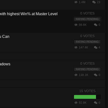
1.4M
23
0 VOTES
with highest Win% at Master Level
RATING PENDING
98.8K
0
0 VOTES
ou Can
RATING PENDING
147.4K
4
0 VOTES
hadows
RATING PENDING
138.1K
0
15 VOTES
92.8K
0