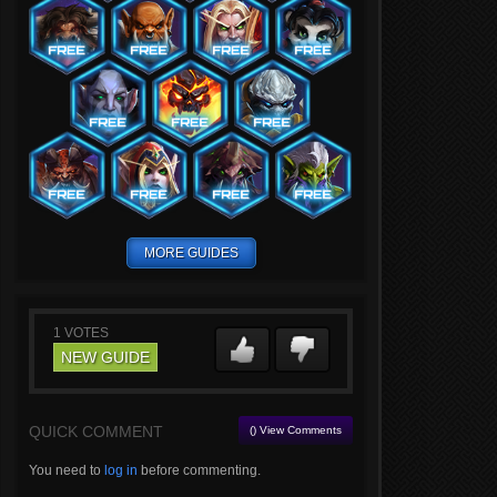
MORE GUIDES
1
VOTES
NEW GUIDE
QUICK COMMENT
() View Comments
You need to
log in
before commenting.