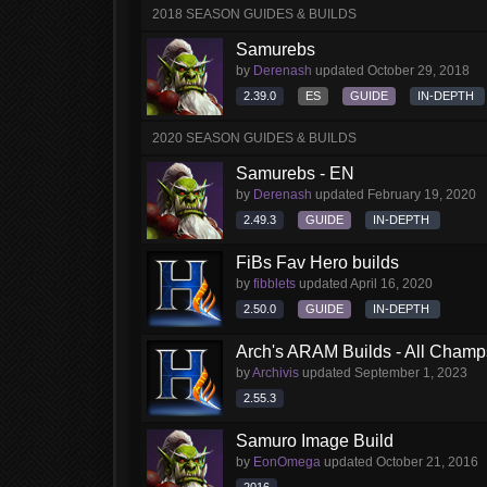
2018 SEASON GUIDES & BUILDS
Samurebs
by
Derenash
updated
October 29, 2018
2.39.0
ES
GUIDE
IN-DEPTH
2020 SEASON GUIDES & BUILDS
Samurebs - EN
by
Derenash
updated
February 19, 2020
2.49.3
GUIDE
IN-DEPTH
FiBs Fav Hero builds
by
fibblets
updated
April 16, 2020
2.50.0
GUIDE
IN-DEPTH
Arch's ARAM Builds - All Champ
by
Archivis
updated
September 1, 2023
2.55.3
Samuro Image Build
by
EonOmega
updated
October 21, 2016