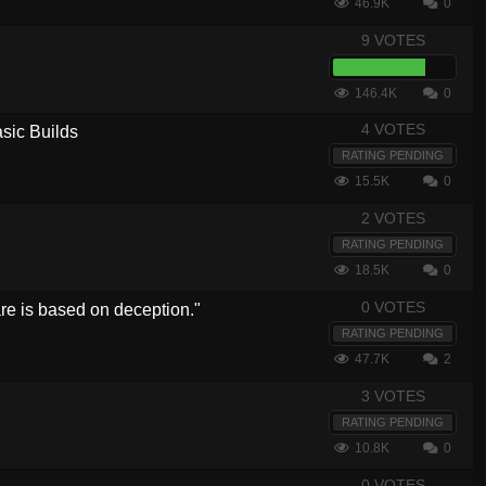
46.9K
0
9 VOTES
146.4K
0
4 VOTES
sic Builds
RATING PENDING
15.5K
0
2 VOTES
RATING PENDING
18.5K
0
0 VOTES
e is based on deception."
RATING PENDING
47.7K
2
3 VOTES
7
RATING PENDING
10.8K
0
0 VOTES