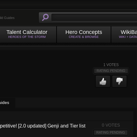
ild Guides
Talent Calculator
Hero Concepts
WikiB
HEROES OF THE STORM
CREATE & BROWSE
WIKI + DAT
1
VOTES
RATING PENDING
uides
0 VOTES
etitive! [2.0 updated] Genji and Tier list
RATING PENDING