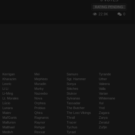
RATING PENDING
22.9K
0
Kerrigan
Mei
Samuro
Tyrande
Kharazim
Mephisto
Sgt. Hammer
Uther
Leoric
Muradin
Sonya
Valeera
Li Li
Murky
Stitches
Valla
Li-Ming
Nazeebo
Stukov
Varian
Lt. Morales
Nova
Sylvanas
Whitemane
Lúcio
Orphea
Tassadar
Xul
Lunara
Probius
The Butcher
Yrel
Maiev
Qhira
The Lost Vikings
Zagara
Mal'Ganis
Ragnaros
Thrall
Zarya
Malfurion
Raynor
Tracer
Zeratul
Malthael
Rehgar
Tychus
Zul'jin
Medivh
Rexxar
Tyrael