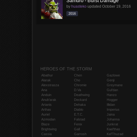
Samuro - Burst Damage
by
huasteko
updated
October 19, 2016
2016
HEROES OF THE STORM
Abathur
Chen
Gazlowe
Alarak
Cho
Genji
Alexstrasza
Chromie
Greymane
Ana
D.Va
Gul'dan
Anduin
Deathwing
Hanzo
Anub'arak
Deckard
Hogger
Artanis
Dehaka
Illidan
Arthas
Diablo
Imperius
Auriel
E.T.C.
Jaina
Azmodan
Falstad
Johanna
Blaze
Fenix
Junkrat
Brightwing
Gall
Kael'thas
Cassia
Garrosh
Kel'Thuzad