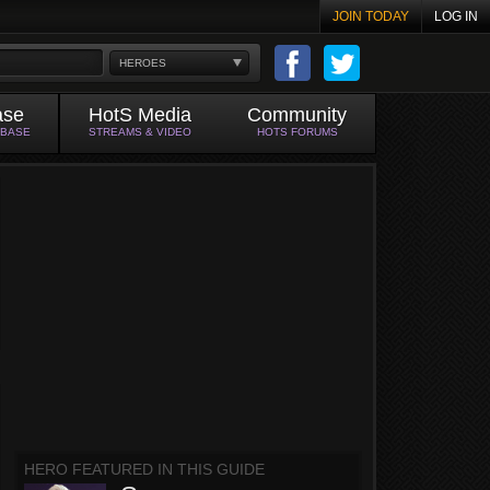
JOIN TODAY
LOG IN
HEROES
ase
HotS Media
Community
ABASE
STREAMS & VIDEO
HOTS FORUMS
HERO FEATURED IN THIS GUIDE