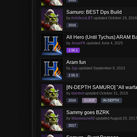
2016
Samuro: BEST Dps Build
by
AchillezxLBT
updated
October 19, 2016
2016
All Hero (Until Tychus) ARAM Ba
by
JesseFK
updated
June 4, 2025
2.56.1
Aram fun
by
Jyjy
updated
September 9, 2023
2.55.3
[IN-DEPTH SAMURO] "All warfar
by
Idanbot
updated
October 31, 2016
2016
GUIDE
IN-DEPTH
Sammy goes BZRK
by
Waxweazle80
updated
August 20, 201
2017