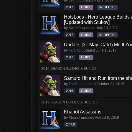
by
Lecho
updated
May 9, 2017
2017
GUIDE
IN-DEPTH
HotsLogs - Hero League Builds 
[Updated with Stukov]
by
SwiftKD
updated
July 13, 2017
2017
GUIDE
IN-DEPTH
Update: [31 May] Catch Me If Y
by
Taromo
updated
June 1, 2017
2017
GUIDE
2016 SEASON GUIDES & BUILDS
Samuro Hit and Run from the s
by
7heDon
updated
October 21, 2016
2016
GUIDE
2019 SEASON GUIDES & BUILDS
Khariot Assassins
by
Khariot
updated
August 8, 2019
2.47.0