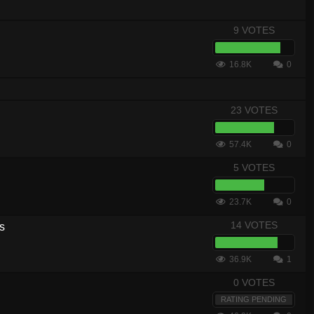
9 VOTES
16.8K
0
23 VOTES
57.4K
0
5 VOTES
23.7K
0
14 VOTES
s
36.9K
1
0 VOTES
RATING PENDING