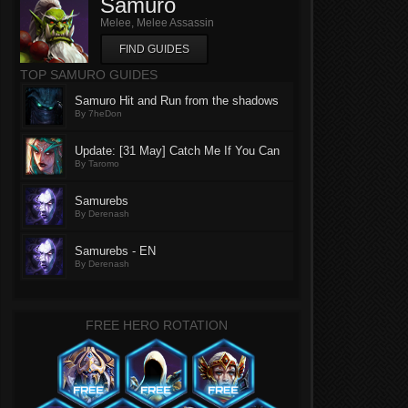
Samuro
Melee, Melee Assassin
FIND GUIDES
TOP SAMURO GUIDES
Samuro Hit and Run from the shadows
By 7heDon
Update: [31 May] Catch Me If You Can
By Taromo
Samurebs
By Derenash
Samurebs - EN
By Derenash
FREE HERO ROTATION