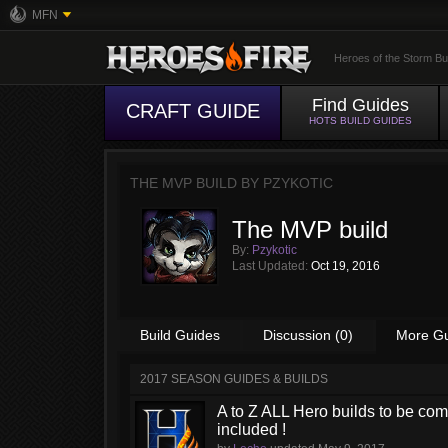
MFN
Heroes of the Storm Bu
Find Guides
CRAFT GUIDE
HOTS BUILD GUIDES
THE MVP BUILD BY
PZYKOTIC
The MVP build
By:
Pzykotic
Last Updated:
Oct 19, 2016
Build Guides
Discussion (0)
More G
2017 SEASON GUIDES & BUILDS
A to Z ALL Hero builds to be comp
included !