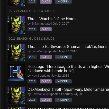
2015
GUIDE
IN-DEPTH
2017 SEASON GUIDES & BUILDS
Thrall, Warchief of the Horde
by
SrSant
updated
July 5, 2017
2017
GUIDE
2016 SEASON GUIDES & BUILDS
Thrall the Earthwarder Shaman - Lok'tar, friend
by
LonerVamp
updated
May 17, 2016
2016
GUIDE
IN-DEPTH
HotsLogs - Hero League Builds with highest W
[Updated with Leoric build]
by
Newti
updated
July 22, 2015
2015
GUIDE
IN-DEPTH
DakMonkeyz Thrall - SpamFury, MelonSmasher 
by
DakMonkeyz
updated
February 24, 2015
2015
GUIDE
IN-DEPTH