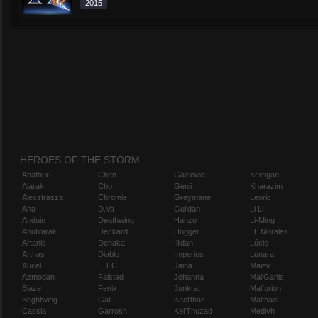
2015
HEROES OF THE STORM
Abathur
Chen
Gazlowe
Kerrigan
Alarak
Cho
Genji
Kharazim
Alexstrasza
Chromie
Greymane
Leoric
Ana
D.Va
Gul'dan
Li Li
Anduin
Deathwing
Hanzo
Li-Ming
Anub'arak
Deckard
Hogger
Lt. Morales
Artanis
Dehaka
Illidan
Lúcio
Arthas
Diablo
Imperius
Lunara
Auriel
E.T.C.
Jaina
Maiev
Azmodan
Falstad
Johanna
Mal'Ganis
Blaze
Fenix
Junkrat
Malfurion
Brightwing
Gall
Kael'thas
Malthael
Cassia
Garrosh
Kel'Thuzad
Medivh