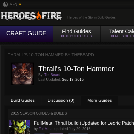
MFN
Heroes of the Storm Build Guides
Find Guides
Talent Cal
CRAFT GUIDE
HOTS BUILD GUIDES
HEROES OF T
THRALL'S 10-TON HAMMER BY
THEBEARD
Thrall's 10-Ton Hammer
By:
TheBeard
Last Updated:
Sep 13, 2015
Build Guides
Discussion (0)
More Guides
2015 SEASON GUIDES & BUILDS
FullMetal Thrall build (Updated for Leoric Patch
by
FullMetal
updated
July 29, 2015