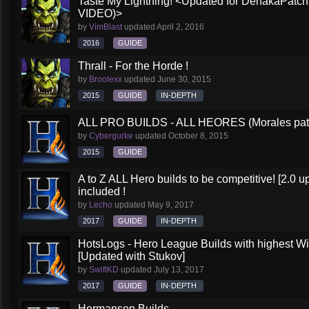
Taste My Lightning! <Updated for DehakaPa
VIDEO)>
by
VimBlast
updated
April 2, 2016
2016
GUIDE
Thrall - For the Horde !
by
Broolexx
updated
June 30, 2015
2015
GUIDE
IN-DEPTH
ALL PRO BUILDS - ALL HEORES (Morales pat
by
Cybergurke
updated
October 8, 2015
2015
GUIDE
A to Z ALL Hero builds to be competitive! [2.0 up
included !
by
Lecho
updated
May 9, 2017
2017
GUIDE
IN-DEPTH
HotsLogs - Hero League Builds with highest W
[Updated with Stukov]
by
SwiftKD
updated
July 13, 2017
2017
GUIDE
IN-DEPTH
Hermanson Builds