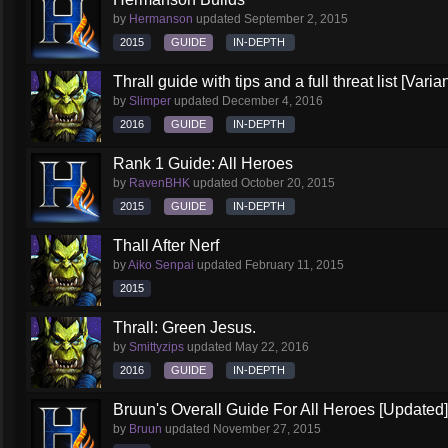
by
Hermanson
updated
September 2, 2015
2015
GUIDE
IN-DEPTH
Thrall guide with tips and a full threat list [Vari
by
Slimper
updated
December 4, 2016
2016
GUIDE
IN-DEPTH
Rank 1 Guide: All Heroes
by
RavenBHK
updated
October 20, 2015
2015
GUIDE
IN-DEPTH
Thall After Nerf
by
Aiko Senpai
updated
February 11, 2015
2015
Thrall: Green Jesus.
by
Smittyzips
updated
May 22, 2016
2016
GUIDE
IN-DEPTH
Bruun's Overall Guide For All Heroes [Updated]
by
Bruun
updated
November 27, 2015