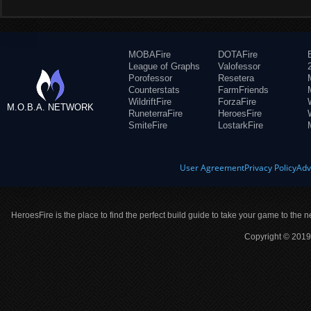
MOBAFire
DOTAFire
League of Graphs
Valofessor
Porofessor
Resetera
Counterstats
FarmFriends
WildriftFire
ForzaFire
M.O.B.A. NETWORK
RuneterraFire
HeroesFire
SmiteFire
LostarkFire
User Agreement
Privacy Policy
Adv
HeroesFire is the place to find the perfect build guide to take your game to the n
Copyright © 2019 