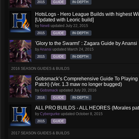
2015
GUIDE
IN-DEPTH
HotsLogs - Hero League Builds with highest W
[Updated with Leoric build]
by
Newti
updated
July 22, 2015
2015
GUIDE
IN-DEPTH
'Glory to the Swarm!' : Zagara Guide by Anansi
by
Anansi
updated
March 24, 2015
2015
GUIDE
IN-DEPTH
2016 SEASON GUIDES & BUILDS
Gobsmack’s Comprehensive Guide To Playing 
Patch) (Ver. 1.3 maw no longer bugged)
by
Gobsmack
updated
July 20, 2016
2016
GUIDE
IN-DEPTH
ALL PRO BUILDS - ALL HEORES (Morales pat
by
Cybergurke
updated
October 8, 2015
2015
GUIDE
2017 SEASON GUIDES & BUILDS