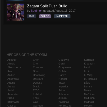
Zagara Split Push Build
by
Sugimori
updated
August 15, 2017
2017
GUIDE
IN-DEPTH
HEROES OF THE STORM
Abathur
Chen
Gazlowe
Kerrigan
Alarak
Cho
Genji
Kharazim
Alexstrasza
Chromie
Greymane
Leoric
Ana
D.Va
Gul'dan
Li Li
Anduin
Deathwing
Hanzo
Li-Ming
Anub'arak
Deckard
Hogger
Lt. Morales
Artanis
Dehaka
Illidan
Lúcio
Arthas
Diablo
Imperius
Lunara
Auriel
E.T.C.
Jaina
Maiev
Azmodan
Falstad
Johanna
Mal'Ganis
Blaze
Fenix
Junkrat
Malfurion
Brightwing
Gall
Kael'thas
Malthael
Cassia
Garrosh
Kel'Thuzad
Medivh