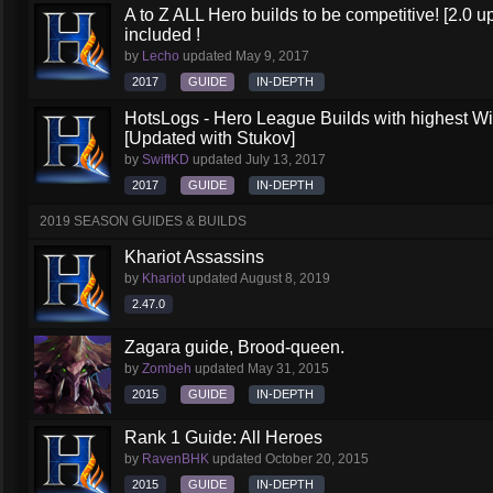
A to Z ALL Hero builds to be competitive! [2.0 up
included !
by
Lecho
updated
May 9, 2017
2017
GUIDE
IN-DEPTH
HotsLogs - Hero League Builds with highest W
[Updated with Stukov]
by
SwiftKD
updated
July 13, 2017
2017
GUIDE
IN-DEPTH
2019 SEASON GUIDES & BUILDS
Khariot Assassins
by
Khariot
updated
August 8, 2019
2.47.0
Zagara guide, Brood-queen.
by
Zombeh
updated
May 31, 2015
2015
GUIDE
IN-DEPTH
Rank 1 Guide: All Heroes
by
RavenBHK
updated
October 20, 2015
2015
GUIDE
IN-DEPTH