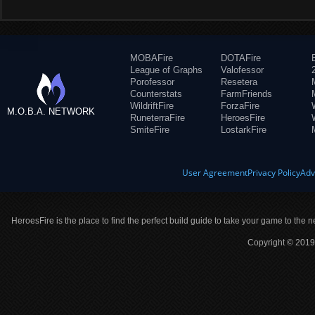
MOBAFire
DOTAFire
League of Graphs
Valofessor
Porofessor
Resetera
Counterstats
FarmFriends
WildriftFire
ForzaFire
M.O.B.A. NETWORK
RuneterraFire
HeroesFire
SmiteFire
LostarkFire
User Agreement
Privacy Policy
Adv
HeroesFire is the place to find the perfect build guide to take your game to the n
Copyright © 2019 