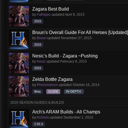
Zagara Best Build
by
Fathippo
updated
April 9, 2015
2015
Bruun's Overall Guide For All Heroes [Updated]
by
Bruun
updated
November 27, 2015
2015
Nesic's Build - Zagara ~Pushing
by
Nesic
updated
February 8, 2015
2015
Zelda Bottle Zagara
by
Phenomenon
updated
October 16, 2014
Beta
GUIDE
IN-DEPTH
2020 SEASON GUIDES & BUILDS
Arch's ARAM Builds - All Champs
by
Archivis
updated
September 1, 2023
2.55.3