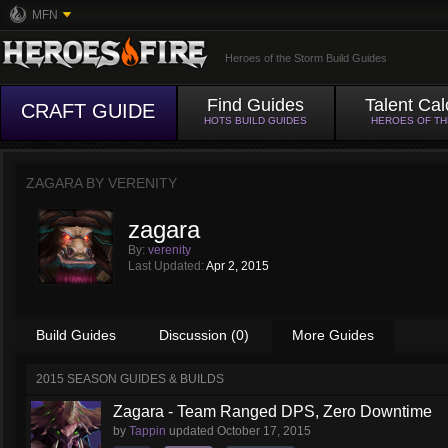
MFN
Heroes of the Storm Build Guides
Find Guides
Talent Cal
CRAFT GUIDE
HOTS BUILD GUIDES
HEROES OF T
ZAGARA BY
VERENITY
zagara
By:
verenity
Last Updated:
Apr 2, 2015
Build Guides
Discussion (0)
More Guides
2015 SEASON GUIDES & BUILDS
Zagara - Team Ranged DPS, Zero Downtime
by
Tappin
updated
October 17, 2015