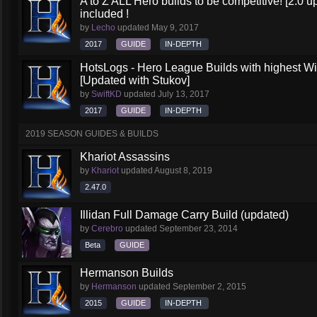
A to Z ALL Hero builds to be competitive! [2.0 up
included !
by
Lecho
updated
May 9, 2017
2017
GUIDE
IN-DEPTH
HotsLogs - Hero League Builds with highest W
[Updated with Stukov]
by
SwiftKD
updated
July 13, 2017
2017
GUIDE
IN-DEPTH
2019 SEASON GUIDES & BUILDS
Khariot Assassins
by
Khariot
updated
August 8, 2019
2.47.0
Illidan Full Damage Carry Build (updated)
by
Cerebro
updated
September 23, 2014
Beta
GUIDE
Hermanson Builds
by
Hermanson
updated
September 2, 2015
2015
GUIDE
IN-DEPTH