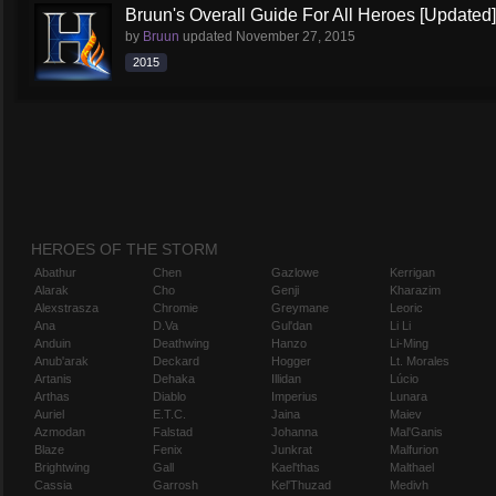
Bruun's Overall Guide For All Heroes [Updated]
by
Bruun
updated
November 27, 2015
2015
HEROES OF THE STORM
Abathur
Chen
Gazlowe
Kerrigan
Alarak
Cho
Genji
Kharazim
Alexstrasza
Chromie
Greymane
Leoric
Ana
D.Va
Gul'dan
Li Li
Anduin
Deathwing
Hanzo
Li-Ming
Anub'arak
Deckard
Hogger
Lt. Morales
Artanis
Dehaka
Illidan
Lúcio
Arthas
Diablo
Imperius
Lunara
Auriel
E.T.C.
Jaina
Maiev
Azmodan
Falstad
Johanna
Mal'Ganis
Blaze
Fenix
Junkrat
Malfurion
Brightwing
Gall
Kael'thas
Malthael
Cassia
Garrosh
Kel'Thuzad
Medivh