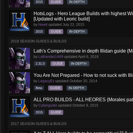
2015
GUIDE
IN-DEPTH
HotsLogs - Hero League Builds with highest W
[Updated with Leoric build]
by
Newti
updated
July 22, 2015
2015
GUIDE
IN-DEPTH
2018 SEASON GUIDES & BUILDS
Lath's Comprehensive in depth Illidan guide (M
by
Lathander1449
updated
April 6, 2018
2.31.0
GUIDE
IN-DEPTH
You Are Not Prepared - How to not suck with Ill
by
LegacyEx
updated
October 20, 2014
Beta
GUIDE
IN-DEPTH
ALL PRO BUILDS - ALL HEORES (Morales pat
by
Cybergurke
updated
October 8, 2015
2015
GUIDE
2017 SEASON GUIDES & BUILDS