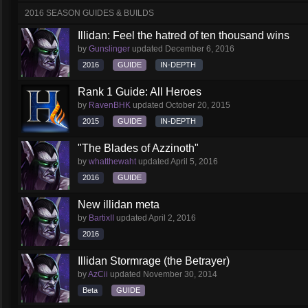
2016 SEASON GUIDES & BUILDS
Illidan: Feel the hatred of ten thousand wins
by
Gunslinger
updated
December 6, 2016
2016
GUIDE
IN-DEPTH
Rank 1 Guide: All Heroes
by
RavenBHK
updated
October 20, 2015
2015
GUIDE
IN-DEPTH
"The Blades of Azzinoth"
by
whatthewaht
updated
April 5, 2016
2016
GUIDE
New illidan meta
by
BartixII
updated
April 2, 2016
2016
Illidan Stormrage (the Betrayer)
by
AzCii
updated
November 30, 2014
Beta
GUIDE