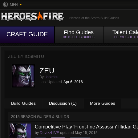
MFN
Heroes of the Storm Build Guides
Find Guides
Talent Cal
CRAFT GUIDE
HOTS BUILD GUIDES
HEROES OF T
ZEU BY
IOSIMITU
ZEU
By:
Iosimitu
Last Updated:
Apr 6, 2016
Build Guides
Discussion (1)
More Guides
2015 SEASON GUIDES & BUILDS
Competitive Play 'Front-line Assassin' Illidan G
by
DevizzLIVE
updated
May 15, 2015