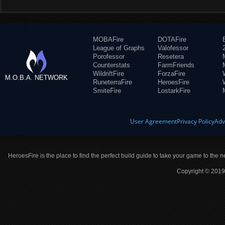
MOBAFire
DOTAFire
League of Graphs
Valofessor
Porofessor
Resetera
Counterstats
FarmFriends
WildriftFire
ForzaFire
M.O.B.A. NETWORK
RuneterraFire
HeroesFire
SmiteFire
LostarkFire
User Agreement
Privacy Policy
Adv
HeroesFire is the place to find the perfect build guide to take your game to the n
Copyright © 2019 