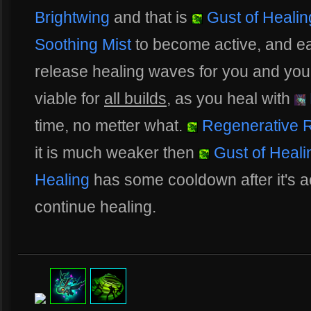
Brightwing
and that is
Gust of Healin
Soothing Mist
to become active, and e
release healing waves for you and your a
viable for
all builds
, as you heal with
time, no metter what.
Regenerative 
it is much weaker then
Gust of Heali
Healing
has some cooldown after it's a
continue healing.