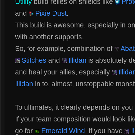
Utility
build relies on shields like
Prot
and
Pixie Dust
.
This build is awesome, especially in o
with another supports.
So, for example, combination of
Abat
Stitches
and
Illidan
is absolutely d
and heal your allies, especially
Illida
Illidan
in to, almost, unstoppable monst
To ultimates, it clearly depends on yo
If your team composition would look lik
go for
Emerald Wind
. If you have
Il