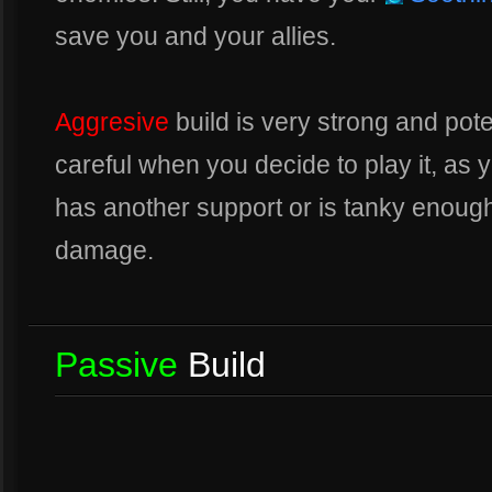
save you and your allies.
Aggresive
build is very strong and pot
careful when you decide to play it, as
has another support or is tanky enoug
damage.
Passive
Build