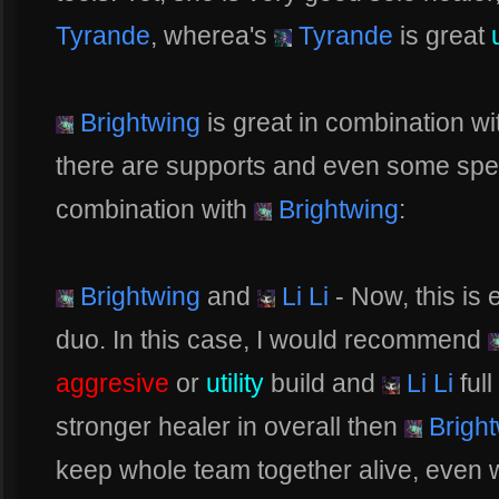
Tyrande
, wherea's
Tyrande
is great
Brightwing
is great in combination wi
there are supports and even some spec
combination with
Brightwing
:
Brightwing
and
Li Li
- Now, this is
duo. In this case, I would recommend
aggresive
or
utility
build and
Li Li
ful
stronger healer in overall then
Bright
keep whole team together alive, even