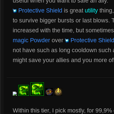
useful when you want to safe an ally.
Protective Shield
is great
utility
thing,
to survive bigger bursts or last blows.
increased with the time, but sometimes,
magic Powder
over
Protective Shiel
not have such as long cooldown such
might save your allies and you more of
Within this tier, I pick mostly, for 99,9