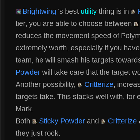
Brightwing
's best
utility
thing is in
P
tier, you are able to choose between
reduces the movement speed of Polymo
extremely worth, especially if you hav
team, he will smash his targets towar
Powder
will take care that the target w
Another possibility,
Critterize
, incre
targets take. This stacks well with, fo
Mark.
Both
Sticky Powder
and
Critterize
they just rock.