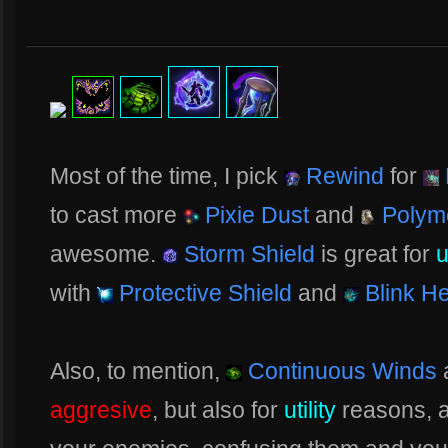
Most of the time, I pick
Rewind
for
to cast more
Pixie Dust
and
Polym
awesome.
Storm Shield
is great for
u
with
Protective Shield
and
Blink He
Also, to mention,
Continuous Winds
a
aggresive
, but also for
utility
reasons, 