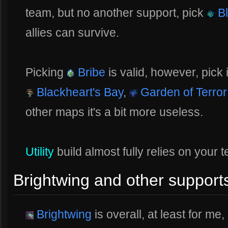
team, but no another support, pick
Bl
allies can survive.
Picking
Bribe
is valid, however, pick 
Blackheart's Bay
,
Garden of Terror
other maps it's a bit more useless.
Utility
build almost fully relies on your
Brightwing and other support
Brightwing
is overall, at least for me