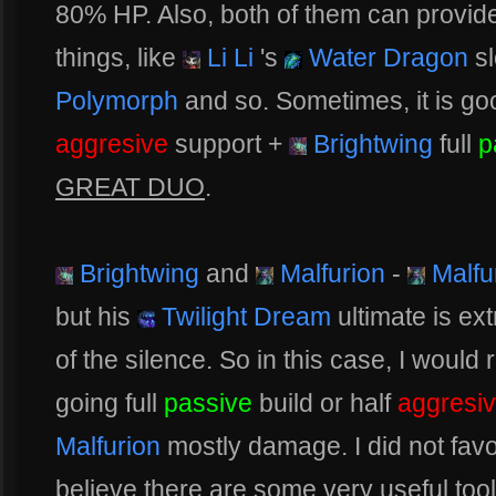
80% HP. Also, both of them can provi
things, like
Li Li
's
Water Dragon
s
Polymorph
and so. Sometimes, it is goo
aggresive
support +
Brightwing
full
p
GREAT DUO
.
Brightwing
and
Malfurion
-
Malfu
but his
Twilight Dream
ultimate is ex
of the silence. So in this case, I woul
going full
passive
build or half
aggresi
Malfurion
mostly damage. I did not favo
believe there are some very useful too