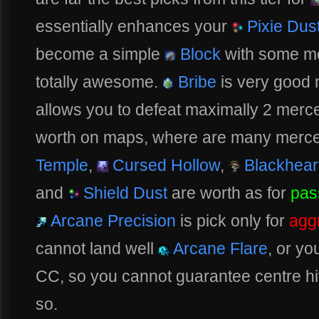
essentially enhances your
Pixie Dus
become a simple
Block
with some mo
totally awesome.
Bribe
is very good m
allows you to defeat maximally 2 merce
worth on maps, where are many merce
Temple
,
Cursed Hollow
,
Blackhear
and
Shield Dust
are worth as for
pas
Arcane Precision
is pick only for
agg
cannot land well
Arcane Flare
, or yo
CC, so you cannot guarantee centre hit, 
so.