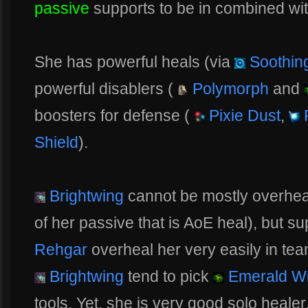
passive
supports to be in combined wit
She has powerful heals (via
Soothing
powerful disablers (
Polymorph
and
boosters for defense (
Pixie Dust
,
P
Shield
).
Brightwing
cannot be mostly overheal
of her passive that is AoE heal), but su
Rehgar
overheal her very easily in tea
Brightwing
tend to pick
Emerald W
tools. Yet, she is very good solo healer