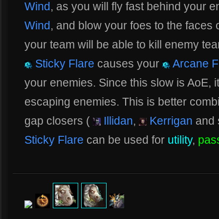
Wind
, as you will fly fast behind your 
Wind
, and blow your foes to the faces 
your team will be able to kill enemy tea
Sticky Flare
causes your
Arcane F
your enemies. Since this slow is AoE, it
escaping enemies. This is better comb
gap closers (
Illidan
,
Kerrigan
and 
Sticky Flare
can be used for
utility
,
pas