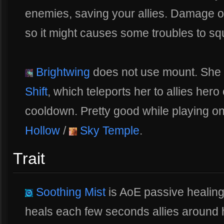
enemies, saving your allies. Damage 
so it might causes some troubles to s
Brightwing
does not use mount. She u
Shift
, which teleports her to allies her
cooldown. Pretty good while playing o
Hollow
/
Sky Temple
.
Trait
Soothing Mist
is AoE passive healing
heals each few seconds allies around h