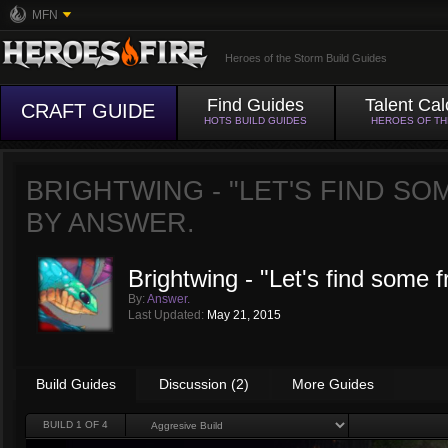
MFN
Heroes of the Storm Build Guides
Find Guides
Talent Cal
CRAFT GUIDE
HOTS BUILD GUIDES
HEROES OF T
BRIGHTWING - "LET'S FIND SO
BY
ANSWER.
Brightwing - "Let's find some f
By:
Answer.
Last Updated:
May 21, 2015
Build Guides
Discussion (2)
More Guides
BUILD
1
OF 4