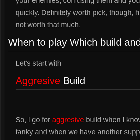
your enemies, confusing them and your a
quickly. Definitely worth pick, though,
not worth that much.
When to play Which build a
Let's start with
Aggresive
Build
So, I go for
aggresive
build when I kno
tanky and when we have another suppo