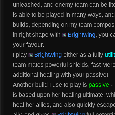
unleashed, and enemy team can be lit
is able to be played in many ways, and a
builds, depending on my team compositi
in right shape with
Brightwing
, you 
your favour.
I play
Brightwing
either as a fully
util
team mates powerful shields, fast Me
additional healing with your passive!
Another build I use to play is
passive
- 
is based upon her healing ultimate, whic
heal her allies, and also quickly escape
ally, and gives
Brightwing
full potenti