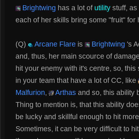
Brightwing
has a lot of
utility
stuff, a
each of her skills bring some "fruit" fo
(Q)
Arcane Flare
is
Brightwing
's A
and, thus, her main scource of damage. 
hit your enemy with it's centre, so, thi
in your team that have a lot of CC, like
Malfurion
,
Arthas
and so, this abilit
Thing to mention is, that this ability 
be lucky and skillful enough to hit more
Sometimes, it can be very difficult to h