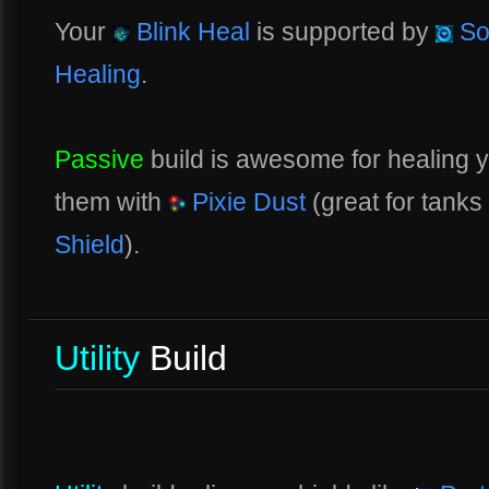
Your
Blink Heal
is supported by
So
Healing
.
Passive
build is awesome for healing y
them with
Pixie Dust
(great for tanks
Shield
).
Utility
Build