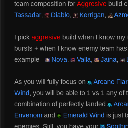
team composition for
Aggresive
build c
Tassadar
,
Diablo
,
Kerrigan
,
Azm
I pick
aggresive
build when I know my 
bursts + when I know enemy team has a 
example -
Nova
,
Valla
,
Jaina
,
L
As you will fully focus on
Arcane Fla
Wind
, you will be able to 1 vs 1 any of
combination of perfectly landed
Arca
Envenom
and
Emerald Wind
is just 
enemies. Still, you have your
Soothin