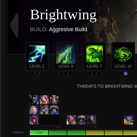
Brightwing
BUILD:
Aggresive Build
LEVEL 1
LEVEL 4
LEVEL 7
LEVEL 10
THREATS TO BRIGHTWING W
THREAT
LOW