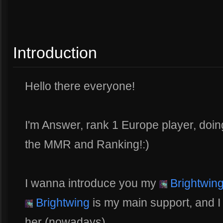
Introduction
Hello there everyone!
I'm Answer, rank 1 Europe player, doin
the MMR and Ranking!:)
I wanna introduce you my
Brightwin
Brightwing
is my main support, and I
her (nowadays).