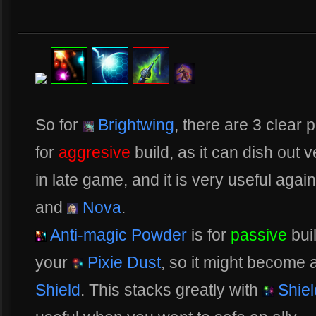
So for
Brightwing
, there are 3 clear 
for
aggresive
build, as it can dish out
in late game, and it is very useful agai
and
Nova
.
Anti-magic Powder
is for
passive
bui
your
Pixie Dust
, so it might become 
Shield
. This stacks greatly with
Shiel