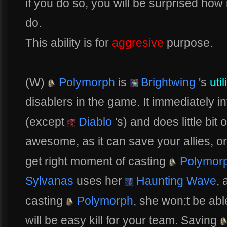
if you do so, you will be surprised ho
do.
This ability is for
aggresive
purpose.
(W)
Polymorph
is
Brightwing
's
util
disablers in the game. It immediately i
(except
Diablo
's) and does little bit 
awesome, as it can save your allies, or 
get right moment of casting
Polymor
Sylvanas
uses her
Haunting Wave
, 
casting
Polymorph
, she won;t be abl
will be easy kill for your team. Saving