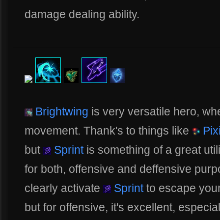
damage dealing ability.
Brightwing
is very versatile hero, wh
movement. Thank's to things like
Pix
but
Sprint
is something of a great utili
for both, offensive and deffensive purp
clearly activate
Sprint
to escape your 
but for offensive, it's excellent, espec