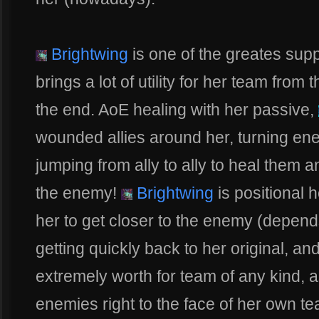
Brightwing
is one of the greates sup
brings a lot of utility for her team from 
the end. AoE healing with her passive,
wounded allies around her, turning ene
jumping from ally to ally to heal them 
the enemy!
Brightwing
is positional h
her to get closer to the enemy (depend
getting quickly back to her original, and
extremely worth for team of any kind, 
enemies right to the face of her own t