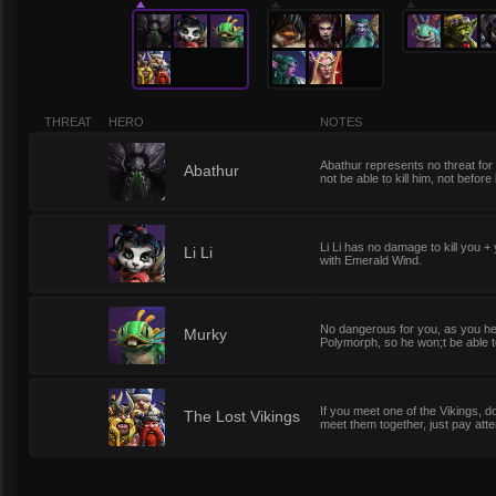
THREAT
HERO
NOTES
Abathur represents no threat for
1
Abathur
not be able to kill him, not before
Li Li has no damage to kill you +
1
Li Li
with Emerald Wind.
No dangerous for you, as you heal
1
Murky
Polymorph, so he won;t be able to
If you meet one of the Vikings, do
1
The Lost Vikings
meet them together, just pay attent