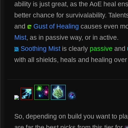
ability is just great, as the AoE heal e
better chance for survivalability. Talent
and
Gust of Healing
causes even mo
Mist
, as in passive way, or in active.
Soothing Mist
is clearly
passive
and
with all shields, heals and healing over 
So, depending on build you want to pl
are far the best picks from this tier for