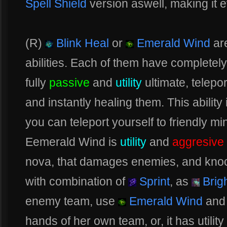
Spell Shield
version aswell, making it 
(R)
Blink Heal
or
Emerald Wind
ar
abilities. Each of them have completely
fully
passive
and
utility
ultimate, telepor
and instantly healing them. This ability
you can teleport yourself to friendly mi
Eemerald Wind is
utility
and
aggresive
nova, that damages enemies, and knoc
with combination of
Sprint
, as
Brig
enemy team, use
Emerald Wind
and 
hands of her own team, or, it has utilit