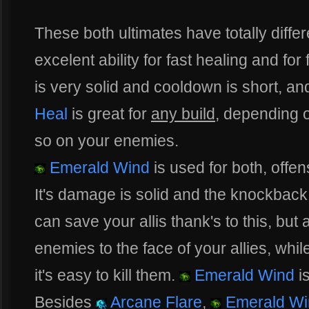
These both ultimates have totally diffe
excelent ability for fast healing and for
is very solid and cooldown is short, an
Heal
is great for
any build
, depending 
so on your enemies.
Emerald Wind
is used for both, offe
It's damage is solid and the knockback 
can save your allis thank's to this, but
enemies to the face of your allies, whi
it's easy to kill them.
Emerald Wind
is
Besides
Arcane Flare
,
Emerald Wi