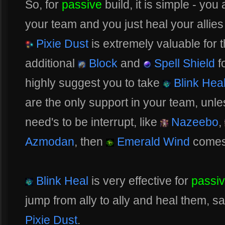
So, for
passive
build, it is simple - you
your team and you just heal your alli
Pixie Dust
is extremely valuable for th
additional
Block
and
Spell Shield
f
highly suggest you to take
Blink Hea
are the only support in your team, unl
need's to be interrupt, like
Nazeebo
,
Azmodan
, then
Emerald Wind
comes 
Blink Heal
is very effective for
passi
jump from ally to ally and heal them, sa
Pixie Dust
.