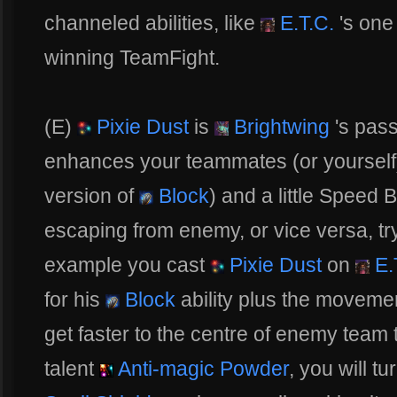
channeled abilities, like
E.T.C.
's one
winning TeamFight.
(E)
Pixie Dust
is
Brightwing
's passi
enhances your teammates (or yourself) 
version of
Block
) and a little Speed B
escaping from enemy, or vice versa, tr
example you cast
Pixie Dust
on
E.
for his
Block
ability plus the moveme
get faster to the centre of enemy team 
talent
Anti-magic Powder
, you will t