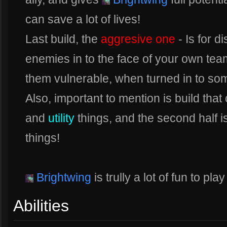
can save a lot of lives!
Last build, the
aggresive one
- Is for 
enemies in to the face of your own tea
them vulnerable, when turned in to some
Also, important to mention is build that
and
utility
things, and the second half i
things!
Brightwing
is trully a lot of fun to pl
Abilities