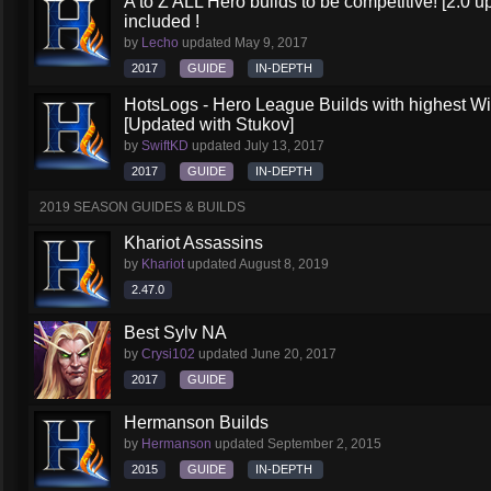
A to Z ALL Hero builds to be competitive! [2.0 up
included !
by
Lecho
updated
May 9, 2017
2017
GUIDE
IN-DEPTH
HotsLogs - Hero League Builds with highest W
[Updated with Stukov]
by
SwiftKD
updated
July 13, 2017
2017
GUIDE
IN-DEPTH
2019 SEASON GUIDES & BUILDS
Khariot Assassins
by
Khariot
updated
August 8, 2019
2.47.0
Best Sylv NA
by
Crysi102
updated
June 20, 2017
2017
GUIDE
Hermanson Builds
by
Hermanson
updated
September 2, 2015
2015
GUIDE
IN-DEPTH