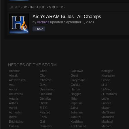
2020 SEASON GUIDES & BUILDS
Arch's ARAM Builds - All Champs
by
Archivis
updated
September 1, 2023
2.55.3
HEROES OF THE STORM
Abathur
Chen
Gazlowe
Kerrigan
Alarak
Cho
Genji
Kharazim
Alexstrasza
Chromie
Greymane
Leoric
Ana
D.Va
Gul'dan
Li Li
Anduin
Deathwing
Hanzo
Li-Ming
Anub'arak
Deckard
Hogger
Lt. Morales
Artanis
Dehaka
Illidan
Lúcio
Arthas
Diablo
Imperius
Lunara
Auriel
E.T.C.
Jaina
Maiev
Azmodan
Falstad
Johanna
Mal'Ganis
Blaze
Fenix
Junkrat
Malfurion
Brightwing
Gall
Kael'thas
Malthael
Cassia
Garrosh
Kel'Thuzad
Medivh