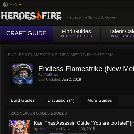
MFN
Heroes of the Storm Build Guides
Find Guides
Talent Cal
CRAFT GUIDE
HOTS BUILD GUIDES
HEROES OF T
ENDLESS FLAMESTRIKE (NEW META?) BY
CATSCAM
Endless Flamestrike (New Me
By:
CatScam
Last Updated:
Jan 2, 2016
Build Guides
Discussion (4)
More Guides
2015 SEASON GUIDES & BUILDS
Kael'Thas Assassin Guide "You are too late!" [H
by
Hobo
updated
November 30, 2015