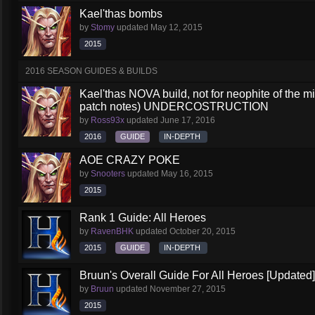
Kael'thas bombs
by
Stomy
updated
May 12, 2015
2015
2016 SEASON GUIDES & BUILDS
Kael'thas NOVA build, not for neophite of the 
patch notes) UNDERCOSTRUCTION
by
Ross93x
updated
June 17, 2016
2016
GUIDE
IN-DEPTH
AOE CRAZY POKE
by
Snooters
updated
May 16, 2015
2015
Rank 1 Guide: All Heroes
by
RavenBHK
updated
October 20, 2015
2015
GUIDE
IN-DEPTH
Bruun's Overall Guide For All Heroes [Updated]
by
Bruun
updated
November 27, 2015
2015