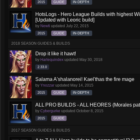
2015
GUIDE
IN-DEPTH
HotsLogs - Hero League Builds with highest W
[Updated with Leoric build]
by
Newti
updated
July 22, 2015
2015
GUIDE
IN-DEPTH
2018 SEASON GUIDES & BUILDS
Drop it like it hawt!
by
Harlequindex
updated
May 30, 2018
2.33.0
Salama A'shalanorei! Kael'thas the fire mage
by
Ynozzar
updated
May 14, 2015
2015
GUIDE
IN-DEPTH
ALL PRO BUILDS - ALL HEORES (Morales pat
by
Cybergurke
updated
October 8, 2015
2015
GUIDE
2017 SEASON GUIDES & BUILDS