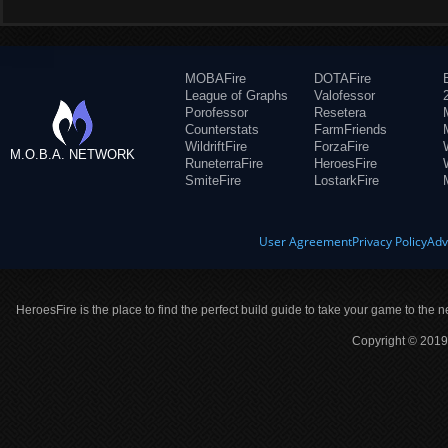
MOBAFire
DOTAFire
League of Graphs
Valofessor
Porofessor
Resetera
Counterstats
FarmFriends
WildriftFire
ForzaFire
M.O.B.A. NETWORK
RuneterraFire
HeroesFire
SmiteFire
LostarkFire
User Agreement
Privacy Policy
Adv
HeroesFire is the place to find the perfect build guide to take your game to the n
Copyright © 2019 