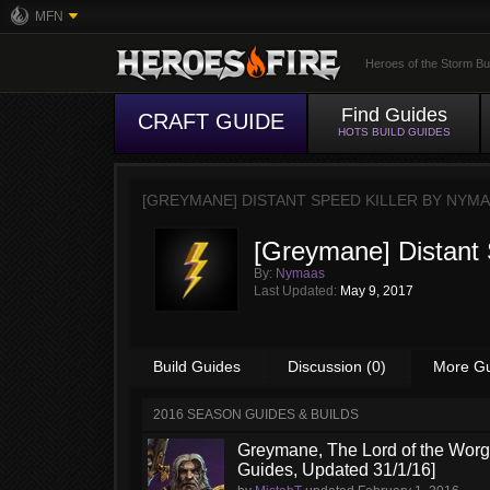
MFN
Heroes of the Storm Bu
Find Guides
CRAFT GUIDE
HOTS BUILD GUIDES
[GREYMANE] DISTANT SPEED KILLER BY
NYMA
[Greymane] Distant 
By:
Nymaas
Last Updated:
May 9, 2017
Build Guides
Discussion (0)
More G
2016 SEASON GUIDES & BUILDS
Greymane, The Lord of the Worge
Guides, Updated 31/1/16]