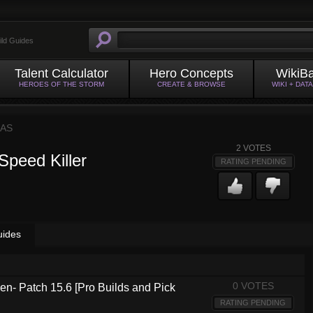
ild Guides
Talent Calculator
Hero Concepts
WikiB
HEROES OF THE STORM
CREATE & BROWSE
WIKI + DAT
AS
2
VOTES
Speed Killer
RATING PENDING
uides
0 VOTES
n- Patch 15.6 [Pro Builds and Pick
RATING PENDING