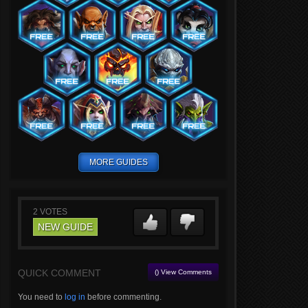
MORE GUIDES
2
VOTES
NEW GUIDE
QUICK COMMENT
() View Comments
You need to
log in
before commenting.