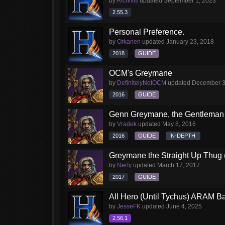
by
Archivis
updated
September 1, 2023
2.55.3
Personal Preference.
by
Orkanen
updated
January 23, 2018
2018
GUIDE
OCM's Greymane
by
DefinitelyNotOCM
updated
December 3
2016
GUIDE
Genn Greymane, the Gentleman 
by
Vradek
updated
May 8, 2016
2016
GUIDE
IN-DEPTH
Greymane the Straight Up Thug 
by
Nerfy
updated
March 17, 2017
2017
GUIDE
All Hero (Until Tychus) ARAM Ba
by
JesseFK
updated
June 4, 2025
2.56.1