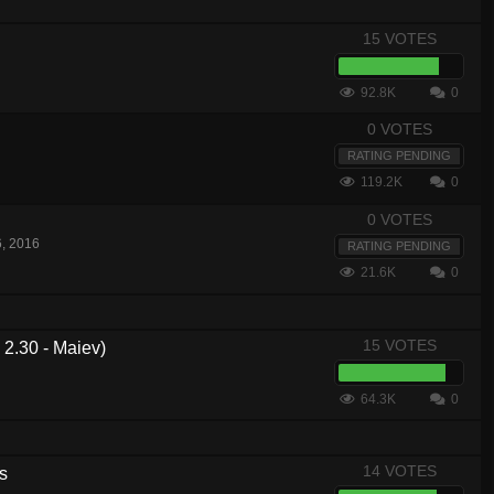
15 VOTES
92.8K
0
0 VOTES
RATING PENDING
119.2K
0
0 VOTES
6, 2016
RATING PENDING
21.6K
0
15 VOTES
2.30 - Maiev)
64.3K
0
14 VOTES
s