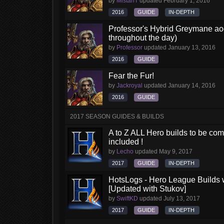
by
MistahT
updated
February 1, 2016
2016
GUIDE
IN-DEPTH
Professor's Hybrid Greymane aoe
throughout the day)
by
Professor
updated
January 13, 2016
2016
GUIDE
Fear the Fur!
by
Jackroyal
updated
January 14, 2016
2016
GUIDE
2017 SEASON GUIDES & BUILDS
A to Z ALL Hero builds to be comp
included !
by
Lecho
updated
May 9, 2017
2017
GUIDE
IN-DEPTH
HotsLogs - Hero League Builds 
[Updated with Stukov]
by
SwiftKD
updated
July 13, 2017
2017
GUIDE
IN-DEPTH