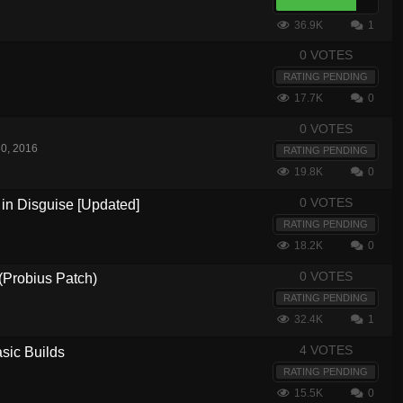
36.9K
1
0 VOTES
RATING PENDING
17.7K
0
0 VOTES
0, 2016
RATING PENDING
19.8K
0
0 VOTES
in Disguise [Updated]
RATING PENDING
18.2K
0
0 VOTES
(Probius Patch)
RATING PENDING
32.4K
1
4 VOTES
sic Builds
RATING PENDING
15.5K
0