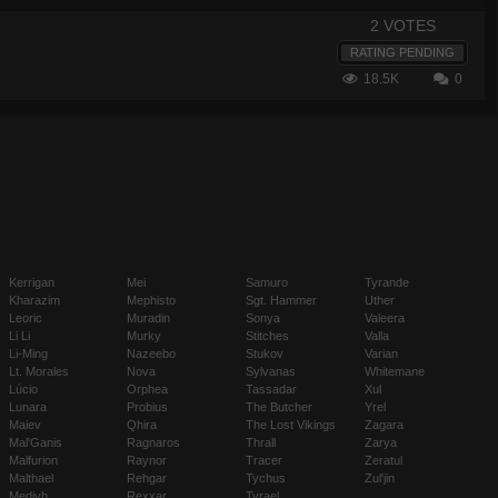
2 VOTES
RATING PENDING
18.5K
0
Kerrigan
Mei
Samuro
Tyrande
Kharazim
Mephisto
Sgt. Hammer
Uther
Leoric
Muradin
Sonya
Valeera
Li Li
Murky
Stitches
Valla
Li-Ming
Nazeebo
Stukov
Varian
Lt. Morales
Nova
Sylvanas
Whitemane
Lúcio
Orphea
Tassadar
Xul
Lunara
Probius
The Butcher
Yrel
Maiev
Qhira
The Lost Vikings
Zagara
Mal'Ganis
Ragnaros
Thrall
Zarya
Malfurion
Raynor
Tracer
Zeratul
Malthael
Rehgar
Tychus
Zul'jin
Medivh
Rexxar
Tyrael