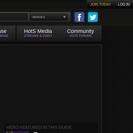
JOIN TODAY
LOG IN
HEROES
ase
HotS Media
Community
ABASE
STREAMS & VIDEO
HOTS FORUMS
HERO FEATURED IN THIS GUIDE