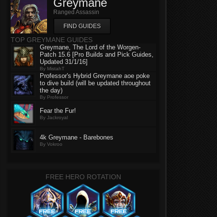
Greymane
Ranged Assassin
FIND GUIDES
TOP GREYMANE GUIDES
Greymane, The Lord of the Worgen-
Patch 15.6 [Pro Builds and Pick Guides,
Updated 31/1/16]
By MistahT
Professor's Hybrid Greymane aoe poke
to dive build (will be updated throughout
the day)
By Professor
Fear the Fur!
By Jackroyal
4k Greymane - Barebones
By Vokroo
FREE HERO ROTATION