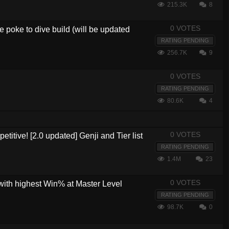
215.3K
8
0 VOTES
 poke to dive build (will be updated
RATING PENDING
256.7K
9
0 VOTES
RATING PENDING
80.6K
4
0 VOTES
etitive! [2.0 updated] Genji and Tier list
RATING PENDING
1.4M
23
0 VOTES
with highest Win% at Master Level
RATING PENDING
98.7K
0