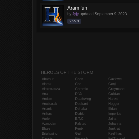
Aram fun
by
Jyjy
updated
September 9, 2023
2.55.3
HEROES OF THE STORM
Abathur
Chen
Gazlowe
Alarak
Cho
Genji
Alexstrasza
Chromie
Greymane
Ana
D.Va
Gul'dan
Anduin
Deathwing
Hanzo
Anub'arak
Deckard
Hogger
Artanis
Dehaka
Illidan
Arthas
Diablo
Imperius
Auriel
E.T.C.
Jaina
Azmodan
Falstad
Johanna
Blaze
Fenix
Junkrat
Brightwing
Gall
Kael'thas
Cassia
Garrosh
Kel'Thuzad