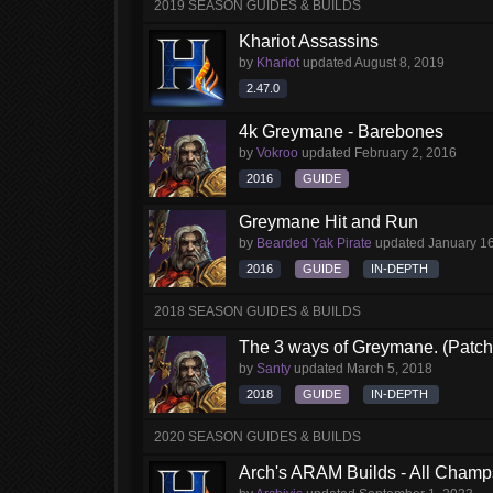
2019 SEASON GUIDES & BUILDS
Khariot Assassins
by
Khariot
updated
August 8, 2019
2.47.0
4k Greymane - Barebones
by
Vokroo
updated
February 2, 2016
2016
GUIDE
Greymane Hit and Run
by
Bearded Yak Pirate
updated
January 1
2016
GUIDE
IN-DEPTH
2018 SEASON GUIDES & BUILDS
The 3 ways of Greymane. (Patch 
by
Santy
updated
March 5, 2018
2018
GUIDE
IN-DEPTH
2020 SEASON GUIDES & BUILDS
Arch's ARAM Builds - All Champ