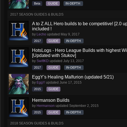
Beta
GUIDE
IN-DEPTH
2017 SEASON GUIDES & BUILDS
A to Z ALL Hero builds to be competitive! [2.0 up
included !
by
Lecho
updated
May 9, 2017
2017
GUIDE
IN-DEPTH
HotsLogs - Hero League Builds with highest W
[Updated with Stukov]
by
SwiftKD
updated
July 13, 2017
2017
GUIDE
IN-DEPTH
EggY's Healing Malfurion (updated 5/21)
by
EggY
updated
June 17, 2015
2015
GUIDE
Hermanson Builds
by
Hermanson
updated
September 2, 2015
2015
GUIDE
IN-DEPTH
2018 SEASON GUIDES & BUILDS