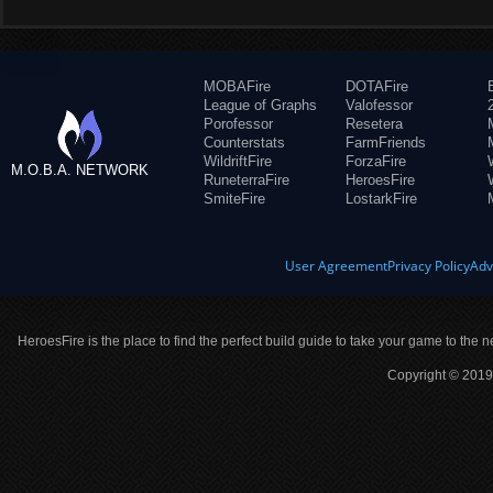
MOBAFire
DOTAFire
League of Graphs
Valofessor
Porofessor
Resetera
Counterstats
FarmFriends
WildriftFire
ForzaFire
M.O.B.A. NETWORK
RuneterraFire
HeroesFire
SmiteFire
LostarkFire
User Agreement
Privacy Policy
Adv
HeroesFire is the place to find the perfect build guide to take your game to the n
Copyright © 2019 