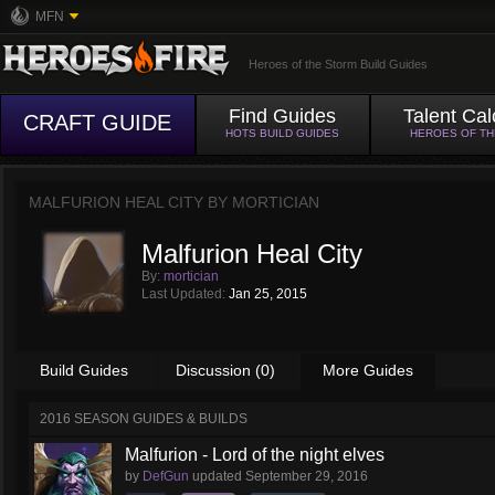
MFN
Heroes of the Storm Build Guides
Find Guides
Talent Cal
CRAFT GUIDE
HOTS BUILD GUIDES
HEROES OF T
MALFURION HEAL CITY BY
MORTICIAN
Malfurion Heal City
By:
mortician
Last Updated:
Jan 25, 2015
Build Guides
Discussion (0)
More Guides
2016 SEASON GUIDES & BUILDS
Malfurion - Lord of the night elves
by
DefGun
updated
September 29, 2016