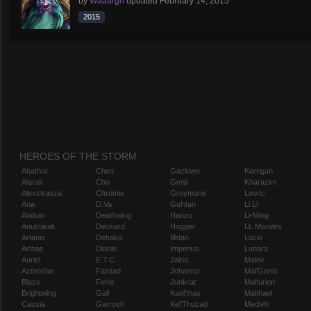
by
Waaargh
updated
February 14, 2015
2015
HEROES OF THE STORM
Abathur
Chen
Gazlowe
Kerrigan
Alarak
Cho
Genji
Kharazim
Alexstrasza
Chromie
Greymane
Leoric
Ana
D.Va
Gul'dan
Li Li
Anduin
Deathwing
Hanzo
Li-Ming
Anub'arak
Deckard
Hogger
Lt. Morales
Artanis
Dehaka
Illidan
Lúcio
Arthas
Diablo
Imperius
Lunara
Auriel
E.T.C.
Jaina
Maiev
Azmodan
Falstad
Johanna
Mal'Ganis
Blaze
Fenix
Junkrat
Malfurion
Brightwing
Gall
Kael'thas
Malthael
Cassia
Garrosh
Kel'Thuzad
Medivh