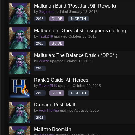
Malfurion Build (Post Jan. 9th Rework)
by
Sugimori
updated
January 18, 2018
2018
GUIDE
IN-DEPTH
Malburnion - Specialist in supports clothing
by
Tauk248
updated
October 15, 2015
2015
GUIDE
Malfurian: The Balance Druid ( *DPS* )
by
Zeaze
updated
October 11, 2015
2015
Rank 1 Guide: All Heroes
by
RavenBHK
updated
October 20, 2015
2015
GUIDE
IN-DEPTH
Damage Push Malf
by
FearThePipi
updated
August 6, 2015
2015
Malf the Boomkin