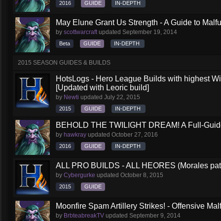
2016
GUIDE
IN-DEPTH
May Elune Grant Us Strength - A Guide to Malfu
by
scottwarcraft
updated
September 19, 2014
Beta
GUIDE
IN-DEPTH
2015 SEASON GUIDES & BUILDS
HotsLogs - Hero League Builds with highest W
[Updated with Leoric build]
by
Newti
updated
July 22, 2015
2015
GUIDE
IN-DEPTH
BEHOLD THE TWILIGHT DREAM! A Full-Guide 
by
hawkray
updated
October 27, 2016
2016
GUIDE
IN-DEPTH
ALL PRO BUILDS - ALL HEORES (Morales pat
by
Cybergurke
updated
October 8, 2015
2015
GUIDE
Moonfire Spam Artillery Strikes! - Offensive Mal
by
BrbteabreakTV
updated
September 9, 2014