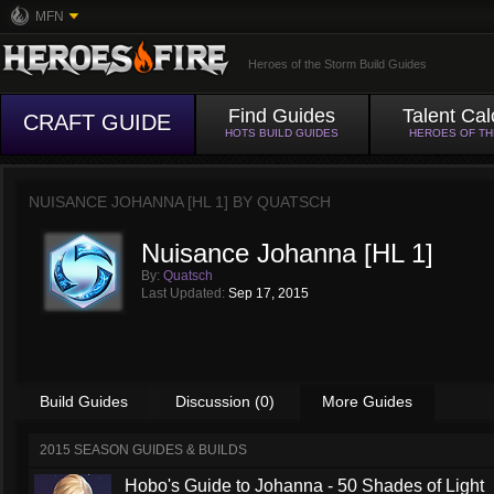
MFN
Heroes of the Storm Build Guides
Find Guides
Talent Cal
CRAFT GUIDE
HOTS BUILD GUIDES
HEROES OF T
NUISANCE JOHANNA [HL 1] BY
QUATSCH
Nuisance Johanna [HL 1]
By:
Quatsch
Last Updated:
Sep 17, 2015
Build Guides
Discussion (0)
More Guides
2015 SEASON GUIDES & BUILDS
Hobo's Guide to Johanna - 50 Shades of Light