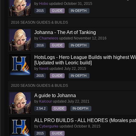
by
Hobo
updated
October 31, 2015
2015
GUIDE
IN-DEPTH
2016 SEASON GUIDES & BUILDS
Johanna - The Art of Tanking
by
Chameleos
updated
November 12, 2016
2016
GUIDE
IN-DEPTH
HotsLogs - Hero League Builds with highest W
[Updated with Leoric build]
by
Newti
updated
July 22, 2015
2015
GUIDE
IN-DEPTH
2020 SEASON GUIDES & BUILDS
A guide to Johanna
by
Kalcour
updated
July 22, 2021
2.54.2
GUIDE
IN-DEPTH
ALL PRO BUILDS - ALL HEORES (Morales pat
by
Cybergurke
updated
October 8, 2015
2015
GUIDE