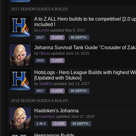
2017 SEASON GUIDES & BUILDS
A to Z ALL Hero builds to be competitive! [2.0 up
included !
by
Lecho
updated
May 9, 2017
2017
GUIDE
IN-DEPTH
Johanna Survival Tank Guide "Crusader of Za
by
Obnox
updated
June 14, 2015
2015
GUIDE
HotsLogs - Hero League Builds with highest W
[Updated with Stukov]
by
SwiftKD
updated
July 13, 2017
2017
GUIDE
IN-DEPTH
2019 SEASON GUIDES & BUILDS
Haidoken's Johanna
by
Haidoken
updated
June 27, 2019
2.46.0
GUIDE
IN-DEPTH
Hermanson Builds