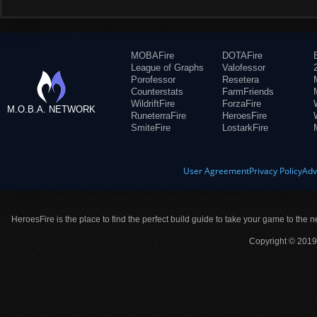
MOBAFire
DOTAFire
League of Graphs
Valofessor
Porofessor
Resetera
Counterstats
FarmFriends
WildriftFire
ForzaFire
M.O.B.A. NETWORK
RuneterraFire
HeroesFire
SmiteFire
LostarkFire
User Agreement
Privacy Policy
Adv
HeroesFire is the place to find the perfect build guide to take your game to the n
Copyright © 2019 