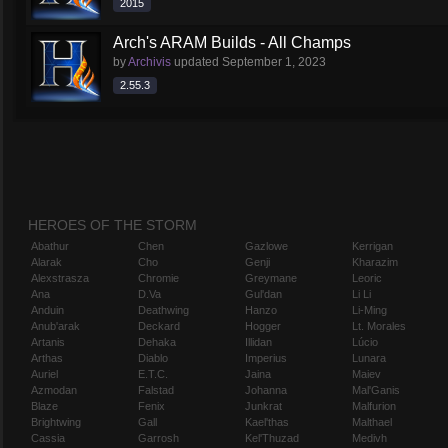
2015
Arch's ARAM Builds - All Champs
by
Archivis
updated
September 1, 2023
2.55.3
HEROES OF THE STORM
Abathur
Chen
Gazlowe
Kerrigan
Alarak
Cho
Genji
Kharazim
Alexstrasza
Chromie
Greymane
Leoric
Ana
D.Va
Gul'dan
Li Li
Anduin
Deathwing
Hanzo
Li-Ming
Anub'arak
Deckard
Hogger
Lt. Morales
Artanis
Dehaka
Illidan
Lúcio
Arthas
Diablo
Imperius
Lunara
Auriel
E.T.C.
Jaina
Maiev
Azmodan
Falstad
Johanna
Mal'Ganis
Blaze
Fenix
Junkrat
Malfurion
Brightwing
Gall
Kael'thas
Malthael
Cassia
Garrosh
Kel'Thuzad
Medivh