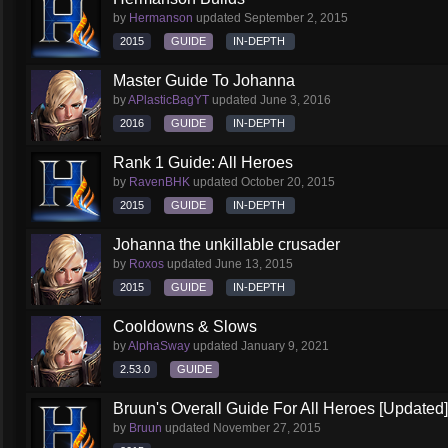
by
Hermanson
updated
September 2, 2015
2015
GUIDE
IN-DEPTH
Master Guide To Johanna
by
APlasticBagYT
updated
June 3, 2016
2016
GUIDE
IN-DEPTH
Rank 1 Guide: All Heroes
by
RavenBHK
updated
October 20, 2015
2015
GUIDE
IN-DEPTH
Johanna the unkillable crusader
by
Roxos
updated
June 13, 2015
2015
GUIDE
IN-DEPTH
Cooldowns & Slows
by
AlphaSway
updated
January 9, 2021
2.53.0
GUIDE
Bruun's Overall Guide For All Heroes [Updated]
by
Bruun
updated
November 27, 2015