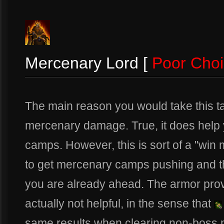
Mercenary Lord [
Poor Cho
The main reason you would take this tal
mercenary damage. True, it does help 
camps. However, this is sort of a "win m
to get mercenary camps pushing and t
you are already ahead. The armor prov
actually not helpful, in the sense that
same results when clearing non-boss