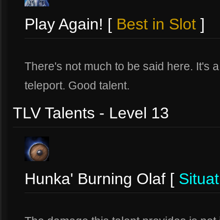
Play Again! [
Best in Slot
]
There's not much to be said here. It's a
teleport. Good talent.
TLV Talents - Level 13
Hunka' Burning Olaf [
Situat