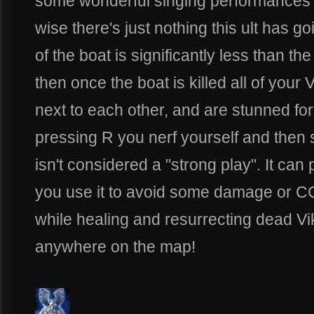
some wonderful singing performances 
wise there's just nothing this ult has g
of the boat is significantly less than t
then once the boat is killed all of your V
next to each other, and are stunned fo
pressing R you nerf yourself and then 
isn't considered a "strong play". It can
you use it to avoid some damage or C
while healing and resurrecting dead Vi
anywhere on the map!