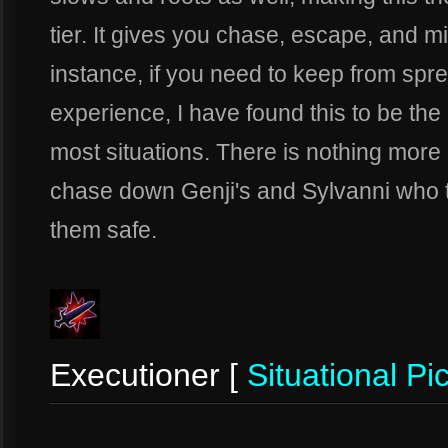
tier. It gives you chase, escape, and mic
instance, if you need to keep from sp
experience, I have found this to be the 
most situations. There is nothing more 
chase down Genji's and Sylvanni who t
them safe.
Executioner [
Situational Pi