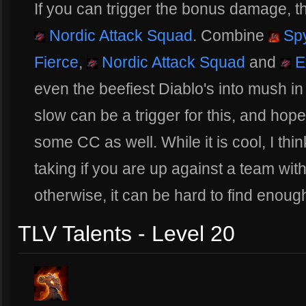
If you can trigger the bonus damage, thi
Nordic Attack Squad
. Combine
Sp
Fierce
,
Nordic Attack Squad
and
E
even the beefiest Diablo's into mush in
slow can be a trigger for this, and hope
some CC as well. While it is cool, I thin
taking if you are up against a team with
otherwise, it can be hard to find enough
TLV Talents - Level 20