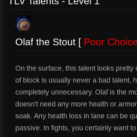
TLV Talents - Level 1
Olaf the Stout [
Poor Choic
On the surface, this talent looks prett
of block is usually never a bad talent, 
completely unnecessary. Olaf is the mo
doesn't need any more health or armor.
soak. Any health loss in lane can be q
passive. In fights, you certainly want t