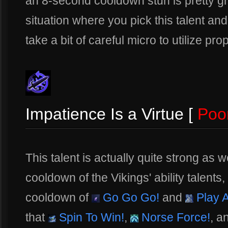
an 8-second cooldown stun is pretty gr
situation where you pick this talent and
take a bit of careful micro to utilize pro
Impatience Is a Virtue [
Poo
This talent is actually quite strong as w
cooldown of the Vikings' ability talents,
cooldown of
Go Go Go!
and
Play A
that
Spin To Win!
,
Norse Force!
, a