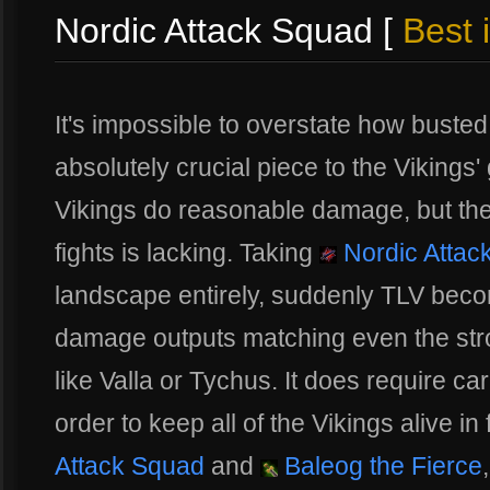
Nordic Attack Squad [
Best 
It's impossible to overstate how busted th
absolutely crucial piece to the Vikings'
Vikings do reasonable damage, but the
fights is lacking. Taking
Nordic Attac
landscape entirely, suddenly TLV beco
damage outputs matching even the str
like Valla or Tychus. It does require car
order to keep all of the Vikings alive in
Attack Squad
and
Baleog the Fierce