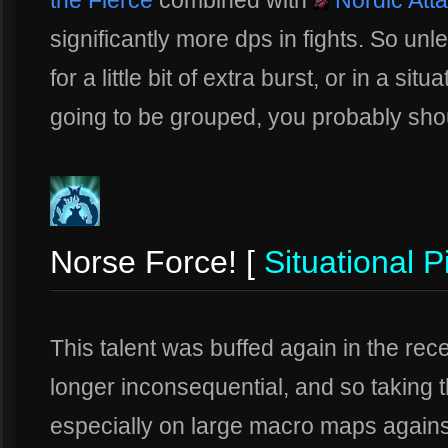
the Fierce
combined with
Nordic Att
significantly more dps in fights. So un
for a little bit of extra burst, or in a s
going to be grouped, you probably shoul
Norse Force! [
Situational P
This talent was buffed again in the rec
longer inconsequential, and so taking t
especially on large macro maps against