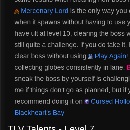
Mercenary Lord
is the only way you c
when it spawns without having to use you
have ult at level 10, clearing the boss 
still quite a challenge. If you do take it
clear boss without using
Play Again!
collecting globes consistently in lane.
sneak the boss by yourself is challeng
me if things don't go as planned, but if y
recommend doing it on
Cursed Holl
Blackheart's Bay
TLV Talents - Level 7