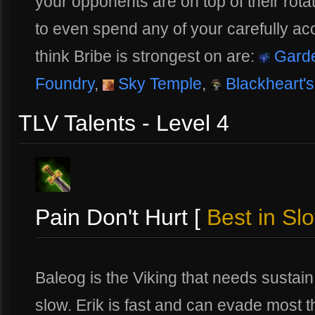
your opponents are on top of their rot
to even spend any of your carefully ac
think Bribe is strongest on are:
Garde
Foundry
,
Sky Temple
,
Blackheart's
TLV Talents - Level 4
Pain Don't Hurt [
Best in Slo
Baleog is the Viking that needs sustain 
slow. Erik is fast and can evade most t