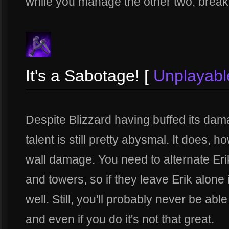
while you manage the other two, break s
It's a Sabotage! [
Unplayabl
Despite Blizzard having buffed its dama
talent is still pretty abysmal. It does, 
wall damage. You need to alternate Eri
and towers, so if they leave Erik alone
well. Still, you'll probably never be able 
and even if you do it's not that great.