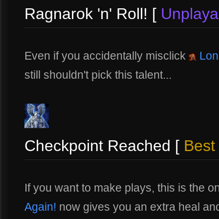
Ragnarok 'n' Roll! [
Unplaya
Even if you accidentally misclick
Lon
still shouldn't pick this talent...
Checkpoint Reached [
Best 
If you want to make plays, this is the 
Again!
now gives you an extra heal and