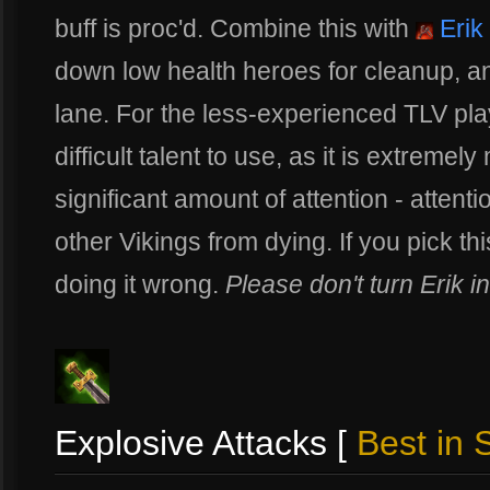
buff is proc'd. Combine this with
Erik 
down low health heroes for cleanup, 
lane. For the less-experienced TLV pla
difficult talent to use, as it is extremel
significant amount of attention - atten
other Vikings from dying. If you pick this
doing it wrong.
Please don't turn Erik i
Explosive Attacks [
Best in S