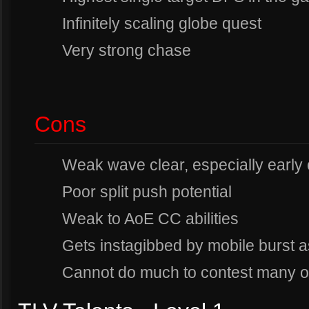
Infinitely scaling globe quest
Very strong chase
Cons
Weak wave clear, especially early
Poor split push potential
Weak to AoE CC abilities
Gets instagibbed by mobile burst 
Cannot do much to contest many o