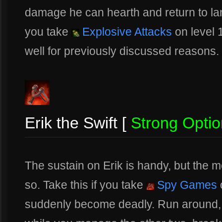
damage he can hearth and return to lane
you take
Explosive Attacks
on level 
well for previously discussed reasons.
Erik the Swift [
Strong Optio
The sustain on Erik is handy, but the
so. Take this if you take
Spy Games
o
suddenly become deadly. Run around, p