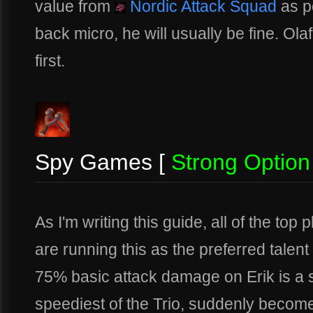
value from
Nordic Attack Squad
as po
back micro, he will usually be fine. Olaf
first.
Spy Games [
Strong Option
As I'm writing this guide, all of the to
are running this as the preferred talent
75% basic attack damage on Erik is a s
speediest of the Trio, suddenly become