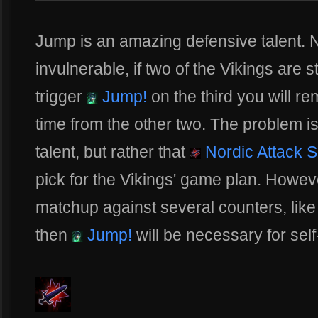
Jump is an amazing defensive talent. No
invulnerable, if two of the Vikings are 
trigger
Jump!
on the third you will 
time from the other two. The problem is
talent, but rather that
Nordic Attack 
pick for the Vikings' game plan. However
matchup against several counters, like
then
Jump!
will be necessary for self