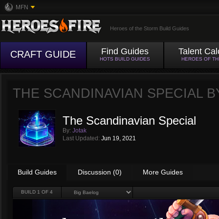
MFN
Heroes of the Storm Build Guides
Find Guides
Talent Cal
CRAFT GUIDE
HOTS BUILD GUIDES
HEROES OF T
THE SCANDINAVIAN SPECIAL 
The Scandinavian Special
By:
Jotak
Last Updated:
Jun 19, 2021
Build Guides
Discussion (0)
More Guides
BUILD
1
OF 4