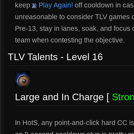
keep
Play Again!
off cooldown in case
unreasonable to consider TLV games c
Pre-13, stay in lanes, soak, and focus 
team when contesting the objective.
TLV Talents - Level 16
Large and In Charge [
Stro
In HotS, any point-and-click hard CC is