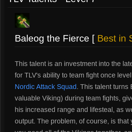
Baleog the Fierce [
Best in 
This talent is an investment into the lat
for TLV's ability to team fight once lev
Nordic Attack Squad
. This talent turn
valuable Viking) during team fights, giv
his increased range and lifesteal, as
output. The problem, of course, is that 