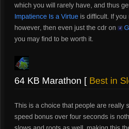
which you will rarely have, and thus get
Impatience Is a Virtue
is difficult. If yo
however, then even just the cdr on
G
you may find to be worth it.
64 KB Marathon [
Best in Sl
This is a choice that people are reall
speed bonus over four seconds is nothi
slows and roots as well, making this the