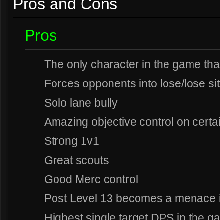
Pros and Cons
Pros
The only character in the game that
Forces opponents into lose/lose sit
Solo lane bully
Amazing objective control on cert
Strong 1v1
Great scouts
Good Merc control
Post Level 13 becomes a menace i
Highest single target DPS in the ga