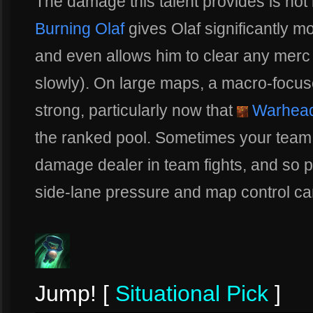
The damage this talent provides is not 
Burning Olaf
gives Olaf significantly m
and even allows him to clear any merc 
slowly). On large maps, a macro-focus
strong, particularly now that
Warhead
the ranked pool. Sometimes your team 
damage dealer in team fights, and so pu
side-lane pressure and map control can
Jump! [
Situational Pick
]