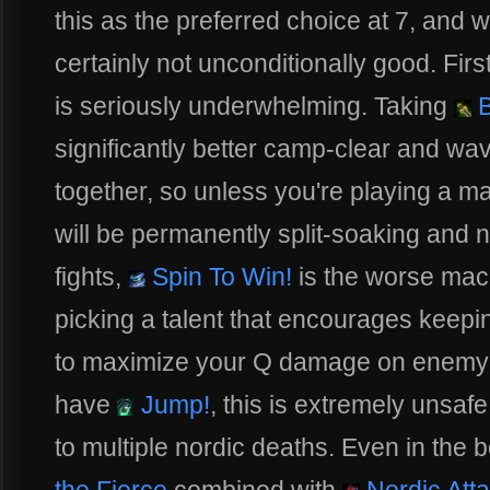
this as the preferred choice at 7, and whi
certainly not unconditionally good. Fir
is seriously underwhelming. Taking
B
significantly better camp-clear and wa
together, so unless you're playing a ma
will be permanently split-soaking and n
fights,
Spin To Win!
is the worse mac
picking a talent that encourages keepi
to maximize your Q damage on enemy 
have
Jump!
, this is extremely unsafe
to multiple nordic deaths. Even in the