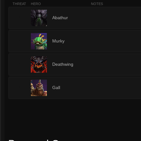
THREAT
HERO
NOTES
1
Abathur
1
Murky
1
Deathwing
1
Gall