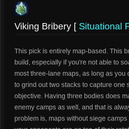
Viking Bribery [
Situational 
This pick is entirely map-based. This 
build, especially if you're not able to 
most three-lane maps, as long as you d
to grind out two stacks to capture one 
objective. Having three bodies does mak
enemy camps as well, and that is alway
problem is, maps without siege camps 