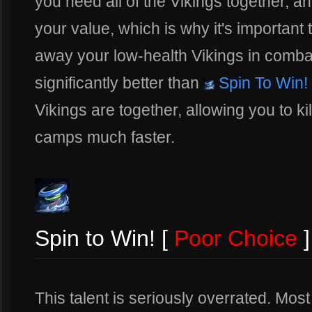
you need all of the Vikings together, an
your value, which is why it's important 
away your low-health Vikings in combat.
significantly better than
Spin To Win!
Vikings are together, allowing you to k
camps much faster.
Spin to Win! [
Poor Choice
]
This talent is seriously overrated. Mos