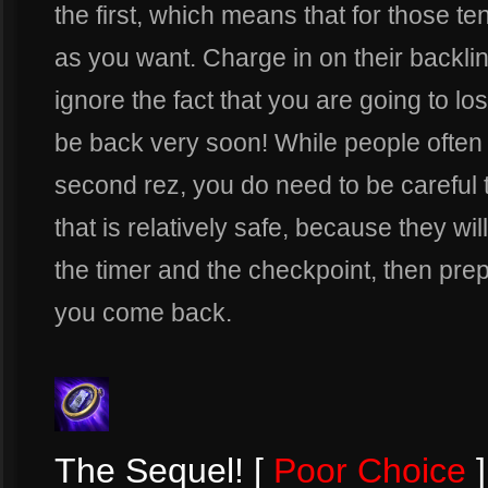
the first, which means that for those 
as you want. Charge in on their backl
ignore the fact that you are going to lose
be back very soon! While people often 
second rez, you do need to be careful th
that is relatively safe, because they wil
the timer and the checkpoint, then pr
you come back.
The Sequel! [
Poor Choice
]