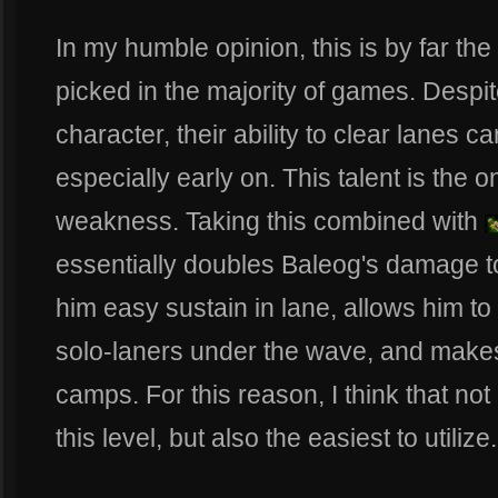
In my humble opinion, this is by far the
picked in the majority of games. Despi
character, their ability to clear lanes c
especially early on. This talent is the o
weakness. Taking this combined with
essentially doubles Baleog's damage 
him easy sustain in lane, allows him to
solo-laners under the wave, and makes
camps. For this reason, I think that not o
this level, but also the easiest to utilize.