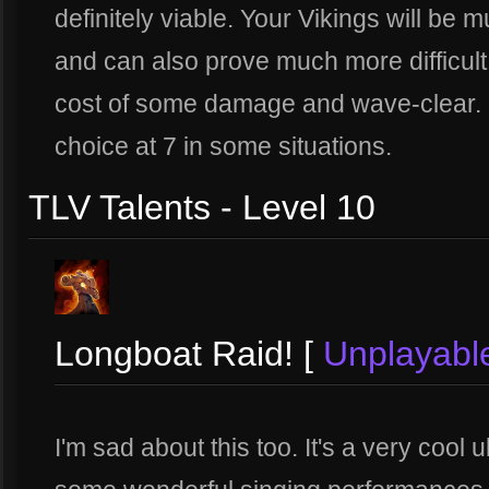
definitely viable. Your Vikings will be 
and can also prove much more difficult t
cost of some damage and wave-clear. No
choice at 7 in some situations.
TLV Talents - Level 10
Longboat Raid! [
Unplayabl
I'm sad about this too. It's a very cool 