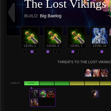
The Lost Vikings
BUILD:
Big Baelog
LEVEL 1
LEVEL 4
LEVEL 7
LEVEL 10
THREATS TO THE LOST VIKINGS
THREAT
LOW