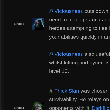
Viciousness
cuts down 
need to manage and is us
Level 1
heroes attempting to flee
your abilities quickly in 
Viciousness
also useful
whilst kitting and synergi
level 13.
Thick Skin
was chosen 
survivability. He relays on h
opponents with
Darkflig
Level 4