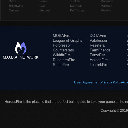
Blaze
Fenix
Junkrat
Malfurion
Brightwing
Gall
Kael'thas
Malthael
Cassia
Garrosh
Kel'Thuzad
Medivh
MOBAFire
DOTAFire
League of Graphs
Valofessor
Porofessor
Resetera
Counterstats
FarmFriends
WildriftFire
ForzaFire
M.O.B.A. NETWORK
RuneterraFire
HeroesFire
SmiteFire
LostarkFire
User Agreement
Privacy Policy
Adv
HeroesFire is the place to find the perfect build guide to take your game to the n
Copyright © 2019 