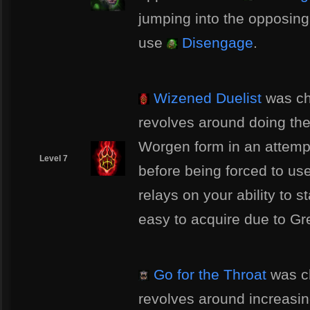
jumping into the opposing
use
Disengage
.
Wizened Duelist
was ch
revolves around doing th
Worgen form in an attempt
Level 7
before being forced to us
relays on your ability to s
easy to acquire due to G
Go for the Throat
was ch
revolves around increas