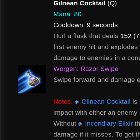
Gilnean Cocktail
(Q)
Mana: 80
Cooldown: 9 seconds
Hurl a flask that deals
152 (7
first enemy hit and explodes
damage to enemies in a con
Worgen: Razor Swipe
Swipe forward and damage e
Notes:
Gilnean Cocktail
is 
impact with either an enemy m
Without
Incendiary Elixir
th
damage if it misses. To get th