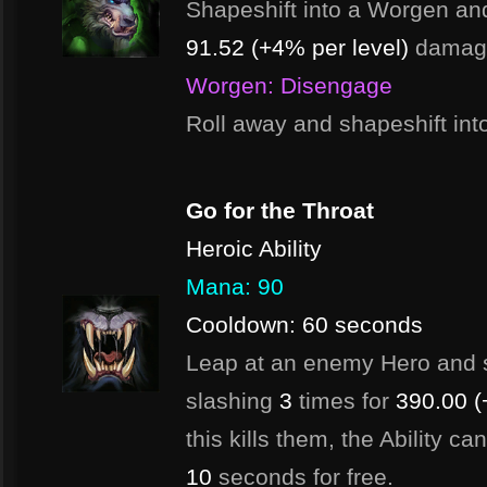
Shapeshift into a Worgen an
91.52 (+4% per level)
damag
Worgen: Disengage
Roll away and shapeshift in
Go for the Throat
Heroic Ability
Mana: 90
Cooldown: 60 seconds
Leap at an enemy Hero and s
slashing
3
times for
390.00 (
this kills them, the Ability c
10
seconds for free.