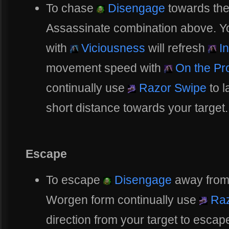
To chase
Disengage
towards the
Assassinate combination above. You
with
Viciousness
will refresh
In
movement speed with
On the Pr
continually use
Razor Swipe
to 
short distance towards your target.
Escape
To escape
Disengage
away from 
Worgen form continually use
Raz
direction from your target to escap