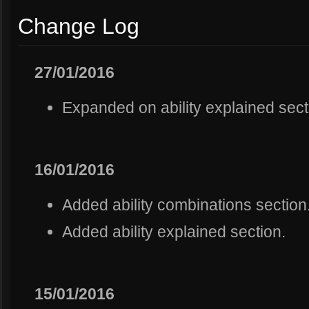
Change Log
27/01/2016
Expanded on ability explained sect
16/01/2016
Added ability combinations section
Added ability explained section.
15/01/2016