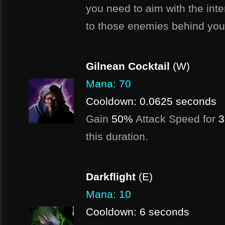
you need to aim with the int
to those enemies behind your 
Gilnean Cocktail
(W)
Mana: 70
Cooldown: 0.0625 seconds
Gain
50%
Attack Speed for
3
this duration.
Darkflight
(E)
Mana: 10
Cooldown: 6 seconds