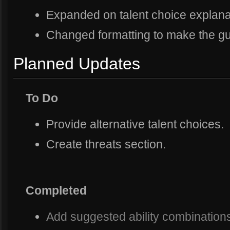
Expanded on talent choice explana
Changed formatting to make the gu
Planned Updates
To Do
Provide alternative talent choices.
Create threats section.
Completed
Add suggested ability combinations f