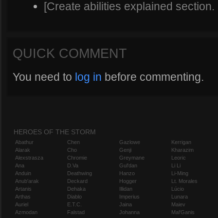
[Create abilities explained section.
QUICK COMMENT
You need to
log in
before commenting.
HEROES OF THE STORM
Abathur
Chen
Gazlowe
Kerrigan
Alarak
Cho
Genji
Kharazim
Alexstrasza
Chromie
Greymane
Leoric
Ana
D.Va
Gul'dan
Li Li
Anduin
Deathwing
Hanzo
Li-Ming
Anub'arak
Deckard
Hogger
Lt. Morales
Artanis
Dehaka
Illidan
Lúcio
Arthas
Diablo
Imperius
Lunara
Auriel
E.T.C.
Jaina
Maiev
Azmodan
Falstad
Johanna
Mal'Ganis