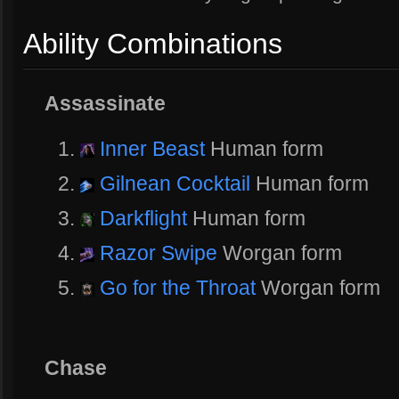
Ability Combinations
Assassinate
Inner Beast
Human form
Gilnean Cocktail
Human form
Darkflight
Human form
Razor Swipe
Worgan form
Go for the Throat
Worgan form
Chase