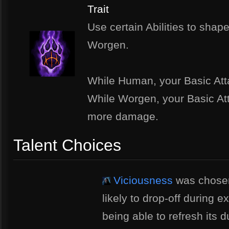
Trait
Use certain Abilities to sha
Worgen.
While Human, your Basic Att
While Worgen, your Basic At
more damage.
Talent Choices
Viciousness
was chose
likely to drop-off during 
being able to refresh its du