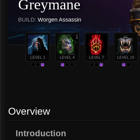
Greymane
BUILD:
Worgen Assassin
LEVEL 1
LEVEL 4
LEVEL 7
LEVEL 10
Overview
Introduction