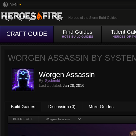
MFN
Heroes of the Storm Build Guides
Find Guides
Talent Cal
CRAFT GUIDE
HOTS BUILD GUIDES
HEROES OF T
WORGEN ASSASSIN BY
SYSTE
Worgen Assassin
By:
SystemId
Last Updated:
Jan 28, 2016
Build Guides
Discussion (0)
More Guides
BUILD
1
OF 1