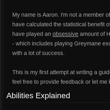
My name is Aaron. I'm not a member of 
have calculated the statistical benefit o
have played an
obsessive
amount of H
- which includes playing Greymane excl
with a lot of success.
This is my first attempt at writing a guid
feel free to provide feedback or let me 
Abilities Explained