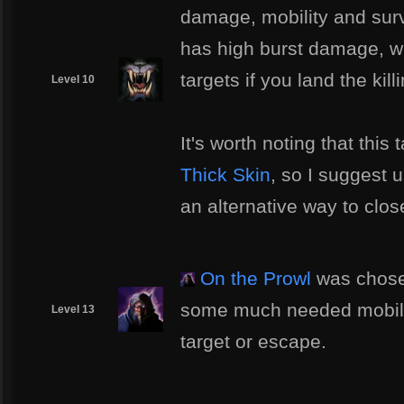
damage, mobility and surv
has high burst damage, wi
targets if you land the kill
Level 10
It's worth noting that this
Thick Skin
, so I suggest u
an alternative way to clo
On the Prowl
was chose
some much needed mobility
Level 13
target or escape.