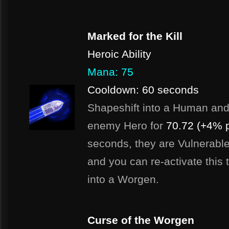
Marked for the Kill
Heroic Ability
Mana: 75
Cooldown: 60 seconds
Shapeshift into a Human and fi
enemy Hero for
70.72 (+4% p
seconds, they are Vulnerable
and you can re-activate this 
into a Worgen.
Curse of the Worgen