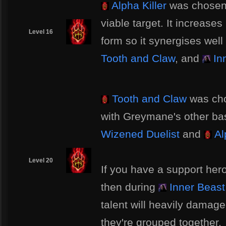
Alpha Killer
was chosen 
viable target. It increa
Level 16
form so it synergises well
Tooth and Claw
, and
In
Tooth and Claw
was cho
with Greymane's other bas
Wizened Duelist
and
Al
Level 20
If you have a support her
then during
Inner Beast
talent will heavily damage 
they're grouped together.