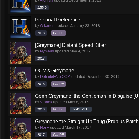
by
Archivis
updated
September 1, 2023
2.55.3
Personal Preference.
by
Orkanen
updated
January 23, 2018
2018
GUIDE
[Greymane] Distant Speed Killer
by
Nymaas
updated
May 9, 2017
2017
OCM's Greymane
by
DefinitelyNotOCM
updated
December 30, 2016
2016
GUIDE
Genn Greymane, the Gentleman in Disguise [U
by
Vradek
updated
May 8, 2016
2016
GUIDE
IN-DEPTH
Greymane the Straight Up Thug (Probius Patch
by
Nerfy
updated
March 17, 2017
2017
GUIDE