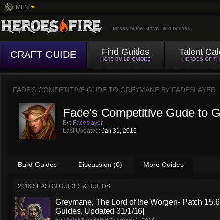
MFN
Heroes of the Storm Build Guides
Find Guides
Talent Cal
CRAFT GUIDE
HOTS BUILD GUIDES
HEROES OF T
FADE'S COMPETITIVE GUDE TO GREYMANE BY
FADESLAYER
Fade's Competitive Gude to 
By:
Fadeslayer
Last Updated:
Jan 31, 2016
Build Guides
Discussion (0)
More Guides
2016 SEASON GUIDES & BUILDS
Greymane, The Lord of the Worgen- Patch 15.6 
Guides, Updated 31/1/16]