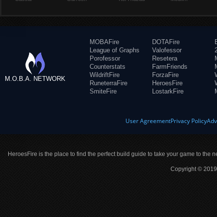
MOBAFire
DOTAFire
League of Graphs
Valofessor
Porofessor
Resetera
Counterstats
FarmFriends
WildriftFire
ForzaFire
M.O.B.A. NETWORK
RuneterraFire
HeroesFire
SmiteFire
LostarkFire
User Agreement
Privacy Policy
Adv
HeroesFire is the place to find the perfect build guide to take your game to the n
Copyright © 2019 