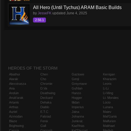
All Hero (Until Tychus) ARAM Basic Builds
by
JesseFK
updated
June 4, 2025
2.56.1
HEROES OF THE STORM
Abathur
Chen
Gazlowe
Kerrigan
Alarak
Cho
Genji
Kharazim
Alexstrasza
Chromie
Greymane
Leoric
Ana
D.Va
Gul'dan
Li Li
Anduin
Deathwing
Hanzo
Li-Ming
Anub'arak
Deckard
Hogger
Lt. Morales
Artanis
Dehaka
Illidan
Lúcio
Arthas
Diablo
Imperius
Lunara
Auriel
E.T.C.
Jaina
Maiev
Azmodan
Falstad
Johanna
Mal'Ganis
Blaze
Fenix
Junkrat
Malfurion
Brightwing
Gall
Kael'thas
Malthael
Cassia
Garrosh
Kel'Thuzad
Medivh