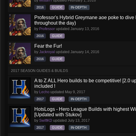
by
MistahT
updated
February 1, 2016
2016
GUIDE
IN-DEPTH
Professor's Hybrid Greymane aoe poke to dive b
throughout the day)
by
Professor
updated
January 13, 2016
2016
GUIDE
Fear the Fur!
by
Jackroyal
updated
January 14, 2016
2016
GUIDE
2017 SEASON GUIDES & BUILDS
A to Z ALL Hero builds to be competitive! [2.0 up
included !
by
Lecho
updated
May 9, 2017
2017
GUIDE
IN-DEPTH
HotsLogs - Hero League Builds with highest W
[Updated with Stukov]
by
SwiftKD
updated
July 13, 2017
2017
GUIDE
IN-DEPTH