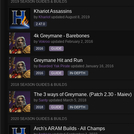
2019 SEASON GUIDES & BUILDS
Khariot Assassins
by
Khariot
updated
August 8, 2019
2.47.0
4k Greymane - Barebones
by
Vokroo
updated
February 2, 2016
2016
GUIDE
Greymane Hit and Run
by
Bearded Yak Pirate
updated
January 16, 2016
2016
GUIDE
IN-DEPTH
2018 SEASON GUIDES & BUILDS
The 3 ways of Greymane. (Patch 2.30 - Maiev)
by
Santy
updated
March 5, 2018
2018
GUIDE
IN-DEPTH
2020 SEASON GUIDES & BUILDS
Arch's ARAM Builds - All Champs