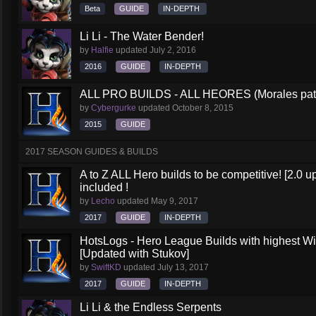
Beta
GUIDE
IN-DEPTH
Li Li - The Water Bender!
by
Halfie
updated
July 2, 2016
2016
GUIDE
IN-DEPTH
ALL PRO BUILDS - ALL HEORES (Morales pat
by
Cybergurke
updated
October 8, 2015
2015
GUIDE
2017 SEASON GUIDES & BUILDS
A to Z ALL Hero builds to be competitive! [2.0 up
included !
by
Lecho
updated
May 9, 2017
2017
GUIDE
IN-DEPTH
HotsLogs - Hero League Builds with highest W
[Updated with Stukov]
by
SwiftKD
updated
July 13, 2017
2017
GUIDE
IN-DEPTH
Li Li & the Endless Serpents