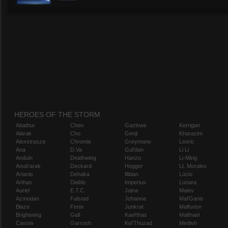
HEROES OF THE STORM
Abathur
Chen
Gazlowe
Kerrigan
Alarak
Cho
Genji
Kharazim
Alexstrasza
Chromie
Greymane
Leoric
Ana
D.Va
Gul'dan
Li Li
Anduin
Deathwing
Hanzo
Li-Ming
Anub'arak
Deckard
Hogger
Lt. Morales
Artanis
Dehaka
Illidan
Lúcio
Arthas
Diablo
Imperius
Lunara
Auriel
E.T.C.
Jaina
Maiev
Azmodan
Falstad
Johanna
Mal'Ganis
Blaze
Fenix
Junkrat
Malfurion
Brightwing
Gall
Kael'thas
Malthael
Cassia
Garrosh
Kel'Thuzad
Medivh