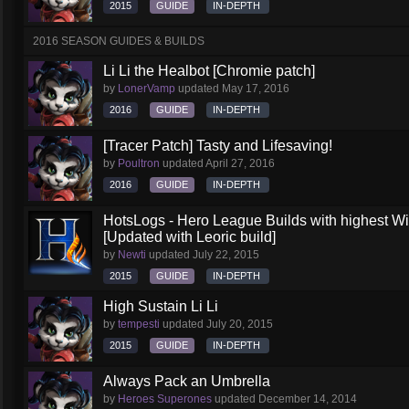
2015
GUIDE
IN-DEPTH
2016 SEASON GUIDES & BUILDS
Li Li the Healbot [Chromie patch]
by
LonerVamp
updated
May 17, 2016
2016
GUIDE
IN-DEPTH
[Tracer Patch] Tasty and Lifesaving!
by
Poultron
updated
April 27, 2016
2016
GUIDE
IN-DEPTH
HotsLogs - Hero League Builds with highest W
[Updated with Leoric build]
by
Newti
updated
July 22, 2015
2015
GUIDE
IN-DEPTH
High Sustain Li Li
by
tempesti
updated
July 20, 2015
2015
GUIDE
IN-DEPTH
Always Pack an Umbrella
by
Heroes Superones
updated
December 14, 2014