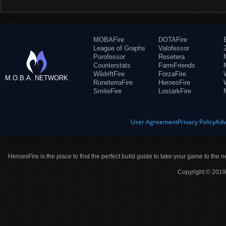
MOBAFire
DOTAFire
League of Graphs
Valofessor
Porofessor
Resetera
Counterstats
FarmFriends
WildriftFire
ForzaFire
M.O.B.A. NETWORK
RuneterraFire
HeroesFire
SmiteFire
LostarkFire
User Agreement
Privacy Policy
Adv
HeroesFire is the place to find the perfect build guide to take your game to the n
Copyright © 2019 