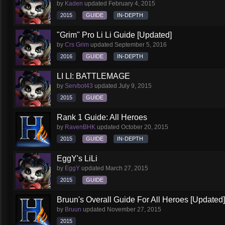
by
Kaden
updated
February 4, 2015
2015
GUIDE
IN-DEPTH
"Grim" Pro Li Li Guide [Updated]
by
Crs Grim
updated
September 5, 2016
2016
GUIDE
IN-DEPTH
LI LI: BATTLEMAGE
by
Servbot43
updated
July 9, 2015
2015
GUIDE
Rank 1 Guide: All Heroes
by
RavenBHK
updated
October 20, 2015
2015
GUIDE
IN-DEPTH
EggY's LiLi
by
EggY
updated
March 27, 2015
2015
GUIDE
Bruun's Overall Guide For All Heroes [Updated]
by
Bruun
updated
November 27, 2015
2015