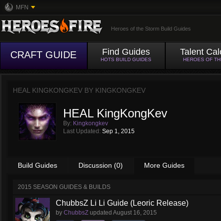
MFN
Heroes of the Storm Build Guides
Find Guides
Talent Cal
CRAFT GUIDE
HOTS BUILD GUIDES
HEROES OF T
HEAL KINGKONGKEV BY
KINGKONGKEV
HEAL KingKongKev
By:
Kingkongkev
Last Updated:
Sep 1, 2015
Build Guides
Discussion (0)
More Guides
2015 SEASON GUIDES & BUILDS
ChubbsZ Li Li Guide (Leoric Release)
by
ChubbsZ
updated
August 16, 2015