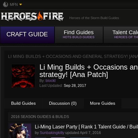
MFN
Heroes of the Storm Build Guides
Find Guides
Talent Cal
CRAFT GUIDE
HOTS BUILD GUIDES
HEROES OF T
LI MING BUILDS + OCCASIONS AND GENERAL STRATEGY! [AN
Li Ming Builds + Occasions an
strategy! [Ana Patch]
By:
blockt
Last Updated:
Sep 28, 2017
Build Guides
Discussion (0)
More Guides
2016 SEASON GUIDES & BUILDS
Li-Ming Laser Party [ Rank 1 Talent Guide / Buil
by
Sunbakingkitty
updated
April 7, 2016