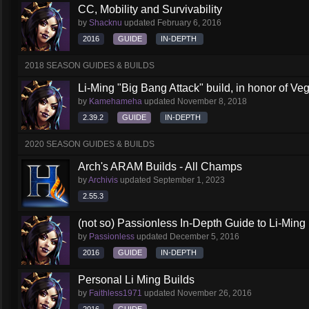
CC, Mobility and Survivability
by
Shacknu
updated
February 6, 2016
2016
GUIDE
IN-DEPTH
2018 SEASON GUIDES & BUILDS
Li-Ming "Big Bang Attack" build, in honor of Veg
by
Kamehameha
updated
November 8, 2018
2.39.2
GUIDE
IN-DEPTH
2020 SEASON GUIDES & BUILDS
Arch's ARAM Builds - All Champs
by
Archivis
updated
September 1, 2023
2.55.3
(not so) Passionless In-Depth Guide to Li-Ming
by
Passionless
updated
December 5, 2016
2016
GUIDE
IN-DEPTH
Personal Li Ming Builds
by
Faithless1971
updated
November 26, 2016