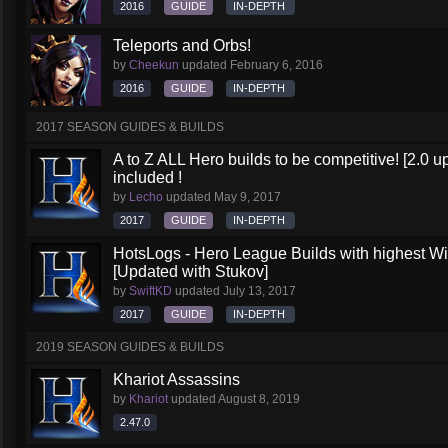
2016
GUIDE
IN-DEPTH
Teleports and Orbs!
by
Cheekun
updated
February 6, 2016
2016
GUIDE
IN-DEPTH
2017 SEASON GUIDES & BUILDS
A to Z ALL Hero builds to be competitive! [2.0 up
included !
by
Lecho
updated
May 9, 2017
2017
GUIDE
IN-DEPTH
HotsLogs - Hero League Builds with highest W
[Updated with Stukov]
by
SwiftKD
updated
July 13, 2017
2017
GUIDE
IN-DEPTH
2019 SEASON GUIDES & BUILDS
Khariot Assassins
by
Khariot
updated
August 8, 2019
2.47.0