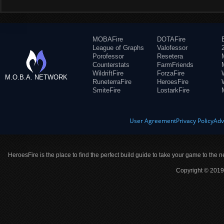
MOBAFire
DOTAFire
League of Graphs
Valofessor
Porofessor
Resetera
Counterstats
FarmFriends
WildriftFire
ForzaFire
M.O.B.A. NETWORK
RuneterraFire
HeroesFire
SmiteFire
LostarkFire
User Agreement
Privacy Policy
Adv
HeroesFire is the place to find the perfect build guide to take your game to the n
Copyright © 2019 