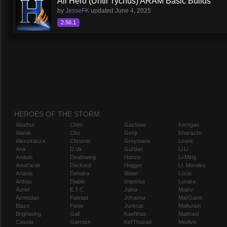
All Hero (Until Tychus) ARAM Basic Builds
by
JesseFK
updated
June 4, 2025
2.56.1
HEROES OF THE STORM
Abathur
Chen
Gazlowe
Kerrigan
Alarak
Cho
Genji
Kharazim
Alexstrasza
Chromie
Greymane
Leoric
Ana
D.Va
Gul'dan
Li Li
Anduin
Deathwing
Hanzo
Li-Ming
Anub'arak
Deckard
Hogger
Lt. Morales
Artanis
Dehaka
Illidan
Lúcio
Arthas
Diablo
Imperius
Lunara
Auriel
E.T.C.
Jaina
Maiev
Azmodan
Falstad
Johanna
Mal'Ganis
Blaze
Fenix
Junkrat
Malfurion
Brightwing
Gall
Kael'thas
Malthael
Cassia
Garrosh
Kel'Thuzad
Medivh