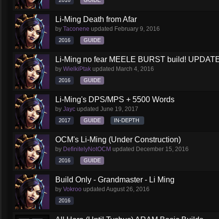
2016
GUIDE
Li-Ming Death from Afar
by
Taconene
updated
February 9, 2016
2016
GUIDE
Li-Ming no fear MEELE BURST build! UPDATED
by
WielkiPtak
updated
March 4, 2016
2016
GUIDE
Li-Ming's DPS/MPS + 5500 Words
by
Jayc
updated
June 19, 2017
2017
GUIDE
IN-DEPTH
OCM's Li-Ming (Under Construction)
by
DefinitelyNotOCM
updated
December 15, 2016
2016
GUIDE
Build Only - Grandmaster - Li Ming
by
Vokroo
updated
August 26, 2016
2016