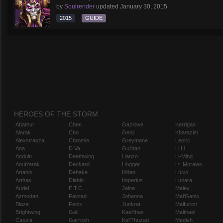
by
Soulrender
updated
January 30, 2015
2015
GUIDE
HEROES OF THE STORM
Abathur
Chen
Gazlowe
Kerrigan
Alarak
Cho
Genji
Kharazim
Alexstrasza
Chromie
Greymane
Leoric
Ana
D.Va
Gul'dan
Li Li
Anduin
Deathwing
Hanzo
Li-Ming
Anub'arak
Deckard
Hogger
Lt. Morales
Artanis
Dehaka
Illidan
Lúcio
Arthas
Diablo
Imperius
Lunara
Auriel
E.T.C.
Jaina
Maiev
Azmodan
Falstad
Johanna
Mal'Ganis
Blaze
Fenix
Junkrat
Malfurion
Brightwing
Gall
Kael'thas
Malthael
Cassia
Garrosh
Kel'Thuzad
Medivh