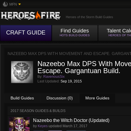
MFN
Heroes of the Storm Build Guides
Find Guides
Talent Cal
CRAFT GUIDE
HOTS BUILD GUIDES
HEROES OF T
NAZEEBO MAX DPS WITH MOVEMENT AND ESCAPE. GARGANT
Nazeebo Max DPS With Move
Escape. Gargantuan Build.
By:
RavenousSix
Last Updated:
Sep 19, 2015
Build Guides
Discussion (0)
More Guides
2017 SEASON GUIDES & BUILDS
Nazeebo the Witch Doctor (Updated)
by
Keyes
updated
March 17, 2017