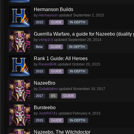
Hermanson Builds
by
Hermanson
updated
September 2, 2015
2015
GUIDE
IN-DEPTH
Guerrilla Warfare, a guide for Nazeebo (duality
by
v4mp1r3
updated
September 26, 2014
Beta
GUIDE
IN-DEPTH
Rank 1 Guide: All Heroes
by
RavenBHK
updated
October 20, 2015
2015
GUIDE
IN-DEPTH
NazeeBro
by
Zodaklatino
updated
November 10, 2017
2017
ES
GUIDE
Bursteebo
by
JoshR4741
updated
February 4, 2015
2015
GUIDE
IN-DEPTH
Nazeebo, The Witchdoctor