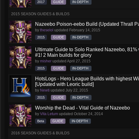
2017
GUIDE
IN-DEPTH
2015 SEASON GUIDES & BUILDS
Nazeebo Poison-eebo Build (Updated Thrall P
by
theselol
updated
February 14, 2015
2015
GUIDE
IN-DEPTH
Ultimate Guide to Solo Ranked Nazeebo, 81% wi
#1! 2 Main builds for glory
by
misher
updated
April 27, 2015
2015
GUIDE
IN-DEPTH
HotsLogs - Hero League Builds with highest W
[Updated with Leoric build]
by
Newti
updated
July 22, 2015
2015
GUIDE
IN-DEPTH
Worship the Dead - Vital Guide of Nazeebo
by
Vita Letum
updated
October 24, 2014
Beta
GUIDE
IN-DEPTH
2016 SEASON GUIDES & BUILDS