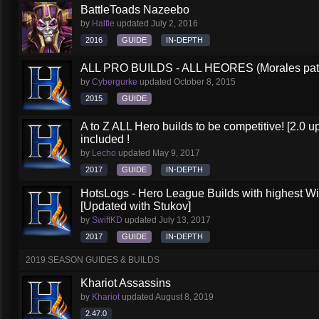
BattleToads Nazeebo
by
Halfie
updated
July 2, 2016
2016
GUIDE
IN-DEPTH
ALL PRO BUILDS - ALL HEORES (Morales pat
by
Cybergurke
updated
October 8, 2015
2015
GUIDE
A to Z ALL Hero builds to be competitive! [2.0 up
included !
by
Lecho
updated
May 9, 2017
2017
GUIDE
IN-DEPTH
HotsLogs - Hero League Builds with highest W
[Updated with Stukov]
by
SwiftKD
updated
July 13, 2017
2017
GUIDE
IN-DEPTH
2019 SEASON GUIDES & BUILDS
Khariot Assassins
by
Khariot
updated
August 8, 2019
2.47.0