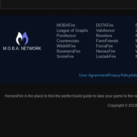
MOBAFire
DOTAFire
League of Graphs
Valofessor
Porofessor
Resetera
Counterstats
FarmFriends
WildriftFire
ForzaFire
M.O.B.A. NETWORK
RuneterraFire
HeroesFire
SmiteFire
LostarkFire
User Agreement
Privacy Policy
Adv
HeroesFire is the place to find the perfect build guide to take your game to the n
Copyright © 2019 