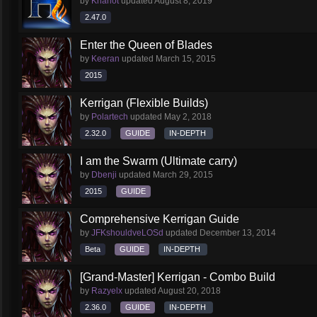
by
Khariot
updated
August 8, 2019
2.47.0
Enter the Queen of Blades
by
Keeran
updated
March 15, 2015
2015
Kerrigan (Flexible Builds)
by
Polartech
updated
May 2, 2018
2.32.0
GUIDE
IN-DEPTH
I am the Swarm (Ultimate carry)
by
Dbenji
updated
March 29, 2015
2015
GUIDE
Comprehensive Kerrigan Guide
by
JFKshouldveLOSd
updated
December 13, 2014
Beta
GUIDE
IN-DEPTH
[Grand-Master] Kerrigan - Combo Build
by
Razyelx
updated
August 20, 2018
2.36.0
GUIDE
IN-DEPTH