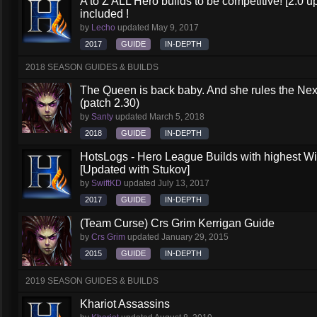
A to Z ALL Hero builds to be competitive! [2.0 up
included !
by
Lecho
updated
May 9, 2017
2017
GUIDE
IN-DEPTH
2018 SEASON GUIDES & BUILDS
The Queen is back baby. And she rules the Nex
(patch 2.30)
by
Santy
updated
March 5, 2018
2018
GUIDE
IN-DEPTH
HotsLogs - Hero League Builds with highest W
[Updated with Stukov]
by
SwiftKD
updated
July 13, 2017
2017
GUIDE
IN-DEPTH
(Team Curse) Crs Grim Kerrigan Guide
by
Crs Grim
updated
January 29, 2015
2015
GUIDE
IN-DEPTH
2019 SEASON GUIDES & BUILDS
Khariot Assassins