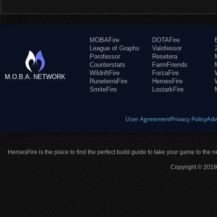
MOBAFire
DOTAFire
League of Graphs
Valofessor
Porofessor
Resetera
Counterstats
FarmFriends
WildriftFire
ForzaFire
M.O.B.A. NETWORK
RuneterraFire
HeroesFire
SmiteFire
LostarkFire
User Agreement
Privacy Policy
Adv
HeroesFire is the place to find the perfect build guide to take your game to the n
Copyright © 2019 