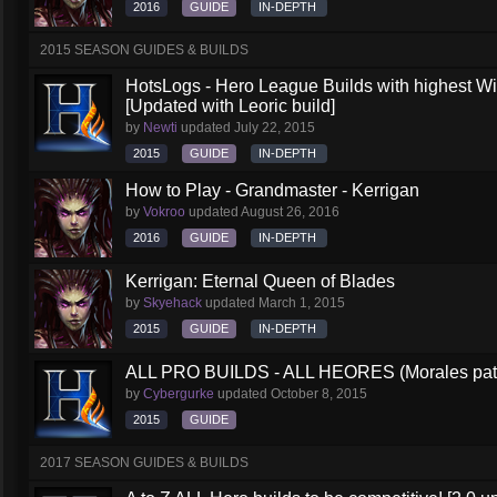
2016
GUIDE
IN-DEPTH
2015 SEASON GUIDES & BUILDS
HotsLogs - Hero League Builds with highest W
[Updated with Leoric build]
by
Newti
updated
July 22, 2015
2015
GUIDE
IN-DEPTH
How to Play - Grandmaster - Kerrigan
by
Vokroo
updated
August 26, 2016
2016
GUIDE
IN-DEPTH
Kerrigan: Eternal Queen of Blades
by
Skyehack
updated
March 1, 2015
2015
GUIDE
IN-DEPTH
ALL PRO BUILDS - ALL HEORES (Morales pat
by
Cybergurke
updated
October 8, 2015
2015
GUIDE
2017 SEASON GUIDES & BUILDS