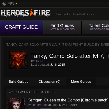
MFN
Heroes of the Storm Build Guides
Find Guides
Talent Cal
CRAFT GUIDE
HOTS BUILD GUIDES
HEROES OF T
TANKY, CAMP SOLO AFTER LVL 7, TEAM FIGHT BUILD BY
EVE
Tanky, Camp Solo after lvl 7, 
By:
EvEE
Last Updated:
Jul 6, 2015
Build Guides
Discussion (0)
More Guides
2016 SEASON GUIDES & BUILDS
Kerrigan, Queen of the Combo [Chromie patch]
by
LonerVamp
updated
May 17, 2016