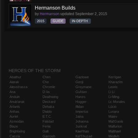
Hermanson Builds
by
Hermanson
updated
September 2, 2015
2015
GUIDE
IN-DEPTH
HEROES OF THE STORM
Abathur
Chen
Gazlowe
Kerrigan
Alarak
Cho
Genji
Kharazim
Alexstrasza
Chromie
Greymane
Leoric
Ana
D.Va
Gul'dan
Li Li
Anduin
Deathwing
Hanzo
Li-Ming
Anub'arak
Deckard
Hogger
Lt. Morales
Artanis
Dehaka
Illidan
Lúcio
Arthas
Diablo
Imperius
Lunara
Auriel
E.T.C.
Jaina
Maiev
Azmodan
Falstad
Johanna
Mal'Ganis
Blaze
Fenix
Junkrat
Malfurion
Brightwing
Gall
Kael'thas
Malthael
Cassia
Garrosh
Kel'Thuzad
Medivh