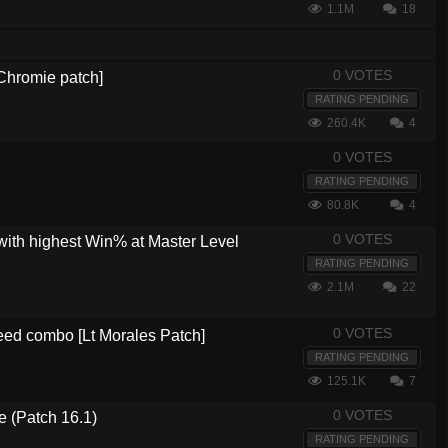
1.1M
18
0 VOTES
[Chromie patch]
RATING PENDING
260.4K
4
0 VOTES
RATING PENDING
80.8K
4
0 VOTES
with highest Win% at Master Level
RATING PENDING
2.1M
22
0 VOTES
eed combo [Lt Morales Patch]
RATING PENDING
125.1K
7
0 VOTES
e (Patch 16.1)
RATING PENDING