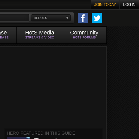
JOIN TODAY
LOG IN
HEROES
ase
HotS Media
Community
ABASE
STREAMS & VIDEO
HOTS FORUMS
HERO FEATURED IN THIS GUIDE