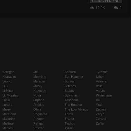
RATING PENDING
12.0K
2
Kerrigan
Mei
Samuro
Tyrande
Kharazim
Mephisto
Sgt. Hammer
Uther
Leoric
Muradin
Sonya
Valeera
Li Li
Murky
Stitches
Valla
Li-Ming
Nazeebo
Stukov
Varian
Lt. Morales
Nova
Sylvanas
Whitemane
Lúcio
Orphea
Tassadar
Xul
Lunara
Probius
The Butcher
Yrel
Maiev
Qhira
The Lost Vikings
Zagara
Mal'Ganis
Ragnaros
Thrall
Zarya
Malfurion
Raynor
Tracer
Zeratul
Malthael
Rehgar
Tychus
Zul'jin
Medivh
Rexxar
Tyrael