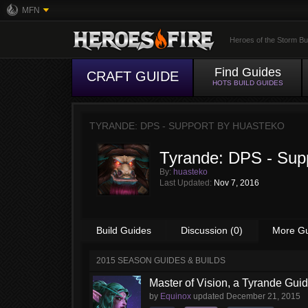
MFN
Heroes of the Storm Bu
Find Guides
CRAFT GUIDE
HOTS BUILD GUIDES
TYRANDE: DPS - SUPPORT BY
HUASTEKO
Tyrande: DPS - Sup
By:
huasteko
Last Updated:
Nov 7, 2016
Build Guides
Discussion (0)
More G
2015 SEASON GUIDES & BUILDS
Master of Vision, a Tyrande Gui
by
Equinox
updated
December 21, 2015