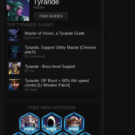
Tyrande
Healer
FIND GUIDES
TOP TYRANDE GUIDES
Master of Vision, a Tyrande Guide
By Equinox
Tyrande, Support Utility Master [Chromie
patch]
By LonerVamp
Tyrande - Boss-level Support
By Vito
Tyrande: OP Burst + 60% Atk speed
combo [Lt Morales Patch]
By vegax
FREE HERO ROTATION