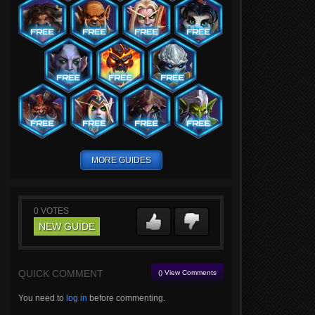
MORE GUIDES
0
VOTES
NEW GUIDE
QUICK COMMENT
() View Comments
You need to
log in
before commenting.