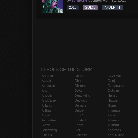
by
someone
updated
April 21, 2015
2015
GUIDE
IN-DEPTH
HEROES OF THE STORM
Abathur
Chen
Gazlowe
Alarak
Cho
Genji
Alexstrasza
Chromie
Greymane
Ana
D.Va
Gul'dan
Anduin
Deathwing
Hanzo
Anub'arak
Deckard
Hogger
Artanis
Dehaka
Illidan
Arthas
Diablo
Imperius
Auriel
E.T.C.
Jaina
Azmodan
Falstad
Johanna
Blaze
Fenix
Junkrat
Brightwing
Gall
Kael'thas
Cassia
Garrosh
Kel'Thuzad