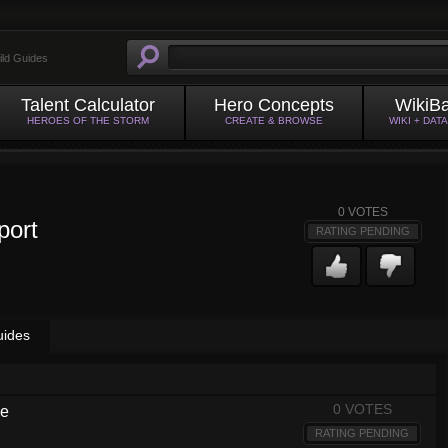
ild Guides
Talent Calculator
Hero Concepts
WikiB
HEROES OF THE STORM
CREATE & BROWSE
WIKI + DAT
0
VOTES
port
RATING PENDING
uides
0 VOTES
de
RATING PENDING