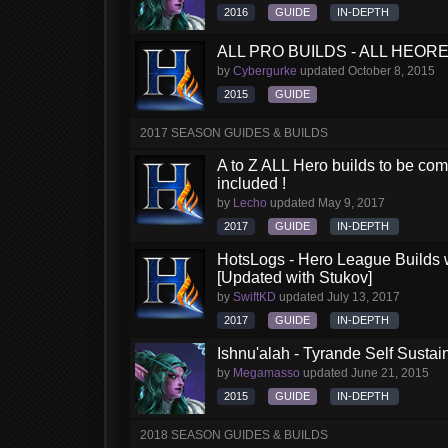
2016
GUIDE
IN-DEPTH
ALL PRO BUILDS - ALL HEORES
by
Cybergurke
updated
October 8, 2015
2015
GUIDE
2017 SEASON GUIDES & BUILDS
A to Z ALL Hero builds to be comp
included !
by
Lecho
updated
May 9, 2017
2017
GUIDE
IN-DEPTH
HotsLogs - Hero League Builds 
[Updated with Stukov]
by
SwiftKD
updated
July 13, 2017
2017
GUIDE
IN-DEPTH
Ishnu'alah - Tyrande Self Susta
by
Megamasso
updated
June 21, 2015
2015
GUIDE
IN-DEPTH
2018 SEASON GUIDES & BUILDS