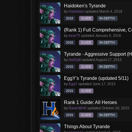
Haidoken's Tyrande
by
Haidoken
updated
March 4, 2018
2018
GUIDE
IN-DEPTH
(Rank 1) Full Comprehensive, C
by
bear75
updated
January 6, 2016
2016
GUIDE
IN-DEPTH
Tyrande - Aggressive Support (H
by
NelDaft
updated
August 27, 2015
2015
GUIDE
IN-DEPTH
EggY's Tyrande (updated 5/11)
by
EggY
updated
June 17, 2015
2015
GUIDE
Rank 1 Guide: All Heroes
by
RavenBHK
updated
October 20, 2015
2015
GUIDE
IN-DEPTH
Things About Tyrande