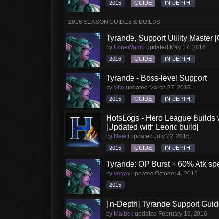
2015
GUIDE
IN-DEPTH
2016 SEASON GUIDES & BUILDS
Tyrande, Support Utility Master 
by
LonerVamp
updated
May 17, 2016
2016
GUIDE
IN-DEPTH
Tyrande - Boss-level Support
by
Vito
updated
March 27, 2015
2015
GUIDE
IN-DEPTH
HotsLogs - Hero League Builds 
[Updated with Leoric build]
by
Newti
updated
July 22, 2015
2015
GUIDE
IN-DEPTH
Tyrande: OP Burst + 60% Atk sp
by
vegax
updated
October 4, 2015
2015
[In-Depth] Tyrande Support Guid
by
Malbek
updated
February 16, 2016