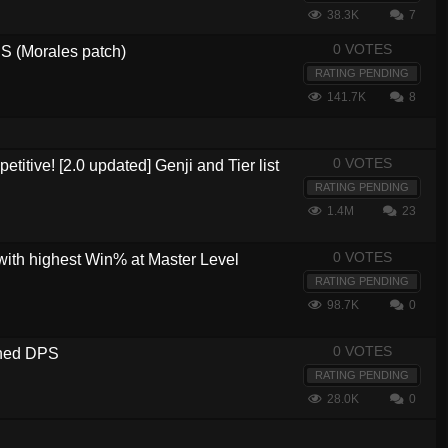
38.3K
7
0 VOTES
 (Morales patch)
RATING PENDING
141.7K
8
0 VOTES
etitive! [2.0 updated] Genji and Tier list
RATING PENDING
1.4M
23
0 VOTES
with highest Win% at Master Level
RATING PENDING
98.7K
0
0 VOTES
ined DPS
RATING PENDING
28.0K
0