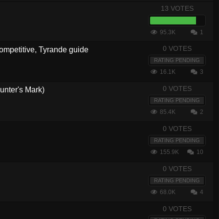
13 VOTES
95.3K
1
0 VOTES
ompetitive, Tyrande guide
RATING PENDING
16.1K
3
0 VOTES
unter's Mark)
RATING PENDING
85.4K
2
0 VOTES
RATING PENDING
155.9K
10
0 VOTES
RATING PENDING
68.0K
4
0 VOTES