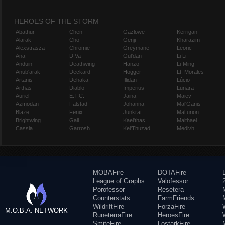
HEROES OF THE STORM
Abathur
Chen
Gazlowe
Kerrigan
Alarak
Cho
Genji
Kharazim
Alexstrasza
Chromie
Greymane
Leoric
Ana
D.Va
Gul'dan
Li Li
Anduin
Deathwing
Hanzo
Li-Ming
Anub'arak
Deckard
Hogger
Lt. Morales
Artanis
Dehaka
Illidan
Lúcio
Arthas
Diablo
Imperius
Lunara
Auriel
E.T.C.
Jaina
Maiev
Azmodan
Falstad
Johanna
Mal'Ganis
Blaze
Fenix
Junkrat
Malfurion
Brightwing
Gall
Kael'thas
Malthael
Cassia
Garrosh
Kel'Thuzad
Medivh
MOBAFire
DOTAFire
League of Graphs
Valofessor
Porofessor
Resetera
Counterstats
FarmFriends
WildriftFire
ForzaFire
M.O.B.A. NETWORK
RuneterraFire
HeroesFire
SmiteFire
LostarkFire