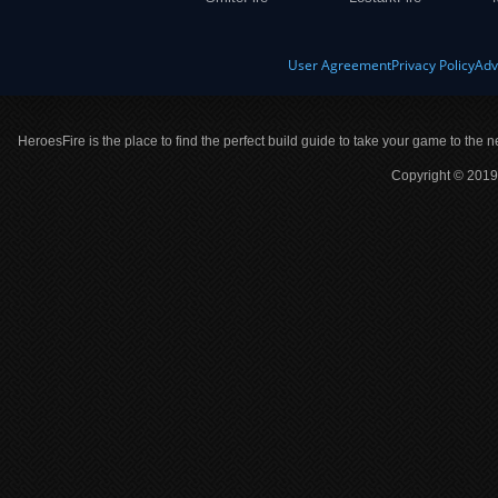
User Agreement
Privacy Policy
Adv
HeroesFire is the place to find the perfect build guide to take your game to the n
Copyright © 2019 