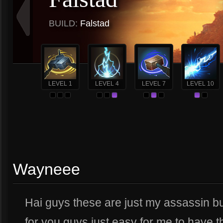
BUILD:
Falstad
LEVEL 1
LEVEL 4
LEVEL 7
LEVEL 10
Wayneee
Hai guys these are just my assassin buil
for you guys just easy for me to have t