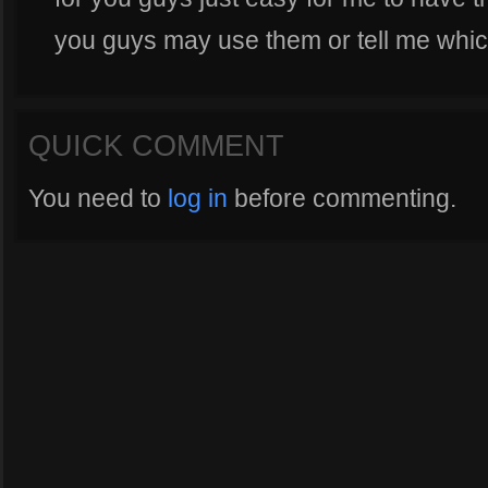
you guys may use them or tell me which
QUICK COMMENT
You need to
log in
before commenting.