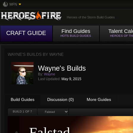
MFN
Heroes of the Storm Build Guides
Find Guides
Talent Cal
CRAFT GUIDE
HOTS BUILD GUIDES
HEROES OF T
WAYNE'S BUILDS BY
WAYNE
Wayne's Builds
By:
Wayne
Last Updated:
May 9, 2015
Build Guides
Discussion (0)
More Guides
BUILD
1
OF 7
Falstad