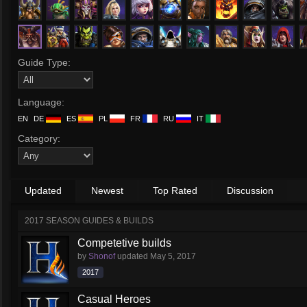
Guide Type:
Language:
EN
DE
ES
PL
FR
RU
IT
Category:
Updated
Newest
Top Rated
Discussion
2017 SEASON GUIDES & BUILDS
Competetive builds
by
Shonof
updated
May 5, 2017
2017
Casual Heroes