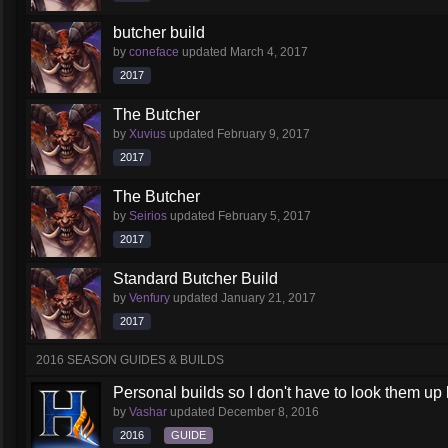
butcher build
by
coneface
updated
March 4, 2017
2017
The Butcher
by
Xuvius
updated
February 9, 2017
2017
The Butcher
by
Seirios
updated
February 5, 2017
2017
Standard Butcher Build
by
Venfury
updated
January 21, 2017
2017
2016 SEASON GUIDES & BUILDS
Personal builds so I don't have to look them up l
by
Vashar
updated
December 8, 2016
2016
GUIDE