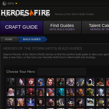
MFN
Heroes of the Storm Build Guides
Find Guides
Talent Cal
CRAFT GUIDE
HOTS BUILD GUIDES
HEROES OF T
HOME
BUILD GUIDES
HEROES OF THE STORM (HOTS) BUILD GUIDES
Search Heroes of the Storm (HotS) heroes to find the perfect build guide to take your game
play a new hero, or fine tune your favorite HotS hero’s talent build and strategy.
Choose Your Hero: