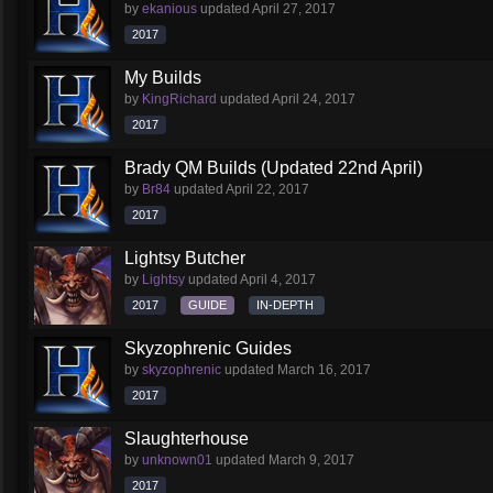
by
ekanious
updated
April 27, 2017
2017
My Builds
by
KingRichard
updated
April 24, 2017
2017
Brady QM Builds (Updated 22nd April)
by
Br84
updated
April 22, 2017
2017
Lightsy Butcher
by
Lightsy
updated
April 4, 2017
2017
GUIDE
IN-DEPTH
Skyzophrenic Guides
by
skyzophrenic
updated
March 16, 2017
2017
Slaughterhouse
by
unknown01
updated
March 9, 2017
2017