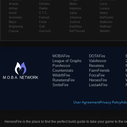
Artanis
Dehaka
Illidan
Lúcio
Arthas
Diablo
Imperius
Lunara
Auriel
E.T.C.
Jaina
Maiev
Azmodan
Falstad
Johanna
Mal'Ganis
Blaze
Fenix
Junkrat
Malfurion
Brightwing
Gall
Kael'thas
Malthael
Cassia
Garrosh
Kel'Thuzad
Medivh
MOBAFire
DOTAFire
League of Graphs
Valofessor
Porofessor
Resetera
Counterstats
FarmFriends
WildriftFire
ForzaFire
M.O.B.A. NETWORK
RuneterraFire
HeroesFire
SmiteFire
LostarkFire
User Agreement
Privacy Policy
Adv
HeroesFire is the place to find the perfect build guide to take your game to the n