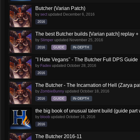
Butcher (Varian Patch)
by
sect
updated
December 6, 2016
2016
The best Butcher builds [Varian patch] replay +
by
Slimper
updated
November 25, 2016
2016
GUIDE
IN-DEPTH
''I Hate Vegans'' - The Butcher Full DPS Guide
by
Fadex
updated
October 28, 2016
2016
The Butcher - The Incarnation of Hell (Zarya pa
by
ZombieBunny
updated
October 18, 2016
2016
GUIDE
IN-DEPTH
the big book of unusual talent build (guide part 
by
bloob
updated
October 16, 2016
2016
The Butcher 2016-11