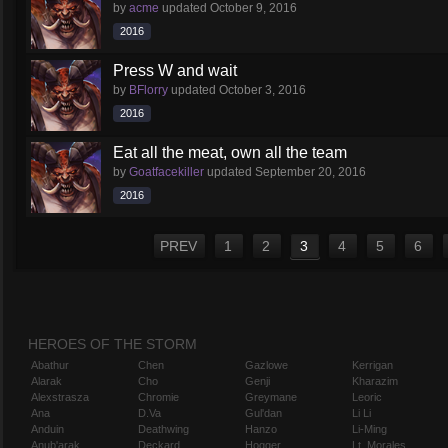
by
acme
updated
October 9, 2016
2016
Press W and wait
by
BFlorry
updated
October 3, 2016
2016
Eat all the meat, own all the team
by
Goatfacekiller
updated
September 20, 2016
2016
PREV
1
2
3
4
5
6
HEROES OF THE STORM
Abathur
Chen
Gazlowe
Kerrigan
Alarak
Cho
Genji
Kharazim
Alexstrasza
Chromie
Greymane
Leoric
Ana
D.Va
Gul'dan
Li Li
Anduin
Deathwing
Hanzo
Li-Ming
Anub'arak
Deckard
Hogger
Lt. Morales