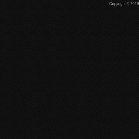
Copyright © 2019 