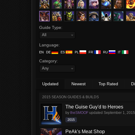
Guide Type:
All
Language:
EN
DE
ES
PL
FR
RU
IT
Category:
Any
Updated
Newest
Top Rated
D
2015 SEASON GUIDES & BUILDS
The Guise Guy'd to Heroes
by
theSMOOF
updated
September 1, 2015
2015
PeAk's Meat Shop