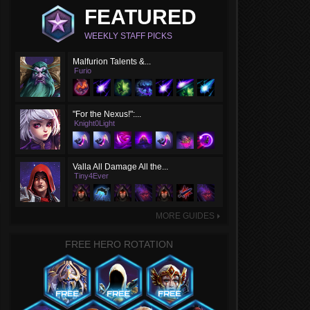
FEATURED
WEEKLY STAFF PICKS
Malfurion Talents &...
Furio
"For the Nexus!":...
Knight0Light
Valla All Damage All the...
Tiny4Ever
MORE GUIDES
►
FREE HERO ROTATION