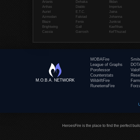
Artanis
Dehaka
Illidan
Arthas
Diablo
Imperius
Auriel
E.T.C.
Jaina
Azmodan
Falstad
Johanna
Blaze
Fenix
Junkrat
Brightwing
Gall
Kael'thas
Cassia
Garrosh
Kel'Thuzad
MOBAFire
Smit
League of Graphs
DOTA
Porofessor
Valo
Counterstats
Rese
M.O.B.A. NETWORK
WildriftFire
Farm
RuneterraFire
Forz
HeroesFire is the place to find the perfect bui