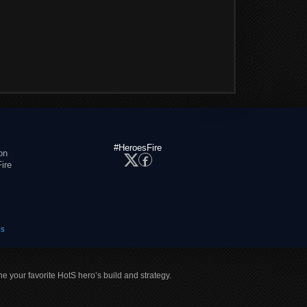
#HeroesFire
on
ire
es
ne your favorite HotS hero’s build and strategy.