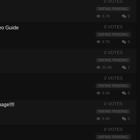
0 VOTES
RATING PENDING
6.7K
0
0 VOTES
deo Guide
RATING PENDING
9.7K
0
0 VOTES
RATING PENDING
55.8K
1
0 VOTES
RATING PENDING
6.4K
0
0 VOTES
ge!!!!
RATING PENDING
8.4K
0
0 VOTES
RATING PENDING