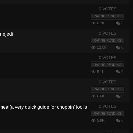
0 VOTES
RATING PENDING
6.7K
0
0 VOTES
inejedi
RATING PENDING
12.0K
0
0 VOTES
RATING PENDING
5.1K
0
0 VOTES
5
RATING PENDING
6.6K
0
0 VOTES
eal(a very quick guide for choppin' fool's
RATING PENDING
5.9K
0