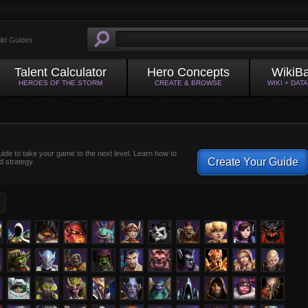
ild Guides
Talent Calculator
Hero Concepts
WikiB
HEROES OF THE STORM
CREATE & BROWSE
WIKI + DAT
uide to take your game to the next level. Learn how to
Create Your Guide
d strategy.