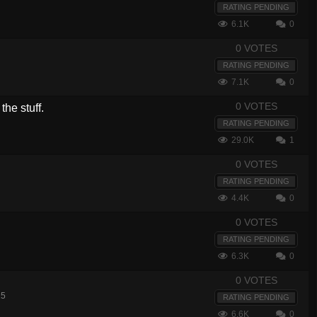
RATING PENDING
6.1K
0
0 VOTES
RATING PENDING
7.1K
0
0 VOTES
the stuff.
RATING PENDING
29.0K
1
0 VOTES
RATING PENDING
4.4K
0
0 VOTES
RATING PENDING
6.3K
0
0 VOTES
15
RATING PENDING
6.6K
0