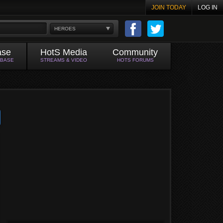
JOIN TODAY
LOG IN
HEROES
ase
HotS Media
Community
ABASE
STREAMS & VIDEO
HOTS FORUMS