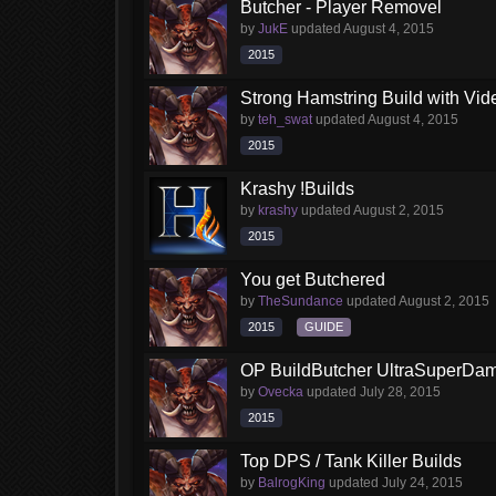
Butcher - Player Removel
by
JukE
updated
August 4, 2015
2015
Strong Hamstring Build with Vi
by
teh_swat
updated
August 4, 2015
2015
Krashy !Builds
by
krashy
updated
August 2, 2015
2015
You get Butchered
by
TheSundance
updated
August 2, 2015
2015
GUIDE
OP BuildButcher UltraSuperDama
by
Ovecka
updated
July 28, 2015
2015
Top DPS / Tank Killer Builds
by
BalrogKing
updated
July 24, 2015