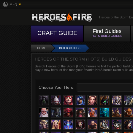
MFN
Heroes of the Storm Bu
Find Guides
CRAFT GUIDE
HOTS BUILD GUIDES
HOME
BUILD GUIDES
HEROES OF THE STORM (HOTS) BUILD GUIDES
Search Heroes of the Storm (HotS) heroes to find the perfect build g
play a new hero, or fine tune your favorite HotS hero’s talent build an
Choose Your Hero: