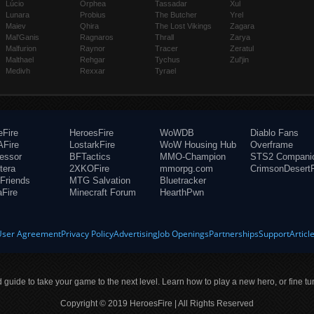
Lúcio
Orphea
Tassadar
Xul
Lunara
Probius
The Butcher
Yrel
Maiev
Qhira
The Lost Vikings
Zagara
Mal'Ganis
Ragnaros
Thrall
Zarya
Malfurion
Raynor
Tracer
Zeratul
Malthael
Rehgar
Tychus
Zul'jin
Medivh
Rexxar
Tyrael
eFire
HeroesFire
WoWDB
Diablo Fans
Fire
LostarkFire
WoW Housing Hub
Overframe
fessor
BFTactics
MMO-Champion
STS2 Compani
tera
2XKOFire
mmorpg.com
CrimsonDesertF
Friends
MTG Salvation
Bluetracker
aFire
Minecraft Forum
HearthPwn
User Agreement
Privacy Policy
Advertising
Job Openings
Partnerships
Support
Articl
ld guide to take your game to the next level. Learn how to play a new hero, or fine tu
Copyright © 2019 HeroesFire | All Rights Reserved