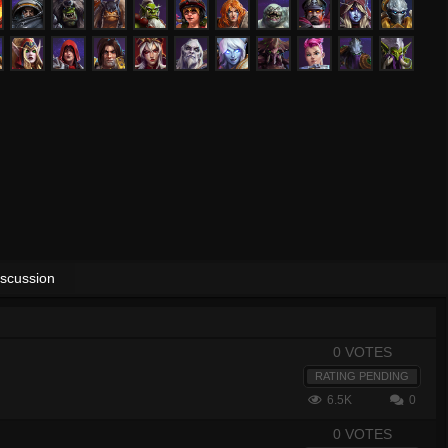
iscussion
0 VOTES
RATING PENDING
6.5K
0
0 VOTES