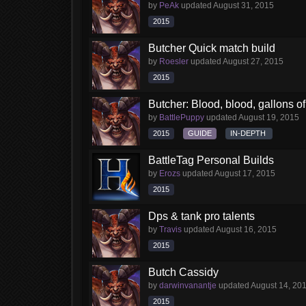
by
PeAk
updated
August 31, 2015
2015
Butcher Quick match build
by
Roesler
updated
August 27, 2015
2015
Butcher: Blood, blood, gallons of 
by
BattlePuppy
updated
August 19, 2015
2015
GUIDE
IN-DEPTH
BattleTag Personal Builds
by
Erozs
updated
August 17, 2015
2015
Dps & tank pro talents
by
Travis
updated
August 16, 2015
2015
Butch Cassidy
by
darwinvanantje
updated
August 14, 20
2015