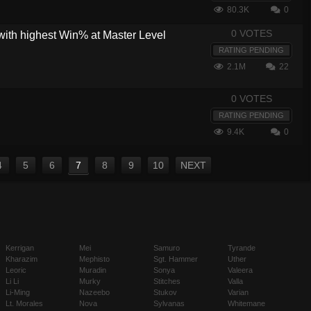
80.3K
0
0 VOTES
with highest Win% at Master Level
RATING PENDING
2.1M
22
0 VOTES
RATING PENDING
9.4K
0
4
5
6
7
8
9
10
NEXT
Kerrigan
Mei
Samuro
Tyrande
Kharazim
Mephisto
Sgt. Hammer
Uther
Leoric
Muradin
Sonya
Valeera
Li Li
Murky
Stitches
Valla
Li-Ming
Nazeebo
Stukov
Varian
Lt. Morales
Nova
Sylvanas
Whitemane