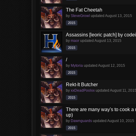
The Fat Cheetah
by
SteveGrowl
updated
August 13, 2015
2015
Assassins [leoric patch] by code
by
maor
updated
August 13, 2015
2015
/
by
Mytoria
updated
August 12, 2015
2015
Rekt-It Butcher
by
xxDeadPoolxx
updated
August 11, 201
2015
There are many way's to cook a m
up)
by
Dawnguards
updated
August 10, 2015
2015