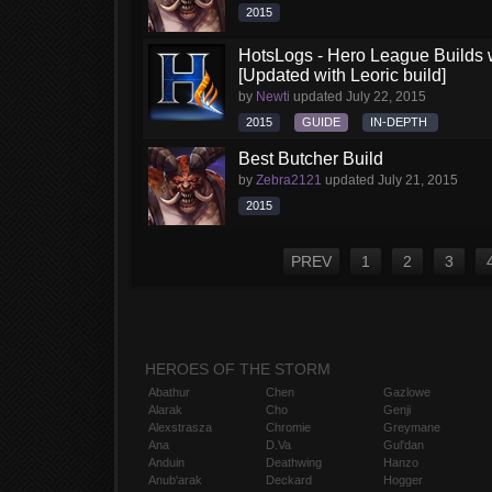
2015
HotsLogs - Hero League Builds 
[Updated with Leoric build]
by
Newti
updated
July 22, 2015
2015
GUIDE
IN-DEPTH
Best Butcher Build
by
Zebra2121
updated
July 21, 2015
2015
PREV
1
2
3
HEROES OF THE STORM
Abathur
Chen
Gazlowe
Alarak
Cho
Genji
Alexstrasza
Chromie
Greymane
Ana
D.Va
Gul'dan
Anduin
Deathwing
Hanzo
Anub'arak
Deckard
Hogger