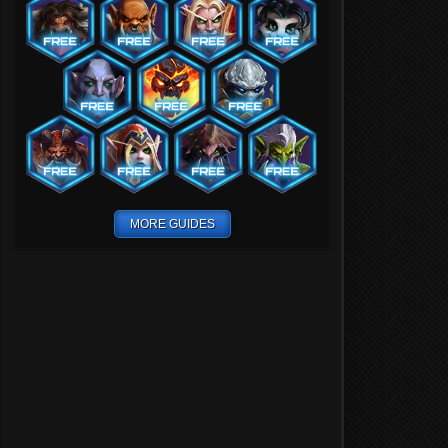
MORE GUIDES