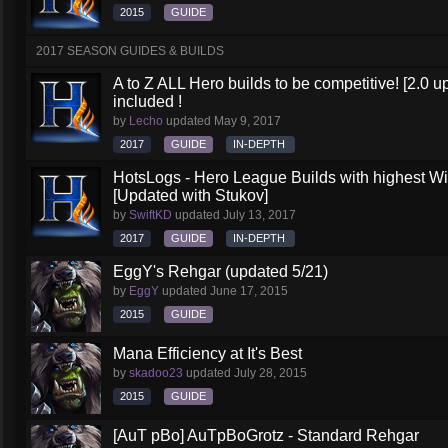
2015
GUIDE
2017 SEASON GUIDES & BUILDS
A to Z ALL Hero builds to be competitive! [2.0 up
included !
by
Lecho
updated
May 9, 2017
2017
GUIDE
IN-DEPTH
HotsLogs - Hero League Builds with highest W
[Updated with Stukov]
by
SwiftKD
updated
July 13, 2017
2017
GUIDE
IN-DEPTH
EggY's Rehgar (updated 5/21)
by
EggY
updated
June 17, 2015
2015
GUIDE
Mana Efficiency at It's Best
by
skadoo23
updated
July 28, 2015
2015
GUIDE
[AuT pBo] AuTpBoGrotz - Standard Rehgar