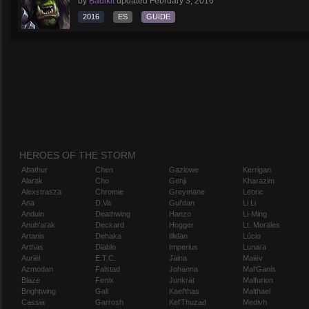
by
Badikit
updated
February 3, 2016
2016
ES
GUIDE
HEROES OF THE STORM
Abathur
Chen
Gazlowe
Kerrigan
Alarak
Cho
Genji
Kharazim
Alexstrasza
Chromie
Greymane
Leoric
Ana
D.Va
Gul'dan
Li Li
Anduin
Deathwing
Hanzo
Li-Ming
Anub'arak
Deckard
Hogger
Lt. Morales
Artanis
Dehaka
Illidan
Lúcio
Arthas
Diablo
Imperius
Lunara
Auriel
E.T.C.
Jaina
Maiev
Azmodan
Falstad
Johanna
Mal'Ganis
Blaze
Fenix
Junkrat
Malfurion
Brightwing
Gall
Kael'thas
Malthael
Cassia
Garrosh
Kel'Thuzad
Medivh