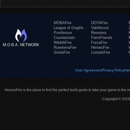
MOBAFire
DOTAFire
League of Graphs
Valofessor
Porofessor
Resetera
Counterstats
FarmFriends
WildriftFire
ForzaFire
M.O.B.A. NETWORK
RuneterraFire
HeroesFire
SmiteFire
LostarkFire
User Agreement
Privacy Policy
Adv
HeroesFire is the place to find the perfect build guide to take your game to the n
Copyright © 2019 