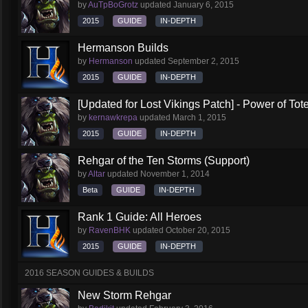
by
AuTpBoGrotz
updated
January 6, 2015
2015
GUIDE
IN-DEPTH
Hermanson Builds
by
Hermanson
updated
September 2, 2015
2015
GUIDE
IN-DEPTH
[Updated for Lost Vikings Patch] - Power of To
by
kernawkrepa
updated
March 1, 2015
2015
GUIDE
IN-DEPTH
Rehgar of the Ten Storms (Support)
by
Altar
updated
November 1, 2014
Beta
GUIDE
IN-DEPTH
Rank 1 Guide: All Heroes
by
RavenBHK
updated
October 20, 2015
2015
GUIDE
IN-DEPTH
2016 SEASON GUIDES & BUILDS
New Storm Rehgar