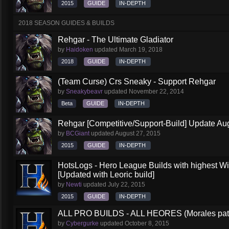
2015
GUIDE
IN-DEPTH
2018 SEASON GUIDES & BUILDS
Rehgar - The Ultimate Gladiator
by
Haidoken
updated
March 19, 2018
2018
GUIDE
IN-DEPTH
(Team Curse) Crs Sneaky - Support Rehgar
by
Sneakybeavr
updated
November 22, 2014
Beta
GUIDE
IN-DEPTH
Rehgar [Competitive/Support-Build] Update Au
by
BCGiant
updated
August 27, 2015
2015
GUIDE
IN-DEPTH
HotsLogs - Hero League Builds with highest W
[Updated with Leoric build]
by
Newti
updated
July 22, 2015
2015
GUIDE
IN-DEPTH
ALL PRO BUILDS - ALL HEORES (Morales pat
by
Cybergurke
updated
October 8, 2015