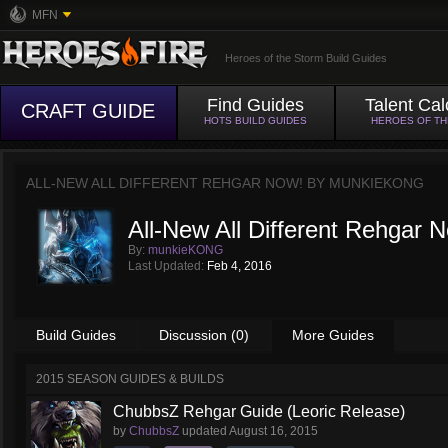
MFN
Heroes of the Storm Build Guides
Find Guides
Talent Cal
CRAFT GUIDE
HOTS BUILD GUIDES
HEROES OF T
ALL-NEW ALL DIFFERENT REHGAR NOW! BY
MUNKIEKONG
All-New All Different Rehgar 
By:
munkieKONG
Last Updated:
Feb 4, 2016
Build Guides
Discussion (0)
More Guides
2015 SEASON GUIDES & BUILDS
ChubbsZ Rehgar Guide (Leoric Release)
by
ChubbsZ
updated
August 16, 2015