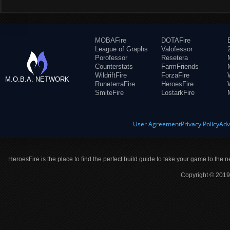
MOBAFire
DOTAFire
League of Graphs
Valofessor
Porofessor
Resetera
Counterstats
FarmFriends
WildriftFire
ForzaFire
M.O.B.A. NETWORK
RuneterraFire
HeroesFire
SmiteFire
LostarkFire
User Agreement
Privacy Policy
Adv
HeroesFire is the place to find the perfect build guide to take your game to the n
Copyright © 2019 