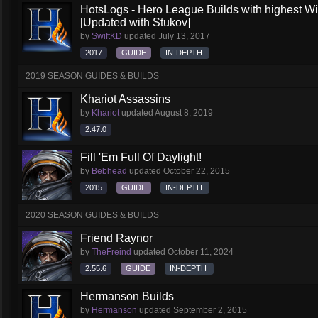
HotsLogs - Hero League Builds with highest W
[Updated with Stukov]
by
SwiftKD
updated
July 13, 2017
2017
GUIDE
IN-DEPTH
2019 SEASON GUIDES & BUILDS
Khariot Assassins
by
Khariot
updated
August 8, 2019
2.47.0
Fill 'Em Full Of Daylight!
by
Bebhead
updated
October 22, 2015
2015
GUIDE
IN-DEPTH
2020 SEASON GUIDES & BUILDS
Friend Raynor
by
TheFreind
updated
October 11, 2024
2.55.6
GUIDE
IN-DEPTH
Hermanson Builds
by
Hermanson
updated
September 2, 2015