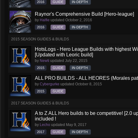
2016
GUIDE
IN-DEPTH
Raynor's Comprehensive Build [Hero-league]
by
Halfie
updated
October 2, 2016
2016
GUIDE
IN-DEPTH
2015 SEASON GUIDES & BUILDS
HotsLogs - Hero League Builds with highest W
[Updated with Leoric build]
by
Newti
updated
July 22, 2015
2015
GUIDE
IN-DEPTH
ALL PRO BUILDS - ALL HEORES (Morales pat
by
Cybergurke
updated
October 8, 2015
2015
GUIDE
2017 SEASON GUIDES & BUILDS
A to Z ALL Hero builds to be competitive! [2.0 up
included !
by
Lecho
updated
May 9, 2017
2017
GUIDE
IN-DEPTH