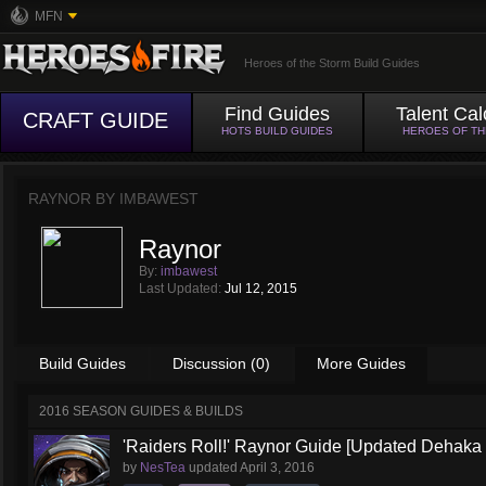
MFN
Heroes of the Storm Build Guides
Find Guides
Talent Cal
CRAFT GUIDE
HOTS BUILD GUIDES
HEROES OF T
RAYNOR BY
IMBAWEST
Raynor
By:
imbawest
Last Updated:
Jul 12, 2015
Build Guides
Discussion (0)
More Guides
2016 SEASON GUIDES & BUILDS
'Raiders Roll!' Raynor Guide [Updated Dehaka
by
NesTea
updated
April 3, 2016