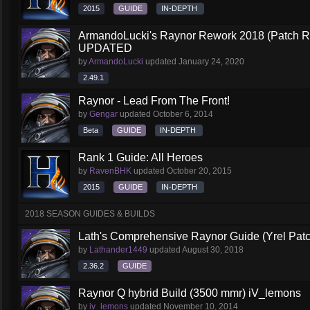
2015
GUIDE
IN-DEPTH
ArmandoLucki's Raynor Rework 2018 (Patch 
UPDATED
by
ArmandoLucki
updated
January 24, 2020
2.49.1
Raynor - Lead From The Front!
by
Gengar
updated
October 6, 2014
Beta
GUIDE
IN-DEPTH
Rank 1 Guide: All Heroes
by
RavenBHK
updated
October 20, 2015
2015
GUIDE
IN-DEPTH
2018 SEASON GUIDES & BUILDS
Lath's Comprehensive Raynor Guide (Yrel Patc
by
Lathander1449
updated
August 30, 2018
2.36.2
GUIDE
Raynor Q hybrid Build (3500 mmr) iV_lemons
by
iv_lemons
updated
November 10, 2014