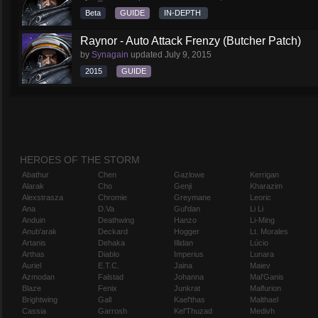
Beta
GUIDE
IN-DEPTH
Raynor - Auto Attack Frenzy (Butcher Patch)
by
Synagain
updated
July 9, 2015
2015
GUIDE
HEROES OF THE STORM
Abathur
Chen
Gazlowe
Kerrigan
Alarak
Cho
Genji
Kharazim
Alexstrasza
Chromie
Greymane
Leoric
Ana
D.Va
Gul'dan
Li Li
Anduin
Deathwing
Hanzo
Li-Ming
Anub'arak
Deckard
Hogger
Lt. Morales
Artanis
Dehaka
Illidan
Lúcio
Arthas
Diablo
Imperius
Lunara
Auriel
E.T.C.
Jaina
Maiev
Azmodan
Falstad
Johanna
Mal'Ganis
Blaze
Fenix
Junkrat
Malfurion
Brightwing
Gall
Kael'thas
Malthael
Cassia
Garrosh
Kel'Thuzad
Medivh