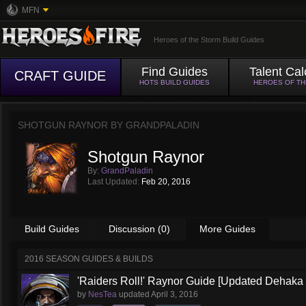
MFN
Heroes of the Storm Build Guides
Find Guides
Talent Cal
CRAFT GUIDE
HOTS BUILD GUIDES
HEROES OF T
SHOTGUN RAYNOR BY
GRANDPALADIN
Shotgun Raynor
By:
GrandPaladin
Last Updated:
Feb 20, 2016
Build Guides
Discussion (0)
More Guides
2016 SEASON GUIDES & BUILDS
'Raiders Roll!' Raynor Guide [Updated Dehaka
by
NesTea
updated
April 3, 2016