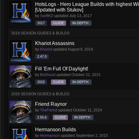
HotsLogs - Hero League Builds with highest W
[Updated with Stukov]
by
SwiftKD
updated
July 13, 2017
2017
GUIDE
IN-DEPTH
2019 SEASON GUIDES & BUILDS
Khariot Assassins
by
Khariot
updated
August 8, 2019
2.47.0
Fill 'Em Full Of Daylight!
by
Bebhead
updated
October 22, 2015
2015
GUIDE
IN-DEPTH
2020 SEASON GUIDES & BUILDS
Friend Raynor
by
TheFreind
updated
October 11, 2024
2.55.6
GUIDE
IN-DEPTH
Hermanson Builds
by
Hermanson
updated
September 2, 2015