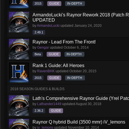
2015
GUIDE
IN-DEPTH
ArmandoLucki's Raynor Rework 2018 (Patch 
UPDATED
by
ArmandoLucki
updated
January 24, 2020
2.49.1
Raynor - Lead From The Front!
by
Gengar
updated
October 6, 2014
Beta
GUIDE
IN-DEPTH
Rank 1 Guide: All Heroes
by
RavenBHK
updated
October 20, 2015
2015
GUIDE
IN-DEPTH
2018 SEASON GUIDES & BUILDS
Lath's Comprehensive Raynor Guide (Yrel Patc
by
Lathander1449
updated
August 30, 2018
2.36.2
GUIDE
Raynor Q hybrid Build (3500 mmr) iV_lemons
by
iv_lemons
updated
November 10, 2014