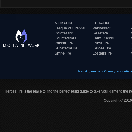
MOBAFire
DOTAFire
League of Graphs
Valofessor
Porofessor
Resetera
Counterstats
FarmFriends
WildriftFire
ForzaFire
M.O.B.A. NETWORK
RuneterraFire
HeroesFire
SmiteFire
LostarkFire
User Agreement
Privacy Policy
Adv
HeroesFire is the place to find the perfect build guide to take your game to the n
Copyright © 2019 