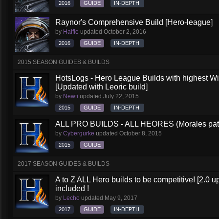
2016
GUIDE
IN-DEPTH
Raynor's Comprehensive Build [Hero-league]
by
Halfie
updated
October 2, 2016
2016
GUIDE
IN-DEPTH
2015 SEASON GUIDES & BUILDS
HotsLogs - Hero League Builds with highest W
[Updated with Leoric build]
by
Newti
updated
July 22, 2015
2015
GUIDE
IN-DEPTH
ALL PRO BUILDS - ALL HEORES (Morales pat
by
Cybergurke
updated
October 8, 2015
2015
GUIDE
2017 SEASON GUIDES & BUILDS
A to Z ALL Hero builds to be competitive! [2.0 up
included !
by
Lecho
updated
May 9, 2017
2017
GUIDE
IN-DEPTH