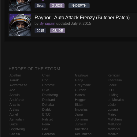
Beta
GUIDE
IN-DEPTH
Raynor - Auto Attack Frenzy (Butcher Patch)
by
Synagain
updated
July 9, 2015
2015
GUIDE
HEROES OF THE STORM
Abathur
Chen
Gazlowe
Kerrigan
Alarak
Cho
Genji
Kharazim
Alexstrasza
Chromie
Greymane
Leoric
Ana
D.Va
Gul'dan
Li Li
Anduin
Deathwing
Hanzo
Li-Ming
Anub'arak
Deckard
Hogger
Lt. Morales
Artanis
Dehaka
Illidan
Lúcio
Arthas
Diablo
Imperius
Lunara
Auriel
E.T.C.
Jaina
Maiev
Azmodan
Falstad
Johanna
Mal'Ganis
Blaze
Fenix
Junkrat
Malfurion
Brightwing
Gall
Kael'thas
Malthael
Cassia
Garrosh
Kel'Thuzad
Medivh