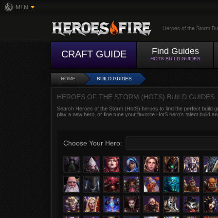
MFN
Heroes of the Storm Bu
Find Guides
CRAFT GUIDE
HOTS BUILD GUIDES
HOME
BUILD GUIDES
HEROES OF THE STORM (HOTS) BUILD GUIDES
Search Heroes of the Storm (HotS) heroes to find the perfect build g
play a new hero, or fine tune your favorite HotS hero’s talent build an
Choose Your Hero: