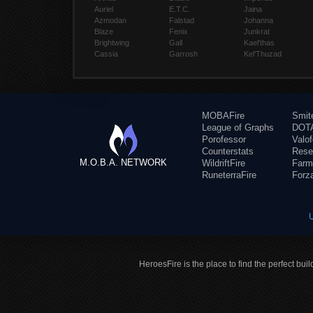
Auriel
E.T.C.
Jaina
Azmodan
Falstad
Johanna
Blaze
Fenix
Junkrat
Brightwing
Gall
Kael'thas
Cassia
Garrosh
Kel'Thuzad
MOBAFire
Smit
League of Graphs
DOTA
Porofessor
Valo
Counterstats
Rese
M.O.B.A. NETWORK
WildriftFire
Farm
RuneterraFire
Forz
HeroesFire is the place to find the perfect bui