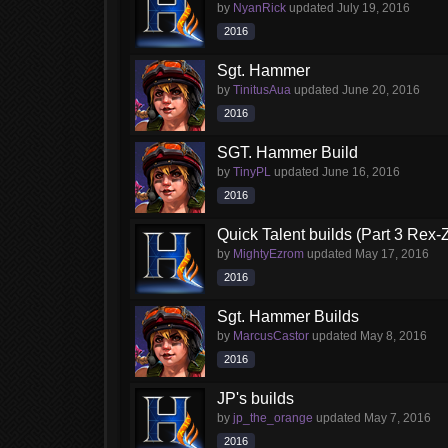
by
NyanRick
updated
July 19, 2016
2016
Sgt. Hammer
by
TinitusAua
updated
June 20, 2016
2016
SGT. Hammer Build
by
TinyPL
updated
June 16, 2016
2016
Quick Talent builds (Part 3 Rex-
by
MightyEzrom
updated
May 17, 2016
2016
Sgt. Hammer Builds
by
MarcusCastor
updated
May 8, 2016
2016
JP's builds
by
jp_the_orange
updated
May 7, 2016
2016