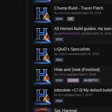
Champ Build - Tracer Patch
by
chronike
updated
April 26, 2016
2016
DE
All Heroes build guides. my own
by
gamerapple546
updated
April 24, 2016
2016
LiQiuD's Specialists
by
LiQiuD
updated
April 24, 2016
2016
Hide and Seek (Finished)
by
Lillmy
updated
April 8, 2016
2016
GUIDE
IN-DEPTH
|obsolete <17.0| My default build
by
dj-l
updated
April 7, 2016
2016
Sgt. Hammer