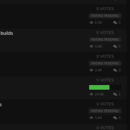
0 VOTES
RATING PENDING
8.5K
0
0 VOTES
 builds
RATING PENDING
4.8K
0
0 VOTES
RATING PENDING
3.9K
0
5 VOTES
24.6K
1
0 VOTES
s
RATING PENDING
5.6K
0
0 VOTES