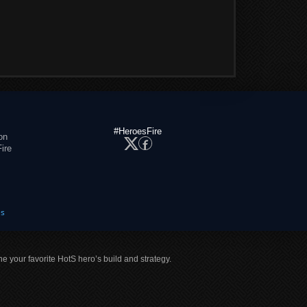
#HeroesFire
on
ire
es
ne your favorite HotS hero’s build and strategy.