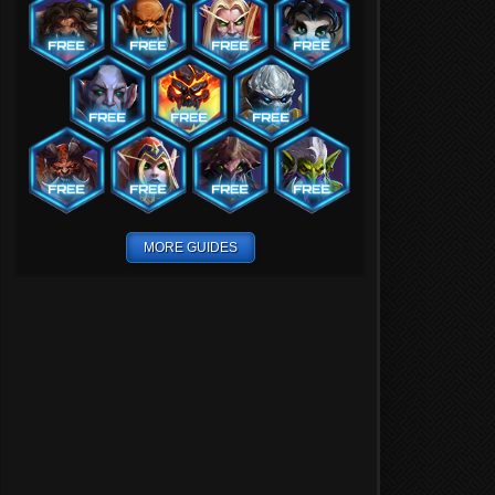
MORE GUIDES