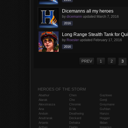
Dicemanns all my heroes
by
dicemann
updated
March 7, 2016
2016
Long Range Stealth Tank for Qu
by
Roesler
updated
February 17, 2016
2016
PREV
1
2
3
HEROES OF THE STORM
Abathur
Chen
Gazlowe
Alarak
Cho
Genji
Alexstrasza
Chromie
Greymane
Ana
D.Va
Gul'dan
Anduin
Deathwing
Hanzo
Anub'arak
Deckard
Hogger
Artanis
Dehaka
Illidan
Arthas
Diablo
Imperius