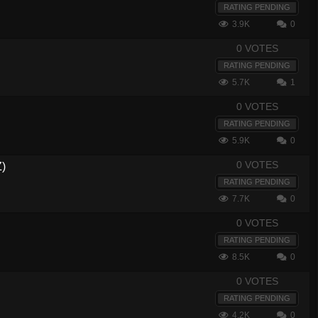
RATING PENDING
3.9K
0
0 VOTES
RATING PENDING
5.7K
1
0 VOTES
RATING PENDING
5.9K
0
0 VOTES
Z)
RATING PENDING
7.7K
0
0 VOTES
RATING PENDING
8.5K
0
0 VOTES
RATING PENDING
4.2K
0