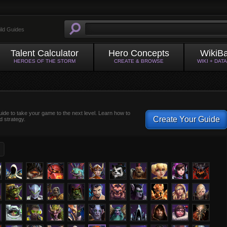
ild Guides
Talent Calculator
Hero Concepts
WikiB
HEROES OF THE STORM
CREATE & BROWSE
WIKI + DAT
uide to take your game to the next level. Learn how to
Create Your Guide
d strategy.