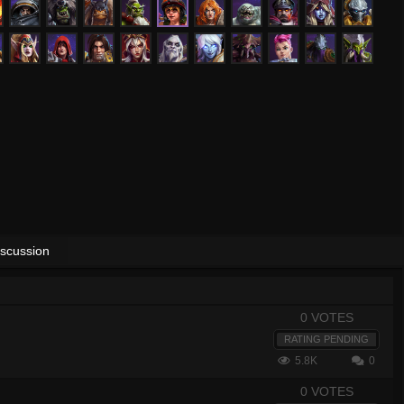
iscussion
0 VOTES
RATING PENDING
5.8K
0
0 VOTES