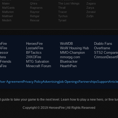
Maiev
Qhira
The Lost Vikings
Zagara
Mal'Ganis
Ragnaros
Thrall
Zarya
Malfurion
Raynor
Tracer
Zeratul
Malthael
Rehgar
Tychus
Zul'jin
Medivh
Rexxar
Tyrael
eFire
HeroesFire
WoWDB
Diablo Fans
Fire
LostarkFire
WoW Housing Hub
Overframe
fessor
BFTactics
MMO-Champion
STS2 Compani
tera
2XKOFire
mmorpg.com
CrimsonDesertF
Friends
MTG Salvation
Bluetracker
aFire
Minecraft Forum
HearthPwn
User Agreement
Privacy Policy
Advertising
Job Openings
Partnerships
Support
Articl
ld guide to take your game to the next level. Learn how to play a new hero, or fine tu
Copyright © 2019 HeroesFire | All Rights Reserved