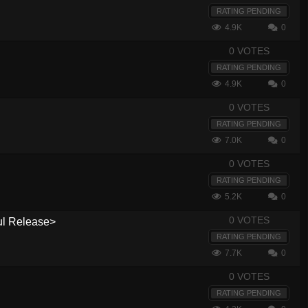
RATING PENDING
4.9K
0
0 VOTES
RATING PENDING
4.9K
0
0 VOTES
RATING PENDING
7.0K
0
0 VOTES
RATING PENDING
5.2K
0
0 VOTES
ul Release>
RATING PENDING
7.7K
0
0 VOTES
RATING PENDING