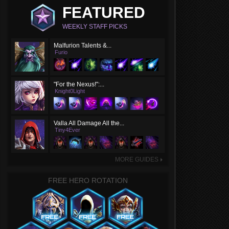
FEATURED
WEEKLY STAFF PICKS
Malfurion Talents &...
Furio
"For the Nexus!":...
Knight0Light
Valla All Damage All the...
Tiny4Ever
MORE GUIDES
►
FREE HERO ROTATION