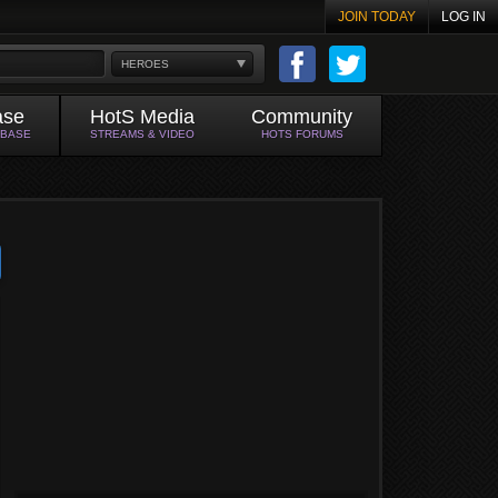
JOIN TODAY
LOG IN
HEROES
ase
HotS Media
Community
ABASE
STREAMS & VIDEO
HOTS FORUMS