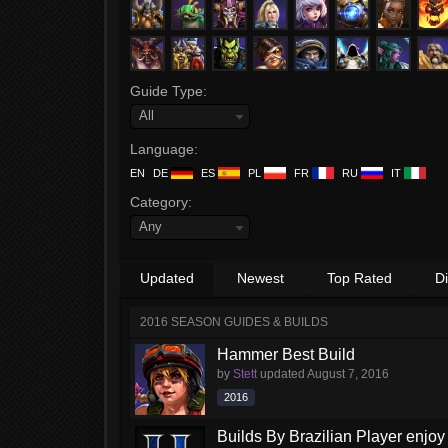
Guide Type:
All
Language:
EN
DE
ES
PL
FR
RU
IT
Category:
Any
Updated
Newest
Top Rated
D
2016 SEASON GUIDES & BUILDS
Hammer Best Build
by
Stett
updated
August 7, 2016
2016
Builds By Brazilian Player enjoy