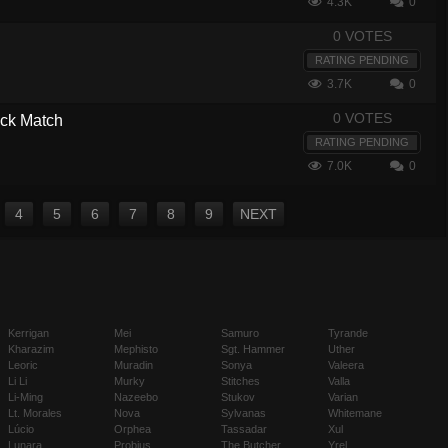
4.3K
0
0 VOTES
RATING PENDING
3.7K
0
0 VOTES
ick Match
RATING PENDING
7.0K
0
4
5
6
7
8
9
NEXT
Kerrigan
Mei
Samuro
Tyrande
Kharazim
Mephisto
Sgt. Hammer
Uther
Leoric
Muradin
Sonya
Valeera
Li Li
Murky
Stitches
Valla
Li-Ming
Nazeebo
Stukov
Varian
Lt. Morales
Nova
Sylvanas
Whitemane
Lúcio
Orphea
Tassadar
Xul
Lunara
Probius
The Butcher
Yrel