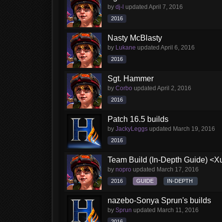
by
dj-l
updated
April 7, 2016
2016
Nasty McBlasty
by
Lukane
updated
April 6, 2016
2016
Sgt. Hammer
by
Corbo
updated
April 2, 2016
2016
Patch 16.5 builds
by
JackyLeggs
updated
March 19, 2016
2016
Team Build (In-Depth Guide) <X
by
nopro
updated
March 17, 2016
2016
GUIDE
IN-DEPTH
nazebo-Sonya Sprun's builds
by
Sprun
updated
March 11, 2016
2016