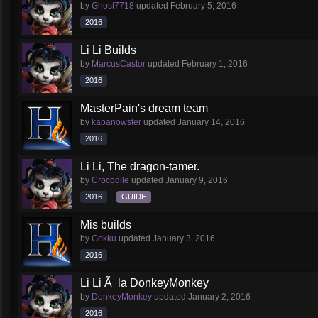
by
Ghost7718
updated
February 5, 2016
2016
Li Li Builds
by
MarcusCastor
updated
February 1, 2016
2016
MasterPain's dream team
by
kabanowster
updated
January 14, 2016
2016
Li Li, The dragon-tamer.
by
Crocodile
updated
January 9, 2016
2016
GUIDE
Mis builds
by
Gokku
updated
January 3, 2016
2016
Li Li Ã la DonkeyMonkey
by
DonkeyMonkey
updated
January 2, 2016
2016