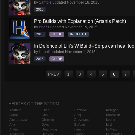
by
Sample
updated
November 18, 2015
2015
Pro Builds with Explanation (Artanis Patch)
by
Bric71
updated
November 15, 2015
2015
GUIDE
IN-DEPTH
In Defence of Lili's W Build--Serps can heal too
by
lilobell
updated
November 1, 2015
2015
GUIDE
PREV
1
3
4
5
6
7
HEROES OF THE STORM
Abathur
Chen
Gazlowe
Kerrigan
Alarak
Cho
Genji
Kharazim
Alexstrasza
Chromie
Greymane
Leoric
Ana
D.Va
Gul'dan
Li Li
Anduin
Deathwing
Hanzo
Li-Ming
Anub'arak
Deckard
Hogger
Lt. Morales