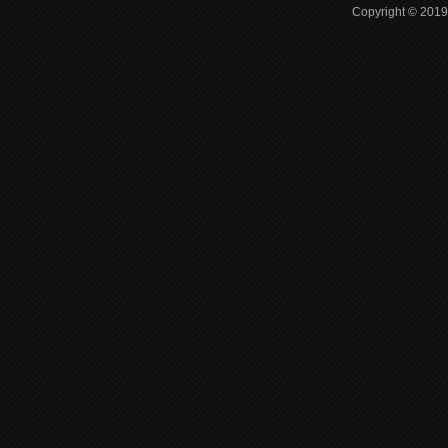
Copyright © 2019 