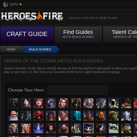
MFN
Heroes of the Storm Build Guides
Find Guides
Talent Cal
CRAFT GUIDE
HOTS BUILD GUIDES
HEROES OF T
HOME
BUILD GUIDES
HEROES OF THE STORM (HOTS) BUILD GUIDES
Search Heroes of the Storm (HotS) heroes to find the perfect build guide to take your game
play a new hero, or fine tune your favorite HotS hero’s talent build and strategy.
Choose Your Hero: