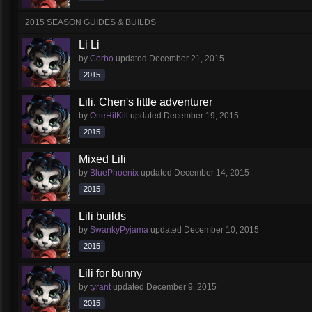
2015 SEASON GUIDES & BUILDS
Li Li
by
Corbo
updated
December 21, 2015
2015
Lili, Chen's little adventurer
by
OneHitKill
updated
December 19, 2015
2015
Mixed Lili
by
BluePhoenix
updated
December 14, 2015
2015
Lili builds
by
SwankyPyjama
updated
December 10, 2015
2015
Lili for bunny
by
tyrant
updated
December 9, 2015
2015