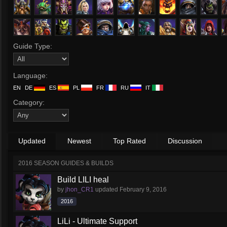
Guide Type:
Language:
EN
DE
ES
PL
FR
RU
IT
Category:
Updated
Newest
Top Rated
Discussion
2016 SEASON GUIDES & BUILDS
Build LILI heal
by
jhon_CR1
updated
February 9, 2016
2016
LiLi - Ultimate Support