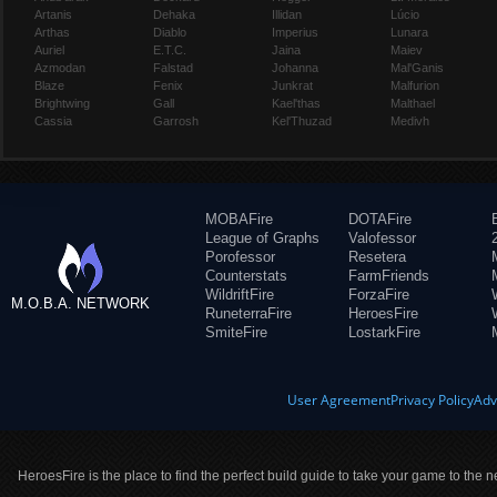
Artanis
Dehaka
Illidan
Lúcio
Arthas
Diablo
Imperius
Lunara
Auriel
E.T.C.
Jaina
Maiev
Azmodan
Falstad
Johanna
Mal'Ganis
Blaze
Fenix
Junkrat
Malfurion
Brightwing
Gall
Kael'thas
Malthael
Cassia
Garrosh
Kel'Thuzad
Medivh
MOBAFire
DOTAFire
League of Graphs
Valofessor
Porofessor
Resetera
Counterstats
FarmFriends
WildriftFire
ForzaFire
M.O.B.A. NETWORK
RuneterraFire
HeroesFire
SmiteFire
LostarkFire
User Agreement
Privacy Policy
Adv
HeroesFire is the place to find the perfect build guide to take your game to the n