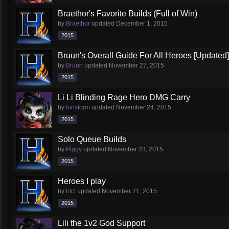
Braethor's Favorite Builds (Full of Win)
by
Braethor
updated
December 1, 2015
2015
Bruun's Overall Guide For All Heroes [Updated]
by
Bruun
updated
November 27, 2015
2015
Li Li Blinding Rage Hero DMG Carry
by
Ionstorm
updated
November 24, 2015
2015
Solo Queue Builds
by
Piggy
updated
November 23, 2015
2015
Heroes I play
by
lrtcl
updated
November 21, 2015
2015
Lili the 1v2 God Support