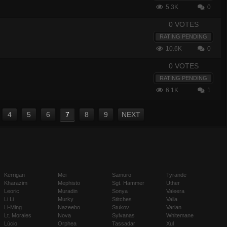
5.3K
0
0 VOTES
RATING PENDING
10.6K
0
0 VOTES
RATING PENDING
6.1K
1
4
5
6
7
8
9
NEXT
Kerrigan
Mei
Samuro
Tyrande
Kharazim
Mephisto
Sgt. Hammer
Uther
Leoric
Muradin
Sonya
Valeera
Li Li
Murky
Stitches
Valla
Li-Ming
Nazeebo
Stukov
Varian
Lt. Morales
Nova
Sylvanas
Whitemane
Lúcio
Orphea
Tassadar
Xul