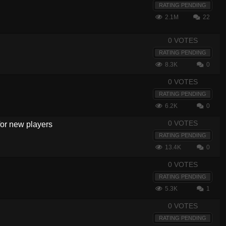
RATING PENDING
2.1M
22
0 VOTES
RATING PENDING
8.3K
0
0 VOTES
RATING PENDING
6.2K
0
0 VOTES
 for new players
RATING PENDING
13.4K
0
0 VOTES
RATING PENDING
5.3K
1
0 VOTES
RATING PENDING