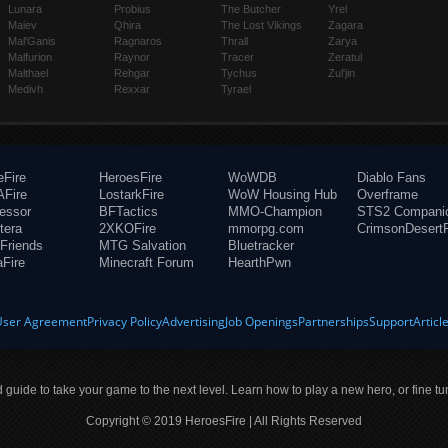
Lunara
Probius
The Butcher
Yrel
Maiev
Qhira
The Lost Vikings
Zagara
Mal'Ganis
Ragnaros
Thrall
Zarya
Malfurion
Raynor
Tracer
Zeratul
Malthael
Rehgar
Tychus
Zul'jin
Medivh
Rexxar
Tyrael
eFire
HeroesFire
WoWDB
Diablo Fans
Fire
LostarkFire
WoW Housing Hub
Overframe
fessor
BFTactics
MMO-Champion
STS2 Compani
tera
2XKOFire
mmorpg.com
CrimsonDesertF
Friends
MTG Salvation
Bluetracker
aFire
Minecraft Forum
HearthPwn
User Agreement
Privacy Policy
Advertising
Job Openings
Partnerships
Support
Articl
ld guide to take your game to the next level. Learn how to play a new hero, or fine tu
Copyright © 2019 HeroesFire | All Rights Reserved