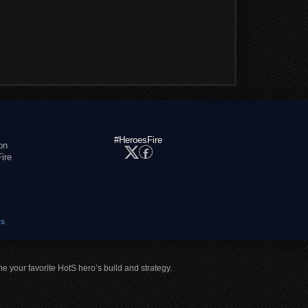
#HeroesFire
on
ire
es
ne your favorite HotS hero’s build and strategy.