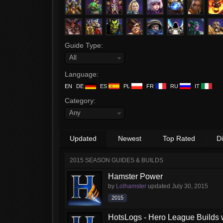
Guide Type:
All
Language:
EN
DE
ES
PL
FR
RU
IT
Category:
Any
Updated
Newest
Top Rated
D
2015 SEASON GUIDES & BUILDS
Hamster Power
by
Lolhamster
updated
July 30, 2015
2015
HotsLogs - Hero League Builds 