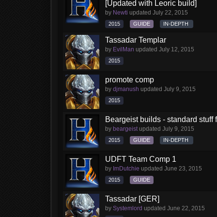
[Updated with Leoric build]
by
Newti
updated
July 22, 2015
2015
GUIDE
IN-DEPTH
Tassadar Templar
by
EvilMan
updated
July 12, 2015
2015
promote comp
by
djmanush
updated
July 9, 2015
2015
Beargeist builds - standard stuff
by
beargeist
updated
July 9, 2015
2015
GUIDE
IN-DEPTH
UDFT Team Comp 1
by
ImDutchie
updated
June 23, 2015
2015
GUIDE
Tassadar [GER]
by
Systemlord
updated
June 22, 2015