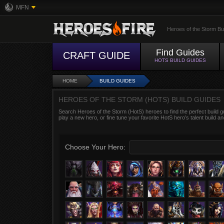
MFN
Heroes of the Storm Bu
Find Guides
CRAFT GUIDE
HOTS BUILD GUIDES
HOME
BUILD GUIDES
HEROES OF THE STORM (HOTS) BUILD GUIDES
Search Heroes of the Storm (HotS) heroes to find the perfect build g
play a new hero, or fine tune your favorite HotS hero’s talent build an
Choose Your Hero: