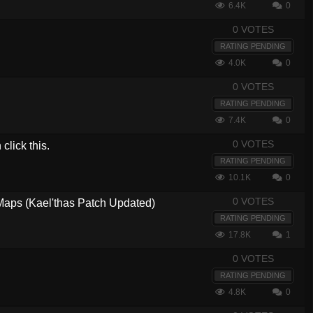
6.4K
0
0 VOTES
RATING PENDING
4.0K
0
0 VOTES
RATING PENDING
7.4K
0
0 VOTES
lick this.
RATING PENDING
10.1K
0
0 VOTES
 Maps (Kael'thas Patch Updated)
RATING PENDING
17.8K
1
0 VOTES
RATING PENDING
4.8K
0