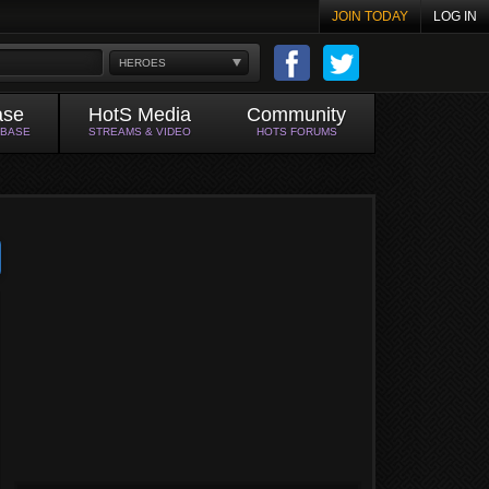
JOIN TODAY
LOG IN
HEROES
ase
HotS Media
Community
ABASE
STREAMS & VIDEO
HOTS FORUMS