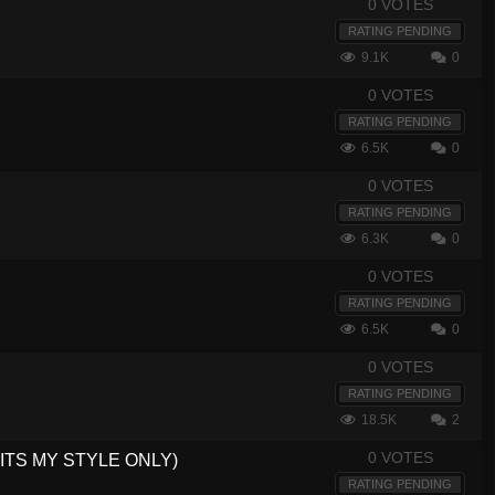
0 VOTES
RATING PENDING
9.1K
0
0 VOTES
RATING PENDING
6.5K
0
0 VOTES
RATING PENDING
6.3K
0
0 VOTES
RATING PENDING
6.5K
0
0 VOTES
RATING PENDING
18.5K
2
0 VOTES
NG,ITS MY STYLE ONLY)
RATING PENDING