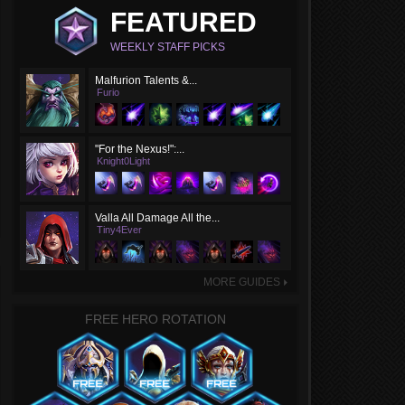
FEATURED
WEEKLY STAFF PICKS
Malfurion Talents &...
Furio
"For the Nexus!":...
Knight0Light
Valla All Damage All the...
Tiny4Ever
MORE GUIDES
►
FREE HERO ROTATION