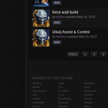
2015
force wall build
by
webba
updated
May 19, 2015
2015
(Aka) Assist & Control
by
Akrotma
updated
May 16, 2015
2015
PREV
1
2
3
HEROES OF THE STORM
Abathur
Chen
Gazlowe
Alarak
Cho
Genji
Alexstrasza
Chromie
Greymane
Ana
D.Va
Gul'dan
Anduin
Deathwing
Hanzo
Anub'arak
Deckard
Hogger
Artanis
Dehaka
Illidan