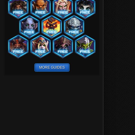
MORE GUIDES