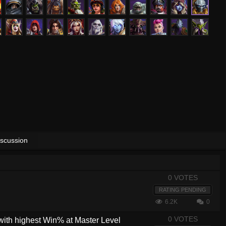
iscussion
0 VOTES
RATING PENDING
6.2K
0
0 VOTES
with highest Win% at Master Level