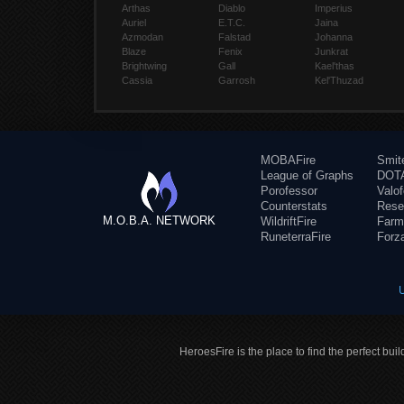
Arthas
Diablo
Imperius
Auriel
E.T.C.
Jaina
Azmodan
Falstad
Johanna
Blaze
Fenix
Junkrat
Brightwing
Gall
Kael'thas
Cassia
Garrosh
Kel'Thuzad
MOBAFire
Smit
League of Graphs
DOTA
Porofessor
Valo
Counterstats
Rese
M.O.B.A. NETWORK
WildriftFire
Farm
RuneterraFire
Forz
HeroesFire is the place to find the perfect bui