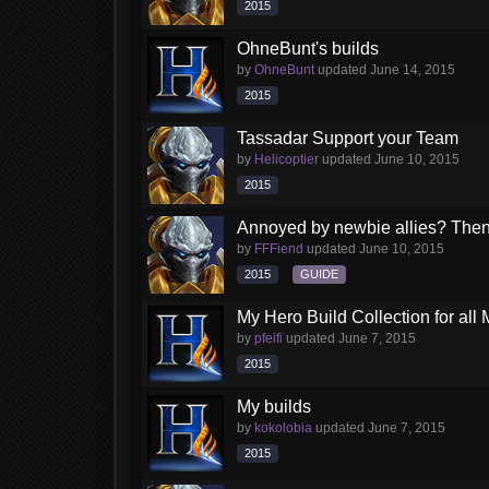
2015
OhneBunt's builds
by
OhneBunt
updated
June 14, 2015
2015
Tassadar Support your Team
by
Helicoptier
updated
June 10, 2015
2015
Annoyed by newbie allies? Then c
by
FFFiend
updated
June 10, 2015
2015
GUIDE
My Hero Build Collection for all
by
pfeifi
updated
June 7, 2015
2015
My builds
by
kokolobia
updated
June 7, 2015
2015