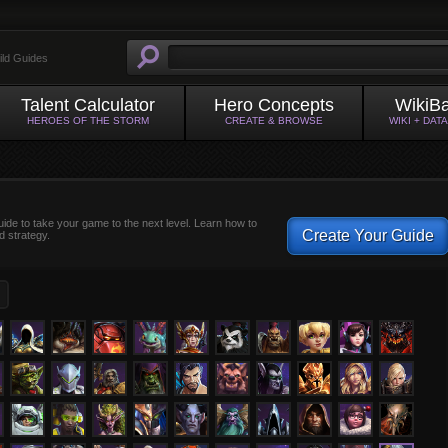
ild Guides
Talent Calculator
Hero Concepts
WikiB
HEROES OF THE STORM
CREATE & BROWSE
WIKI + DAT
uide to take your game to the next level. Learn how to
Create Your Guide
d strategy.