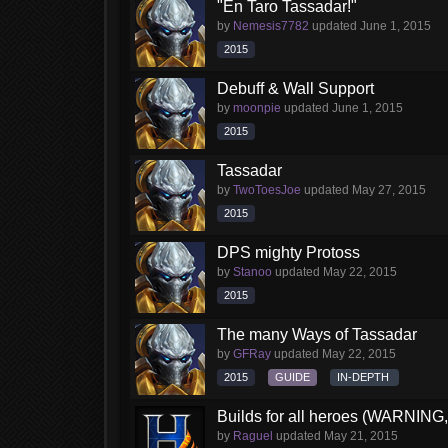
"En Taro Tassadar!"
by
Nemesis7782
updated
June 1, 2015
2015
Debuff & Wall Support
by
moonpie
updated
June 1, 2015
2015
Tassadar
by
TwoToesJoe
updated
May 27, 2015
2015
DPS mighty Protoss
by
Stanoo
updated
May 22, 2015
2015
The many Ways of Tassadar
by
GFRay
updated
May 22, 2015
2015
GUIDE
IN-DEPTH
Builds for all heroes (WARNI
by
Raguel
updated
May 21, 2015