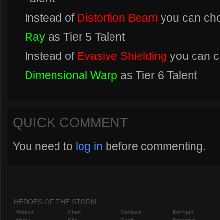
Instead of
Distortion Beam
you can ch
Ray
as Tier 5 Talent
Instead of
Evasive Shielding
you can 
Dimensional Warp
as Tier 6 Talent
QUICK COMMENT
You need to
log in
before commenting.
HEROES OF THE STORM
Abathur
Chen
Gazlowe
Kerrigan