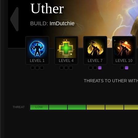
Uther
BUILD:
ImDutchie
LEVEL 1
LEVEL 4
LEVEL 7
LEVEL 10
THREATS TO UTHER WITH
THREAT
LOW