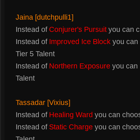
Jaina [dutchpulli1]
Instead of
Conjurer's Pursuit
you can 
Instead of
Improved Ice Block
you can
Tier 5 Talent
Instead of
Northern Exposure
you can
Talent
Tassadar [Vixius]
Instead of
Healing Ward
you can choo
Instead of
Static Charge
you can choo
Talent