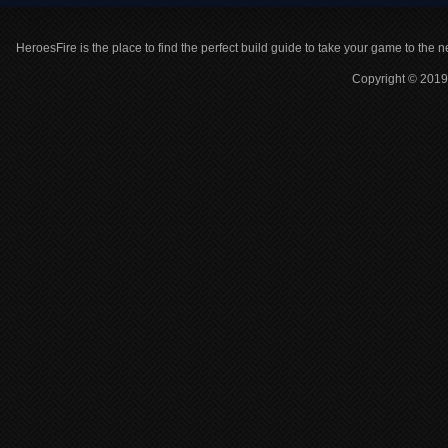
HeroesFire is the place to find the perfect build guide to take your game to the n
Copyright © 2019 