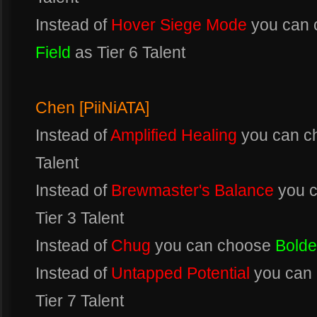
Instead of
Hover Siege Mode
you can
Field
as Tier 6 Talent
Chen [PiiNiATA]
Instead of
Amplified Healing
you can 
Talent
Instead of
Brewmaster's Balance
you 
Tier 3 Talent
Instead of
Chug
you can choose
Bolde
Instead of
Untapped Potential
you can
Tier 7 Talent