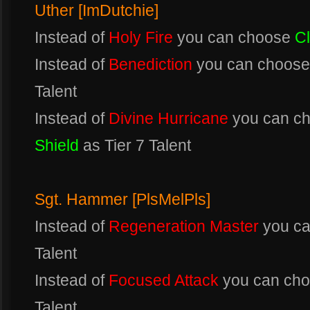
Uther [ImDutchie]
Instead of
Holy Fire
you can choose
C
Instead of
Benediction
you can choos
Talent
Instead of
Divine Hurricane
you can c
Shield
as Tier 7 Talent
Sgt. Hammer [PlsMelPls]
Instead of
Regeneration Master
you c
Talent
Instead of
Focused Attack
you can ch
Talent