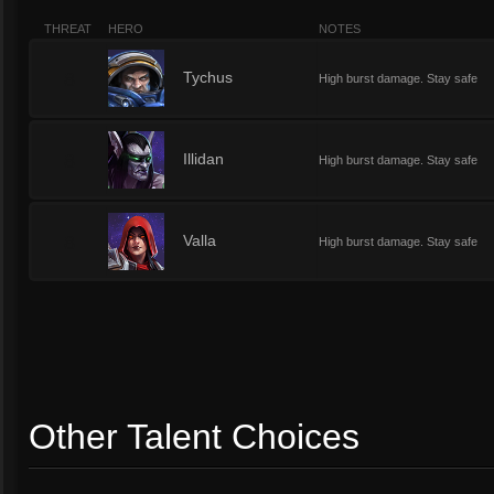
THREAT
HERO
NOTES
8
Tychus
High burst damage. Stay safe
8
Illidan
High burst damage. Stay safe
8
Valla
High burst damage. Stay safe
Other Talent Choices