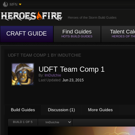
MFN
Heroes of the Storm Build Guides
Find Guides
Talent Cal
CRAFT GUIDE
HOTS BUILD GUIDES
HEROES OF T
UDFT TEAM COMP 1 BY
IMDUTCHIE
UDFT Team Comp 1
By:
ImDutchie
Last Updated:
Jun 23, 2015
Build Guides
Discussion (1)
More Guides
BUILD
1
OF 5