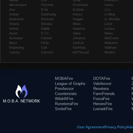
Alarak
Cho
Genji
Kharazim
Alexstrasza
Chromie
Greymane
Leoric
Ana
D.Va
Gul'dan
Li Li
Anduin
Deathwing
Hanzo
Li-Ming
Anub'arak
Deckard
Hogger
Lt. Morales
Artanis
Dehaka
Illidan
Lúcio
Arthas
Diablo
Imperius
Lunara
Auriel
E.T.C.
Jaina
Maiev
Azmodan
Falstad
Johanna
Mal'Ganis
Blaze
Fenix
Junkrat
Malfurion
Brightwing
Gall
Kael'thas
Malthael
Cassia
Garrosh
Kel'Thuzad
Medivh
MOBAFire
DOTAFire
League of Graphs
Valofessor
Porofessor
Resetera
Counterstats
FarmFriends
WildriftFire
ForzaFire
M.O.B.A. NETWORK
RuneterraFire
HeroesFire
SmiteFire
LostarkFire
User Agreement
Privacy Policy
Adv