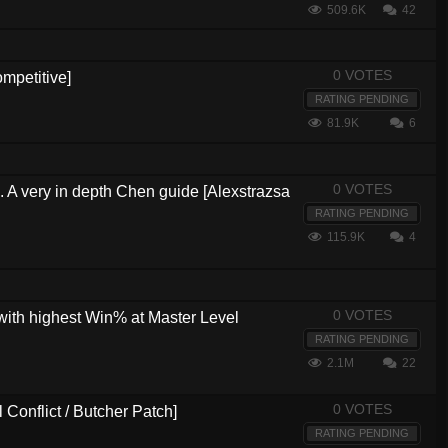
509.6K
42
0 VOTES
mpetitive]
RATING PENDING
81.9K
6
0 VOTES
s. A very in depth Chen guide [Alexstrazsa
RATING PENDING
115.9K
4
0 VOTES
with highest Win% at Master Level
RATING PENDING
2.1M
22
0 VOTES
Conflict / Butcher Patch]
RATING PENDING