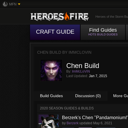
MFN
Heroes of the Storm Bu
Find Guides
CRAFT GUIDE
HOTS BUILD GUIDES
CHEN BUILD BY
IMMCLOVIN
Chen Build
By:
ImMcLoViN
Last Updated:
Jan 7, 2015
Build Guides
Discussion (0)
More G
2020 SEASON GUIDES & BUILDS
Berzerk's Chen "Pandamonium!"
by
Berzerk
updated
May 6, 2021