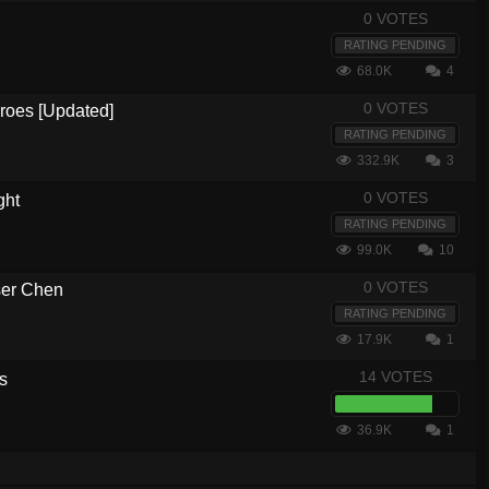
0 VOTES
RATING PENDING
68.0K
4
0 VOTES
eroes [Updated]
RATING PENDING
332.9K
3
0 VOTES
ght
RATING PENDING
99.0K
10
0 VOTES
ser Chen
RATING PENDING
17.9K
1
14 VOTES
s
36.9K
1