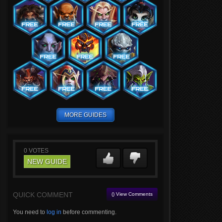
MORE GUIDES
0
VOTES
NEW GUIDE
QUICK COMMENT
() View Comments
You need to
log in
before commenting.