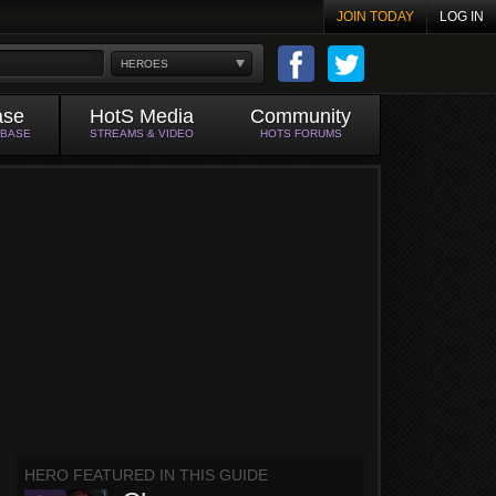
JOIN TODAY
LOG IN
HEROES
ase
HotS Media
Community
ABASE
STREAMS & VIDEO
HOTS FORUMS
HERO FEATURED IN THIS GUIDE