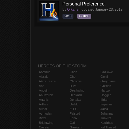
Personal Preference.
by
Orkanen
updated
January 23, 2018
2018
GUIDE
HEROES OF THE STORM
Abathur
Chen
Gazlowe
Alarak
Cho
Genji
Alexstrasza
Chromie
Greymane
Ana
D.Va
Gul'dan
Anduin
Deathwing
Hanzo
Anub'arak
Deckard
Hogger
Artanis
Dehaka
Illidan
Arthas
Diablo
Imperius
Auriel
E.T.C.
Jaina
Azmodan
Falstad
Johanna
Blaze
Fenix
Junkrat
Brightwing
Gall
Kael'thas
Cassia
Garrosh
Kel'Thuzad