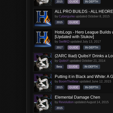
2015
GUIDE
IN-DEPTH
ALL PRO BUILDS - ALL HEORES
by
Cybergurke
updated
October 8, 2015
2015
GUIDE
HotsLogs - Hero League Builds 
[Updated with Stukov]
by
SwiftKD
updated
July 13, 2017
2017
GUIDE
IN-DEPTH
(2ARC Iliad) QuibsY Drinks a Lo
by
QuibsY
updated
October 21, 2014
Beta
GUIDE
IN-DEPTH
Putting it in Black and White: A
by
BoomTheBear
updated
June 12, 2015
2015
GUIDE
IN-DEPTH
Elemental Damage Chen
by
Revolution
updated
August 14, 2015
2015