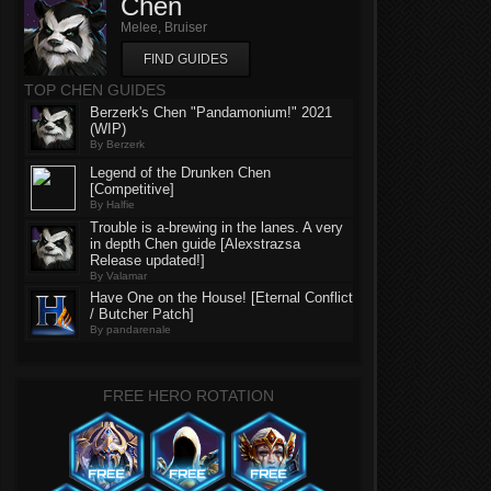
Chen
Melee, Bruiser
FIND GUIDES
TOP CHEN GUIDES
Berzerk's Chen "Pandamonium!" 2021
(WIP)
By Berzerk
Legend of the Drunken Chen
[Competitive]
By Halfie
Trouble is a-brewing in the lanes. A very
in depth Chen guide [Alexstrazsa
Release updated!]
By Valamar
Have One on the House! [Eternal Conflict
/ Butcher Patch]
By pandarenale
FREE HERO ROTATION