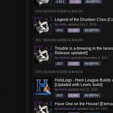
2.53.2
GUIDE
IN-DEPTH
2016 SEASON GUIDES & BUILDS
Legend of the Drunken Chen [Co
by
Halfie
updated
July 2, 2016
2016
GUIDE
IN-DEPTH
2017 SEASON GUIDES & BUILDS
Trouble is a-brewing in the lane
Release updated!]
by
Valamar
updated
December 8, 2017
2017
GUIDE
IN-DEPTH
2015 SEASON GUIDES & BUILDS
HotsLogs - Hero League Builds 
[Updated with Leoric build]
by
Newti
updated
July 22, 2015
2015
GUIDE
IN-DEPTH
Have One on the House! [Eternal 
by
pandarenale
updated
July 24, 2015