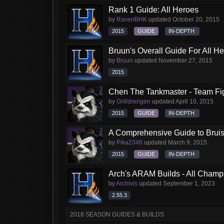
Rank 1 Guide: All Heroes
by
RavenBHK
updated
October 20, 2015
2015
GUIDE
IN-DEPTH
Bruun's Overall Guide For All H
by
Bruun
updated
November 27, 2015
2015
Chen The Tankmaster - Team Fi
by
Grilldrengen
updated
April 10, 2015
2015
GUIDE
IN-DEPTH
A Comprehensive Guide to Brui
by
Pika2346
updated
March 9, 2015
2015
GUIDE
IN-DEPTH
Arch's ARAM Builds - All Champ
by
Archivis
updated
September 1, 2023
2.55.3
2018 SEASON GUIDES & BUILDS