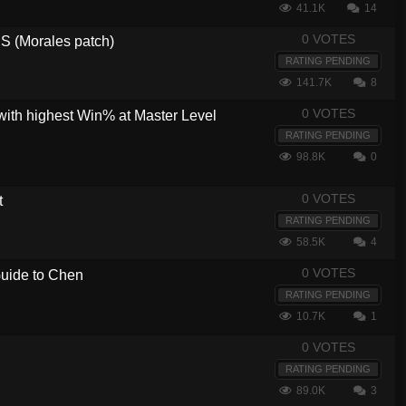
41.1K
14
0 VOTES
 (Morales patch)
RATING PENDING
141.7K
8
0 VOTES
with highest Win% at Master Level
RATING PENDING
98.8K
0
0 VOTES
t
RATING PENDING
58.5K
4
0 VOTES
 Guide to Chen
RATING PENDING
10.7K
1
0 VOTES
RATING PENDING
89.0K
3