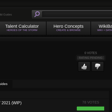
ild Guides
Talent Calculator
Hero Concepts
WikiB
HEROES OF THE STORM
CREATE & BROWSE
WIKI + DAT
0
VOTES
RATING PENDING
uides
78 VOTES
 2021 (WIP)