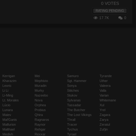
0 VOTES
RATING PENDING
17.7K
0
Kerrigan
Mei
Samuro
Tyrande
Kharazim
Mephisto
Sgt. Hammer
Uther
Leoric
Muradin
Sonya
Valeera
Li Li
Murky
Stitches
Valla
Li-Ming
Nazeebo
Stukov
Varian
Lt. Morales
Nova
Sylvanas
Whitemane
Lúcio
Orphea
Tassadar
Xul
Lunara
Probius
The Butcher
Yrel
Maiev
Qhira
The Lost Vikings
Zagara
Mal'Ganis
Ragnaros
Thrall
Zarya
Malfurion
Raynor
Tracer
Zeratul
Malthael
Rehgar
Tychus
Zul'jin
Medivh
Rexxar
Tyrael