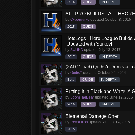
2015
GUIDE
IN-DEPTH
ALL PRO BUILDS - ALL HEORES
by
Cybergurke
updated
October 8, 2015
2015
GUIDE
HotsLogs - Hero League Builds 
[Updated with Stukov]
by
SwiftKD
updated
July 13, 2017
2017
GUIDE
IN-DEPTH
(2ARC Iliad) QuibsY Drinks a Lo
by
QuibsY
updated
October 21, 2014
Beta
GUIDE
IN-DEPTH
Putting it in Black and White: A
by
BoomTheBear
updated
June 12, 2015
2015
GUIDE
IN-DEPTH
Elemental Damage Chen
by
Revolution
updated
August 14, 2015
2015