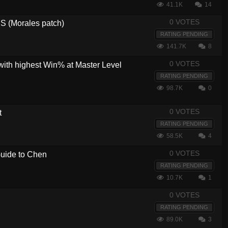
41.1K
14
0 VOTES
 (Morales patch)
RATING PENDING
141.7K
8
0 VOTES
with highest Win% at Master Level
RATING PENDING
98.7K
0
0 VOTES
t
RATING PENDING
58.5K
4
0 VOTES
 Guide to Chen
RATING PENDING
10.7K
1
0 VOTES
RATING PENDING
89.0K
3