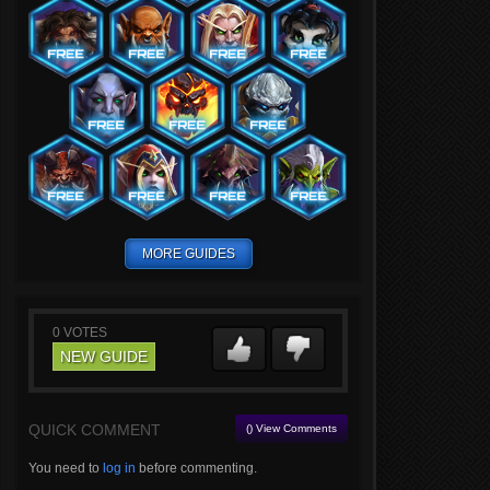
MORE GUIDES
0
VOTES
NEW GUIDE
QUICK COMMENT
() View Comments
You need to
log in
before commenting.