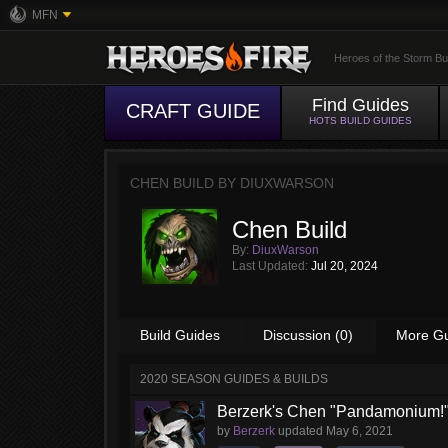
MFN
Heroes of the Storm Bu
Find Guides
CRAFT GUIDE
HOTS BUILD GUIDES
CHEN BUILD BY
DIUXWARSON
Chen Build
By:
DiuxWarson
Last Updated:
Jul 20, 2024
Build Guides
Discussion (0)
More G
2020 SEASON GUIDES & BUILDS
Berzerk's Chen "Pandamonium!"
by
Berzerk
updated
May 6, 2021