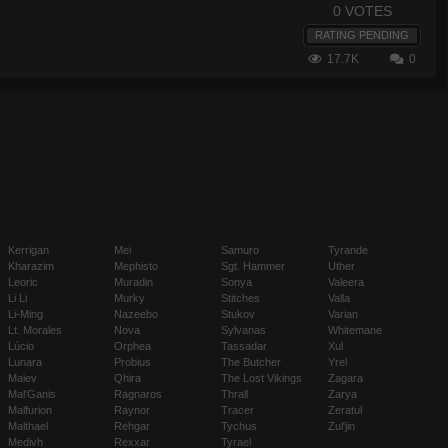
0 VOTES
RATING PENDING
17.7K
0
Kerrigan
Mei
Samuro
Tyrande
Kharazim
Mephisto
Sgt. Hammer
Uther
Leoric
Muradin
Sonya
Valeera
Li Li
Murky
Stitches
Valla
Li-Ming
Nazeebo
Stukov
Varian
Lt. Morales
Nova
Sylvanas
Whitemane
Lúcio
Orphea
Tassadar
Xul
Lunara
Probius
The Butcher
Yrel
Maiev
Qhira
The Lost Vikings
Zagara
Mal'Ganis
Ragnaros
Thrall
Zarya
Malfurion
Raynor
Tracer
Zeratul
Malthael
Rehgar
Tychus
Zul'jin
Medivh
Rexxar
Tyrael