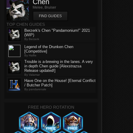
Chen
Melee, Bruiser
FIND GUIDES
TOP CHEN GUIDES
Berzerk's Chen "Pandamonium!" 2021
(WIP)
By Berzerk
Legend of the Drunken Chen
[Competitive]
By Halfie
Trouble is a-brewing in the lanes. A very
in depth Chen guide [Alexstrazsa
Release updated!]
By Valamar
Have One on the House! [Eternal Conflict
/ Butcher Patch]
By pandarenale
FREE HERO ROTATION