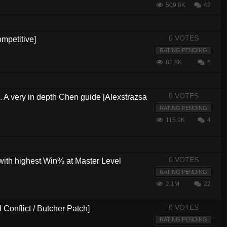
509.6K
42
0 VOTES
mpetitive]
RATING PENDING
81.8K
6
0 VOTES
s. A very in depth Chen guide [Alexstrazsa
RATING PENDING
115.9K
4
0 VOTES
with highest Win% at Master Level
RATING PENDING
2.1M
22
0 VOTES
Conflict / Butcher Patch]
RATING PENDING