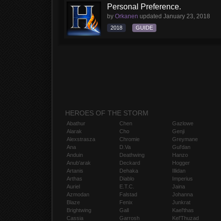
Personal Preference.
by
Orkanen
updated
January 23, 2018
2018
GUIDE
HEROES OF THE STORM
Abathur
Chen
Gazlowe
Alarak
Cho
Genji
Alexstrasza
Chromie
Greymane
Ana
D.Va
Gul'dan
Anduin
Deathwing
Hanzo
Anub'arak
Deckard
Hogger
Artanis
Dehaka
Illidan
Arthas
Diablo
Imperius
Auriel
E.T.C.
Jaina
Azmodan
Falstad
Johanna
Blaze
Fenix
Junkrat
Brightwing
Gall
Kael'thas
Cassia
Garrosh
Kel'Thuzad