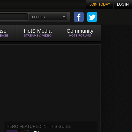
JOIN TODAY
LOG IN
HEROES
ase
HotS Media
Community
ABASE
STREAMS & VIDEO
HOTS FORUMS
HERO FEATURED IN THIS GUIDE