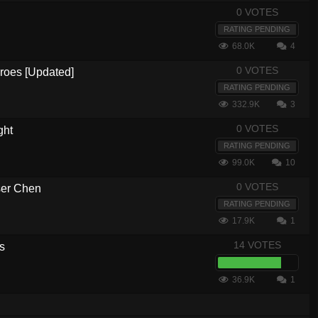
0 VOTES
RATING PENDING
68.0K
4
0 VOTES
eroes [Updated]
RATING PENDING
332.9K
3
0 VOTES
ght
RATING PENDING
99.0K
10
0 VOTES
ser Chen
RATING PENDING
17.9K
1
14 VOTES
s
36.9K
1