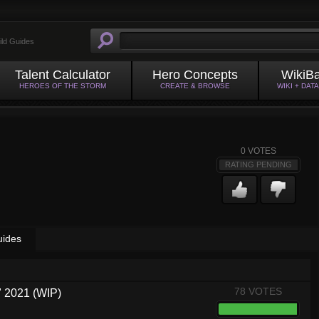
ild Guides
Talent Calculator
Hero Concepts
WikiB
HEROES OF THE STORM
CREATE & BROWSE
WIKI + DAT
0
VOTES
RATING PENDING
uides
78 VOTES
 2021 (WIP)