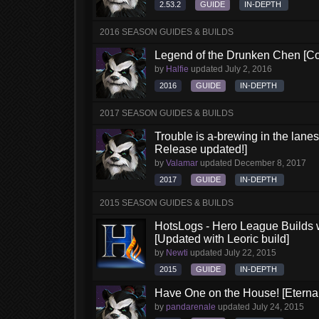
2.53.2
GUIDE
IN-DEPTH
2016 SEASON GUIDES & BUILDS
Legend of the Drunken Chen [Co
by
Halfie
updated
July 2, 2016
2016
GUIDE
IN-DEPTH
2017 SEASON GUIDES & BUILDS
Trouble is a-brewing in the lane
Release updated!]
by
Valamar
updated
December 8, 2017
2017
GUIDE
IN-DEPTH
2015 SEASON GUIDES & BUILDS
HotsLogs - Hero League Builds 
[Updated with Leoric build]
by
Newti
updated
July 22, 2015
2015
GUIDE
IN-DEPTH
Have One on the House! [Eternal 
by
pandarenale
updated
July 24, 2015