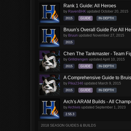
Rank 1 Guide: All Heroes
by
RavenBHK
updated
October 20, 2015
2015
GUIDE
IN-DEPTH
Bruun's Overall Guide For All H
by
Bruun
updated
November 27, 2015
2015
Chen The Tankmaster - Team Fi
by
Grilldrengen
updated
April 10, 2015
2015
GUIDE
IN-DEPTH
A Comprehensive Guide to Brui
by
Pika2346
updated
March 9, 2015
2015
GUIDE
IN-DEPTH
Arch's ARAM Builds - All Champ
by
Archivis
updated
September 1, 2023
2.55.3
2018 SEASON GUIDES & BUILDS