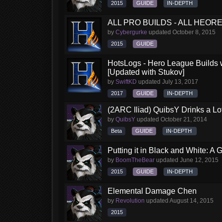
2015
GUIDE
IN-DEPTH
ALL PRO BUILDS - ALL HEORES
by
Cybergurke
updated
October 8, 2015
2015
GUIDE
HotsLogs - Hero League Builds 
[Updated with Stukov]
by
SwiftKD
updated
July 13, 2017
2017
GUIDE
IN-DEPTH
(2ARC Iliad) QuibsY Drinks a Lo
by
QuibsY
updated
October 21, 2014
Beta
GUIDE
IN-DEPTH
Putting it in Black and White: A
by
BoomTheBear
updated
June 12, 2015
2015
GUIDE
IN-DEPTH
Elemental Damage Chen
by
Revolution
updated
August 14, 2015
2015