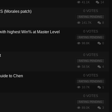
41.1K
14
0 VOTES
 (Morales patch)
RATING PENDING
141.7K
8
0 VOTES
with highest Win% at Master Level
RATING PENDING
98.8K
0
0 VOTES
t
RATING PENDING
58.5K
4
0 VOTES
 Guide to Chen
RATING PENDING
10.7K
1
0 VOTES
RATING PENDING
89.0K
3