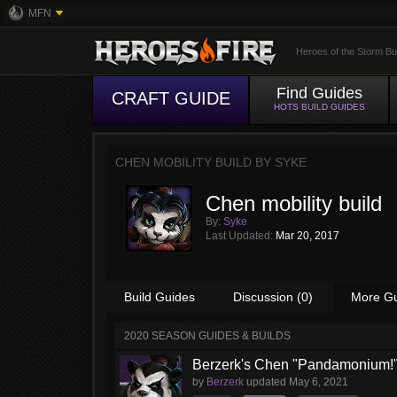
MFN
Heroes of the Storm Bu
Find Guides
CRAFT GUIDE
HOTS BUILD GUIDES
CHEN MOBILITY BUILD BY
SYKE
Chen mobility build
By:
Syke
Last Updated:
Mar 20, 2017
Build Guides
Discussion (0)
More G
2020 SEASON GUIDES & BUILDS
Berzerk's Chen "Pandamonium!"
by
Berzerk
updated
May 6, 2021