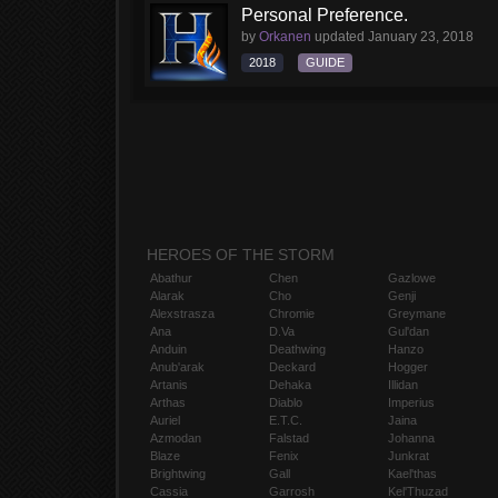
Personal Preference.
by
Orkanen
updated
January 23, 2018
2018
GUIDE
HEROES OF THE STORM
Abathur
Chen
Gazlowe
Alarak
Cho
Genji
Alexstrasza
Chromie
Greymane
Ana
D.Va
Gul'dan
Anduin
Deathwing
Hanzo
Anub'arak
Deckard
Hogger
Artanis
Dehaka
Illidan
Arthas
Diablo
Imperius
Auriel
E.T.C.
Jaina
Azmodan
Falstad
Johanna
Blaze
Fenix
Junkrat
Brightwing
Gall
Kael'thas
Cassia
Garrosh
Kel'Thuzad