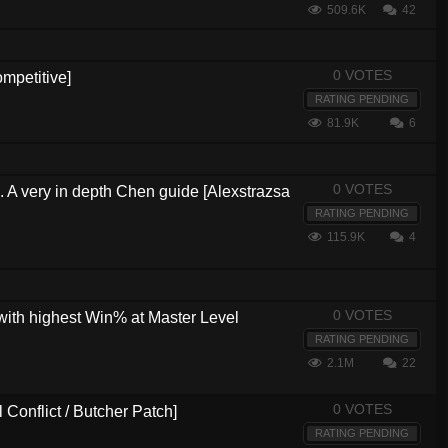
509.6K
42
0 VOTES
mpetitive]
RATING PENDING
81.9K
6
0 VOTES
s. A very in depth Chen guide [Alexstrazsa
RATING PENDING
115.9K
4
0 VOTES
with highest Win% at Master Level
RATING PENDING
2.1M
22
0 VOTES
Conflict / Butcher Patch]
RATING PENDING