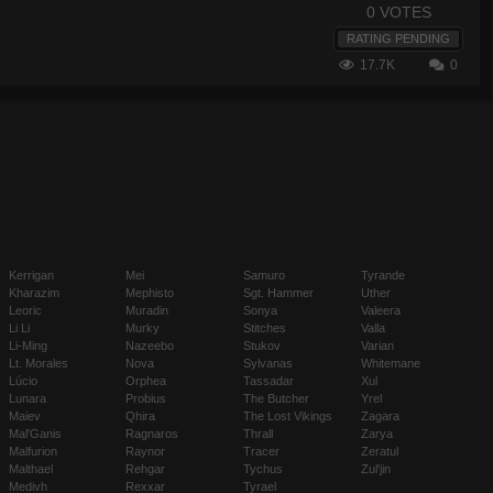
0 VOTES
RATING PENDING
17.7K
0
Kerrigan
Mei
Samuro
Tyrande
Kharazim
Mephisto
Sgt. Hammer
Uther
Leoric
Muradin
Sonya
Valeera
Li Li
Murky
Stitches
Valla
Li-Ming
Nazeebo
Stukov
Varian
Lt. Morales
Nova
Sylvanas
Whitemane
Lúcio
Orphea
Tassadar
Xul
Lunara
Probius
The Butcher
Yrel
Maiev
Qhira
The Lost Vikings
Zagara
Mal'Ganis
Ragnaros
Thrall
Zarya
Malfurion
Raynor
Tracer
Zeratul
Malthael
Rehgar
Tychus
Zul'jin
Medivh
Rexxar
Tyrael