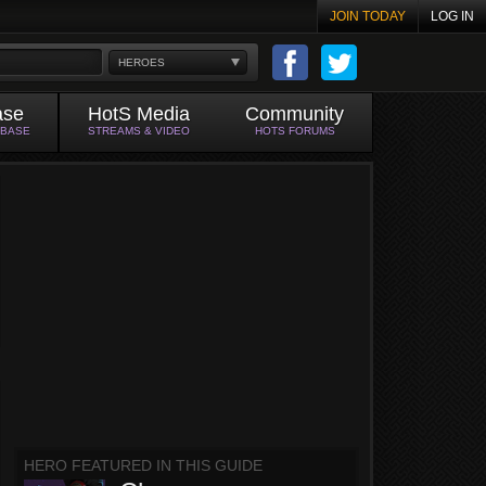
JOIN TODAY
LOG IN
HEROES
ase
HotS Media
Community
ABASE
STREAMS & VIDEO
HOTS FORUMS
HERO FEATURED IN THIS GUIDE