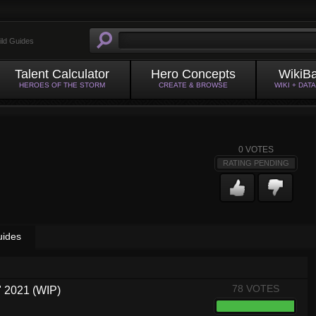
ild Guides
Talent Calculator
Hero Concepts
WikiB
HEROES OF THE STORM
CREATE & BROWSE
WIKI + DAT
0
VOTES
RATING PENDING
uides
78 VOTES
 2021 (WIP)