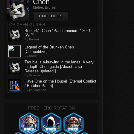
Chen
Melee, Bruiser
FIND GUIDES
TOP CHEN GUIDES
Berzerk's Chen "Pandamonium!" 2021
(WIP)
By Berzerk
Legend of the Drunken Chen
[Competitive]
By Halfie
Trouble is a-brewing in the lanes. A very
in depth Chen guide [Alexstrazsa
Release updated!]
By Valamar
Have One on the House! [Eternal Conflict
/ Butcher Patch]
By pandarenale
FREE HERO ROTATION