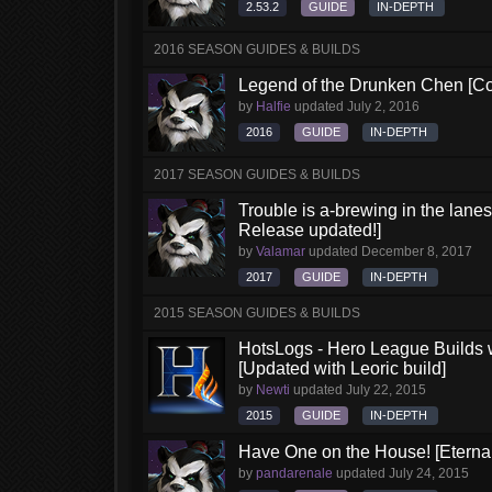
2.53.2
GUIDE
IN-DEPTH
2016 SEASON GUIDES & BUILDS
Legend of the Drunken Chen [Co
by
Halfie
updated
July 2, 2016
2016
GUIDE
IN-DEPTH
2017 SEASON GUIDES & BUILDS
Trouble is a-brewing in the lane
Release updated!]
by
Valamar
updated
December 8, 2017
2017
GUIDE
IN-DEPTH
2015 SEASON GUIDES & BUILDS
HotsLogs - Hero League Builds 
[Updated with Leoric build]
by
Newti
updated
July 22, 2015
2015
GUIDE
IN-DEPTH
Have One on the House! [Eternal 
by
pandarenale
updated
July 24, 2015