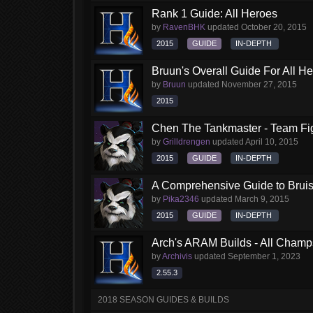
Rank 1 Guide: All Heroes
by
RavenBHK
updated
October 20, 2015
2015
GUIDE
IN-DEPTH
Bruun's Overall Guide For All H
by
Bruun
updated
November 27, 2015
2015
Chen The Tankmaster - Team Fi
by
Grilldrengen
updated
April 10, 2015
2015
GUIDE
IN-DEPTH
A Comprehensive Guide to Brui
by
Pika2346
updated
March 9, 2015
2015
GUIDE
IN-DEPTH
Arch's ARAM Builds - All Champ
by
Archivis
updated
September 1, 2023
2.55.3
2018 SEASON GUIDES & BUILDS