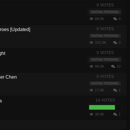
0 VOTES
RATING PENDING
68.0K
4
0 VOTES
eroes [Updated]
RATING PENDING
332.9K
3
0 VOTES
ght
RATING PENDING
99.0K
10
0 VOTES
ser Chen
RATING PENDING
17.9K
1
14 VOTES
s
36.9K
1