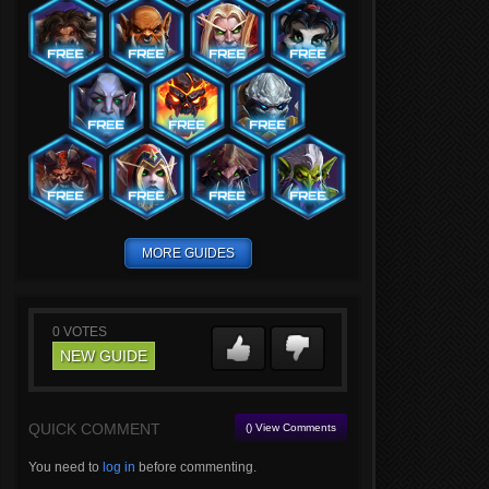
MORE GUIDES
0
VOTES
NEW GUIDE
QUICK COMMENT
() View Comments
You need to
log in
before commenting.