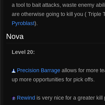
a tool to bait attacks, waste enemy abili
are otherwise going to kill you ( Triple
Pyroblast
).
Nova
Level 20:
Precision Barrage
allows for more t
up more opportunities for pick offs.
Rewind
is very nice for a greater kill