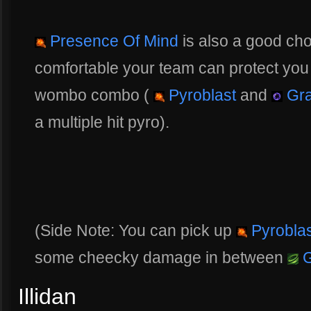
Presence Of Mind
is also a good cho
comfortable your team can protect you 
wombo combo (
Pyroblast
and
Gra
a multiple hit pyro).
(Side Note: You can pick up
Pyroblas
some cheecky damage in between
G
Illidan