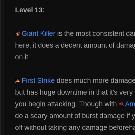
Level 13:
Giant Killer
is the most consistent da
here, it does a decent amount of dama
on it.
First Strike
does much more damage
but has huge downtime in that it's very
you begin attacking. Though with
Am
do a scary amount of burst damage if y
off without taking any damage beforeh