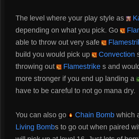
The level where your play style as
Ka
depending on what you pick. Go
Fla
able to throw out very safe
Flamestri
build you would pick up
Convection
s
throwing out
Flamestrike
s and would 
more stronger if you end up landing a
have to be careful to not go mana dry.
You can also go
Chain Bomb
which a
Living Bomb
s to go out when paired wi