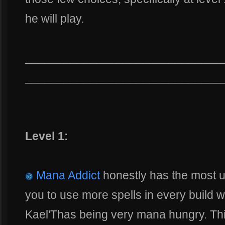
he will play.
______________________________
______________________________
Level 1:
Mana Addict
honestly has the most us
you to use more spells in every build w
Kael'Thas being very mana hungry. This