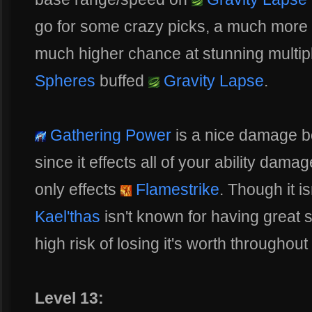
go for some crazy picks, a much more r
much higher chance at stunning multip
Spheres
buffed
Gravity Lapse
.
Gathering Power
is a nice damage bo
since it effects all of your ability dama
only effects
Flamestrike
. Though it i
Kael'thas
isn't known for having great s
high risk of losing it's worth throughout
Level 13: