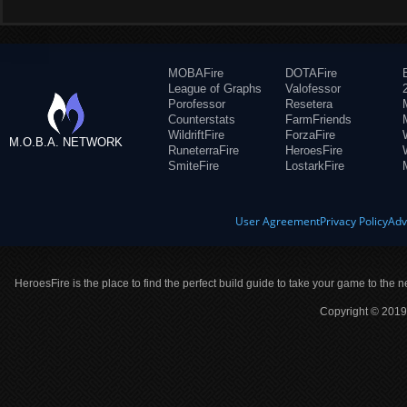
MOBAFire
DOTAFire
League of Graphs
Valofessor
Porofessor
Resetera
Counterstats
FarmFriends
WildriftFire
ForzaFire
M.O.B.A. NETWORK
RuneterraFire
HeroesFire
SmiteFire
LostarkFire
User Agreement
Privacy Policy
Adv
HeroesFire is the place to find the perfect build guide to take your game to the n
Copyright © 2019 