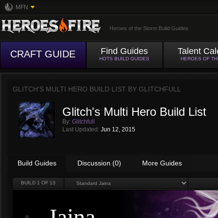
MFN
Heroes of the Storm Build Guides
Find Guides
Talent Cal
CRAFT GUIDE
HOTS BUILD GUIDES
HEROES OF T
GLITCH'S MULTI HERO BUILD LIST BY
GLITCHFULL
Glitch's Multi Hero Build List
By:
Glitchfull
Last Updated:
Jun 12, 2015
Build Guides
Discussion (0)
More Guides
BUILD
1
OF 13
Jaina