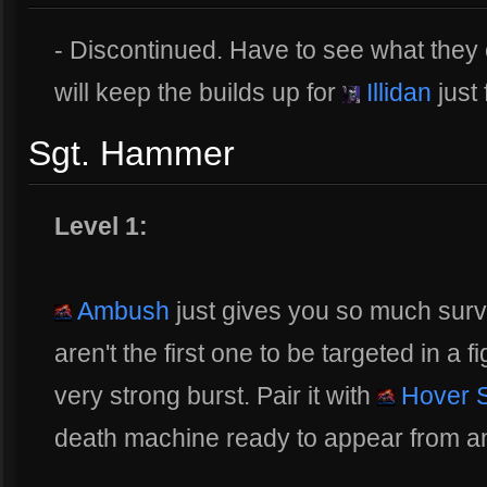
- Discontinued. Have to see what they 
will keep the builds up for
Illidan
just 
Sgt. Hammer
Level 1:
Ambush
just gives you so much surv
aren't the first one to be targeted in a f
very strong burst. Pair it with
Hover 
death machine ready to appear from 