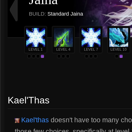
BUILD:
Standard Jaina
LEVEL 1
LEVEL 4
LEVEL 7
LEVEL 10
Kael'Thas
Kael'thas
doesn't have too many choi
those few choices, specifically at level