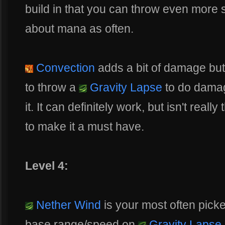
build in that you can throw even more s
about mana as often.
Convection
adds a bit of damage bu
to throw a
Gravity Lapse
to do dama
it. It can definitely work, but isn't real
to make it a must have.
Level 4:
Nether Wind
is your most often pick
base range/speed on
Gravity Lapse