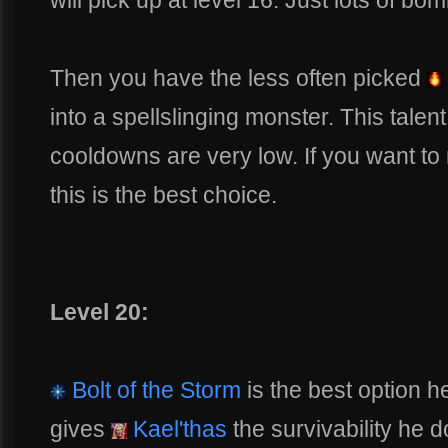
will pick up at level 16. Just lots of bo
Then you have the less often picked
into a spellslinging monster. This talen
cooldowns are very low. If you want to 
this is the best choice.
Level 20:
Bolt of the Storm
is the best option he
gives
Kael'thas
the survivability he d