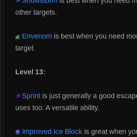
Snowstorm
is best when you need m
other targets.
Envenom
is best when you need more 
target.
Level 13:
Sprint
is just generally a good escap
uses too. A versatile ability.
Improved Ice Block
is great when yo