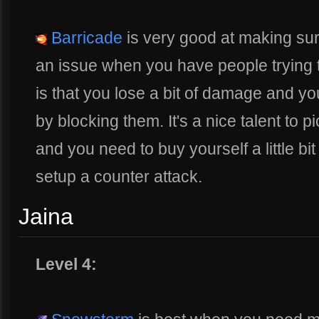
Barricade
is very good at making sur
an issue when you have people trying 
is that you lose a bit of damage and y
by blocking them. It's a nice talent to p
and you need to buy yourself a little bi
setup a counter attack.
Jaina
Level 4: