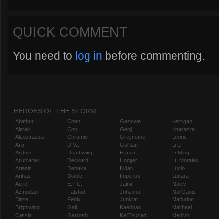
QUICK COMMENT
You need to
log in
before commenting.
HEROES OF THE STORM
Abathur
Chen
Gazlowe
Kerrigan
Alarak
Cho
Genji
Kharazim
Alexstrasza
Chromie
Greymane
Leoric
Ana
D.Va
Gul'dan
Li Li
Anduin
Deathwing
Hanzo
Li-Ming
Anub'arak
Deckard
Hogger
Lt. Morales
Artanis
Dehaka
Illidan
Lúcio
Arthas
Diablo
Imperius
Lunara
Auriel
E.T.C.
Jaina
Maiev
Azmodan
Falstad
Johanna
Mal'Ganis
Blaze
Fenix
Junkrat
Malfurion
Brightwing
Gall
Kael'thas
Malthael
Cassia
Garrosh
Kel'Thuzad
Medivh