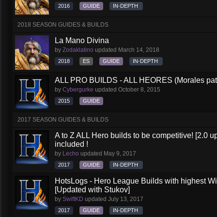
2016
GUIDE
IN-DEPTH
2018 SEASON GUIDES & BUILDS
La Mano Divina
by
Zodaklatino
updated
March 14, 2018
2018
ES
GUIDE
IN-DEPTH
ALL PRO BUILDS - ALL HEORES (Morales pat
by
Cybergurke
updated
October 8, 2015
2015
GUIDE
2017 SEASON GUIDES & BUILDS
A to Z ALL Hero builds to be competitive! [2.0 up
included !
by
Lecho
updated
May 9, 2017
2017
GUIDE
IN-DEPTH
HotsLogs - Hero League Builds with highest W
[Updated with Stukov]
by
SwiftKD
updated
July 13, 2017
2017
GUIDE
IN-DEPTH