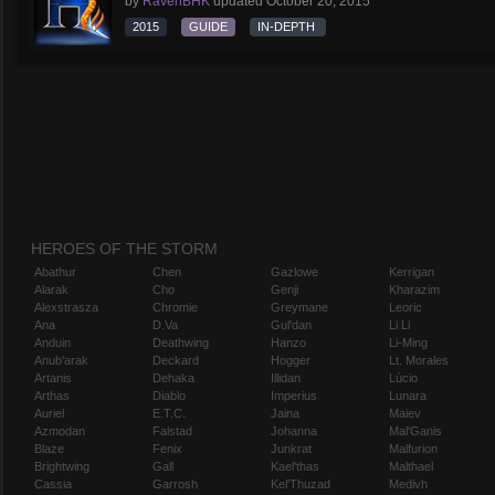
by
RavenBHK
updated
October 20, 2015
2015
GUIDE
IN-DEPTH
HEROES OF THE STORM
Abathur
Chen
Gazlowe
Kerrigan
Alarak
Cho
Genji
Kharazim
Alexstrasza
Chromie
Greymane
Leoric
Ana
D.Va
Gul'dan
Li Li
Anduin
Deathwing
Hanzo
Li-Ming
Anub'arak
Deckard
Hogger
Lt. Morales
Artanis
Dehaka
Illidan
Lúcio
Arthas
Diablo
Imperius
Lunara
Auriel
E.T.C.
Jaina
Maiev
Azmodan
Falstad
Johanna
Mal'Ganis
Blaze
Fenix
Junkrat
Malfurion
Brightwing
Gall
Kael'thas
Malthael
Cassia
Garrosh
Kel'Thuzad
Medivh