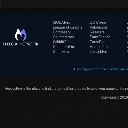
MOBAFire
DOTAFire
League of Graphs
Valofessor
Porofessor
Resetera
Counterstats
FarmFriends
WildriftFire
ForzaFire
M.O.B.A. NETWORK
RuneterraFire
HeroesFire
SmiteFire
LostarkFire
User Agreement
Privacy Policy
Adv
HeroesFire is the place to find the perfect build guide to take your game to the n
Copyright © 2019 