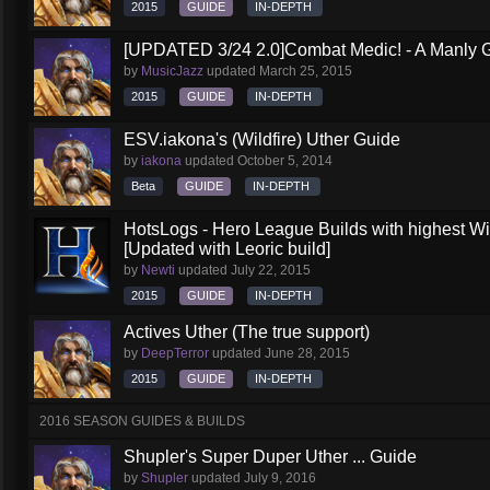
2015
GUIDE
IN-DEPTH
[UPDATED 3/24 2.0]Combat Medic! - A Manly G
by
MusicJazz
updated
March 25, 2015
2015
GUIDE
IN-DEPTH
ESV.iakona's (Wildfire) Uther Guide
by
iakona
updated
October 5, 2014
Beta
GUIDE
IN-DEPTH
HotsLogs - Hero League Builds with highest W
[Updated with Leoric build]
by
Newti
updated
July 22, 2015
2015
GUIDE
IN-DEPTH
Actives Uther (The true support)
by
DeepTerror
updated
June 28, 2015
2015
GUIDE
IN-DEPTH
2016 SEASON GUIDES & BUILDS
Shupler's Super Duper Uther ... Guide
by
Shupler
updated
July 9, 2016