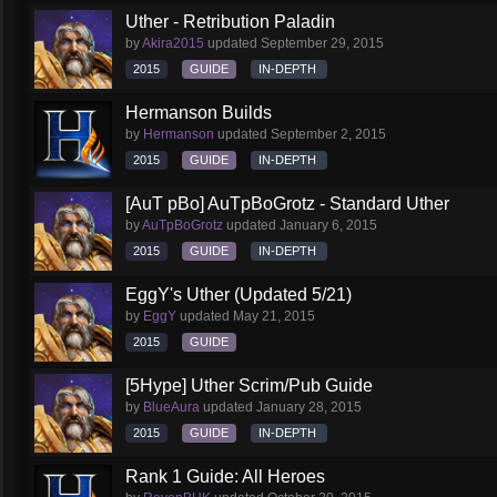
Uther - Retribution Paladin
by
Akira2015
updated
September 29, 2015
2015
GUIDE
IN-DEPTH
Hermanson Builds
by
Hermanson
updated
September 2, 2015
2015
GUIDE
IN-DEPTH
[AuT pBo] AuTpBoGrotz - Standard Uther
by
AuTpBoGrotz
updated
January 6, 2015
2015
GUIDE
IN-DEPTH
EggY's Uther (Updated 5/21)
by
EggY
updated
May 21, 2015
2015
GUIDE
[5Hype] Uther Scrim/Pub Guide
by
BlueAura
updated
January 28, 2015
2015
GUIDE
IN-DEPTH
Rank 1 Guide: All Heroes