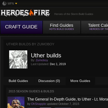
MFN
Heroes of the Storm Build Guides
Find Guides
Talent Cal
CRAFT GUIDE
HOTS BUILD GUIDES
HEROES OF T
UTHER BUILDS BY
ZUMOBOY
Uther builds
By:
Zumoboy
Last Updated:
Dec 1, 2019
Build Guides
Discussion (0)
More Guides
2015 SEASON GUIDES & BUILDS
The General In-Depth Guide, to Uther - Lt. Mora
by
OhSnapple
updated
October 7, 2015