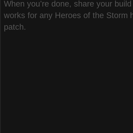
When you’re done, share your build b
works for any Heroes of the Storm he
patch.