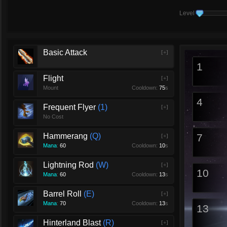
Level
Basic Attack
[+]
1
Flight
[+]
Mount
Cooldown:
75
s
4
Frequent Flyer
1
[+]
No Cost
Hammerang
Q
7
[+]
Mana
:
60
Cooldown:
10
s
Lightning Rod
W
[+]
10
Mana
:
60
Cooldown:
13
s
Barrel Roll
E
[+]
Mana
:
70
Cooldown:
13
s
13
Hinterland Blast
R
[+]