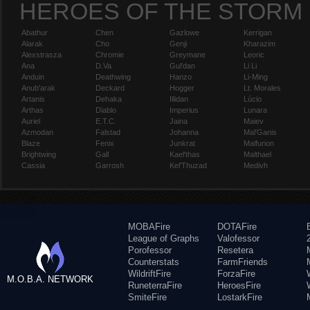
HEROES OF THE STORM
Abathur
Chen
Gazlowe
Kerrigan
Alarak
Cho
Genji
Kharazim
Alexstrasza
Chromie
Greymane
Leoric
Ana
D.Va
Gul'dan
Li Li
Anduin
Deathwing
Hanzo
Li-Ming
Anub'arak
Deckard
Hogger
Lt. Morales
Artanis
Dehaka
Illidan
Lúcio
Arthas
Diablo
Imperius
Lunara
Auriel
E.T.C.
Jaina
Maiev
Azmodan
Falstad
Johanna
Mal'Ganis
Blaze
Fenix
Junkrat
Malfurion
Brightwing
Gall
Kael'thas
Malthael
Cassia
Garrosh
Kel'Thuzad
Medivh
MOBAFire
DOTAFire
League of Graphs
Valofessor
Porofessor
Resetera
Counterstats
FarmFriends
WildriftFire
ForzaFire
M.O.B.A. NETWORK
RuneterraFire
HeroesFire
SmiteFire
LostarkFire