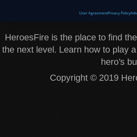
User Agreement
Privacy Policy
Adv
HeroesFire is the place to find th
the next level. Learn how to play a
hero’s bu
Copyright © 2019 Hero