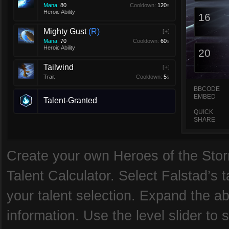
Mana
:
80
Cooldown:
120
s
Heroic Ability
16
Mighty Gust
R
[+]
Mana
:
70
Cooldown:
60
s
Heroic Ability
20
Tailwind
[+]
Trait
Cooldown:
5
s
BBCODE
EMBED
Talent-Granted
QUICK
SHARE
Create your own Heroes of the Storm
Talent Calculator. Select Falstad’s t
your talent selection. Expand the abi
information. Use the level slider to s