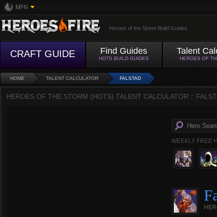
MFN
Heroes of the Storm Build Guides
Find Guides
Talent Cal
CRAFT GUIDE
HOTS BUILD GUIDES
HEROES OF T
HOME
TALENT CALCULATOR
FALSTAD
HEROES OF THE STORM (HOTS) TALENT CALCULATOR :: FALST
WEEKLY FREE 
Fa
HER