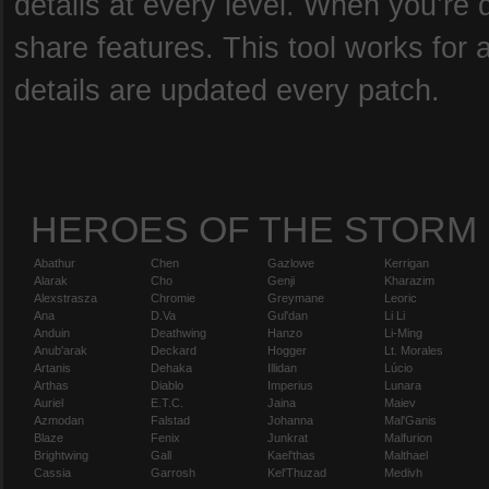
details at every level. When you’re 
share features. This tool works for 
details are updated every patch.
HEROES OF THE STORM
Abathur
Chen
Gazlowe
Kerrigan
Alarak
Cho
Genji
Kharazim
Alexstrasza
Chromie
Greymane
Leoric
Ana
D.Va
Gul'dan
Li Li
Anduin
Deathwing
Hanzo
Li-Ming
Anub'arak
Deckard
Hogger
Lt. Morales
Artanis
Dehaka
Illidan
Lúcio
Arthas
Diablo
Imperius
Lunara
Auriel
E.T.C.
Jaina
Maiev
Azmodan
Falstad
Johanna
Mal'Ganis
Blaze
Fenix
Junkrat
Malfurion
Brightwing
Gall
Kael'thas
Malthael
Cassia
Garrosh
Kel'Thuzad
Medivh