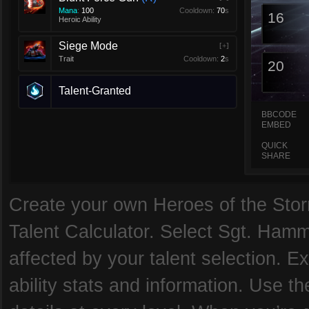
Mana
:
100
Cooldown:
70
s
16
Heroic Ability
Siege Mode
[+]
Trait
Cooldown:
2
s
20
Talent-Granted
BBCODE
EMBED
QUICK
SHARE
Create your own Heroes of the Storm
Talent Calculator. Select Sgt. Hamm
affected by your talent selection. 
ability stats and information. Use th