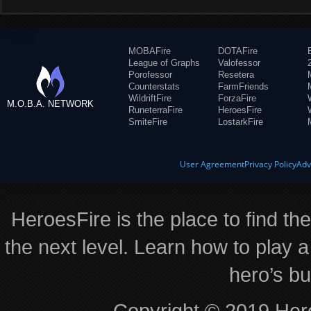
MOBAFire
DOTAFire
League of Graphs
Valofessor
Porofessor
Resetera
Counterstats
FarmFriends
WildriftFire
ForzaFire
M.O.B.A. NETWORK
RuneterraFire
HeroesFire
SmiteFire
LostarkFire
User Agreement
Privacy Policy
Adv
HeroesFire is the place to find th
the next level. Learn how to play a
hero’s bu
Copyright © 2019 Hero