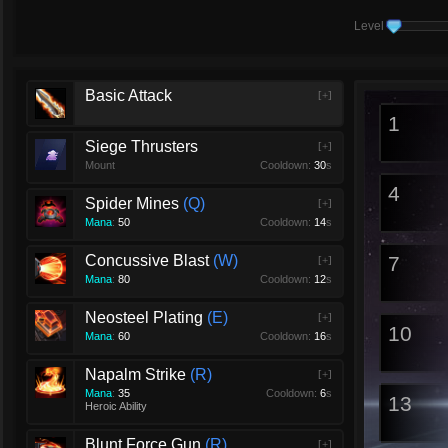
Level
Basic Attack
[+]
1
Siege Thrusters
[+]
Mount
Cooldown:
30
s
4
Spider Mines
Q
[+]
Mana
:
50
Cooldown:
14
s
Concussive Blast
W
7
[+]
Mana
:
80
Cooldown:
12
s
Neosteel Plating
E
[+]
10
Mana
:
60
Cooldown:
16
s
Napalm Strike
R
[+]
Mana
:
35
Cooldown:
6
s
13
Heroic Ability
Blunt Force Gun
R
[+]