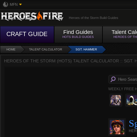
MFN
Heroes of the Storm Build Guides
Find Guides
Talent Cal
CRAFT GUIDE
HOTS BUILD GUIDES
HEROES OF T
HOME
TALENT CALCULATOR
SGT. HAMMER
HEROES OF THE STORM (HOTS) TALENT CALCULATOR :: SGT.
WEEKLY FREE 
S
HER