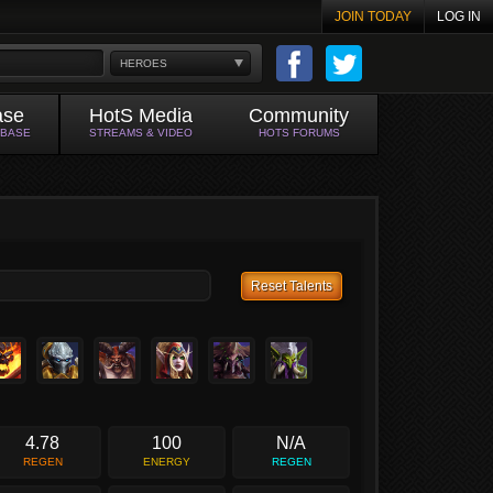
JOIN TODAY
LOG IN
HEROES
ase
HotS Media
Community
ABASE
STREAMS & VIDEO
HOTS FORUMS
Reset Talents
4.78
100
N/A
REGEN
ENERGY
REGEN