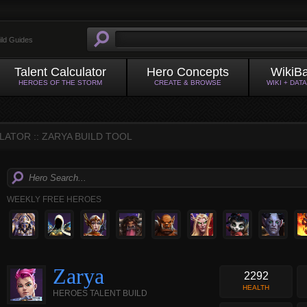
ild Guides
Talent Calculator
Hero Concepts
WikiB
HEROES OF THE STORM
CREATE & BROWSE
WIKI + DAT
ATOR :: ZARYA BUILD TOOL
WEEKLY FREE HEROES
Zarya
2292
HEALTH
HEROES TALENT BUILD