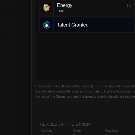
Energy
[+]
Trait
Talent-Granted
Create your own Heroes of the Storm (HotS) build and talent selection 
Zarya’s advanced ability stats and information. Use the level slider t
Heroes of the Storm hero and the talent and ability details are updat
HEROES OF THE STORM
Abathur
Chen
Gazlowe