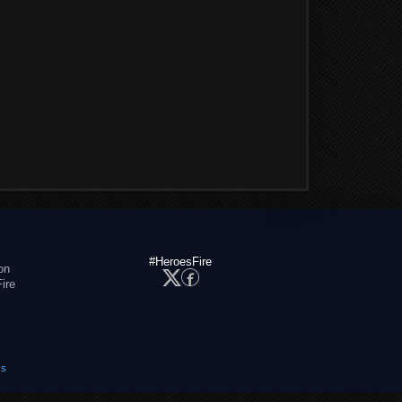
#HeroesFire
on
ire
es