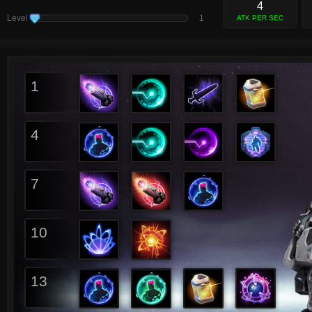
4
Level
1
ATK PER SEC
1
4
7
10
13