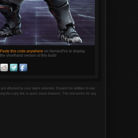
Paste this code anywhere
on HeroesFire to display
the shorthand version of this build
are affected by your talent selection. Expand the abilities to see
sing the copy link or quick share features. This tool works for any