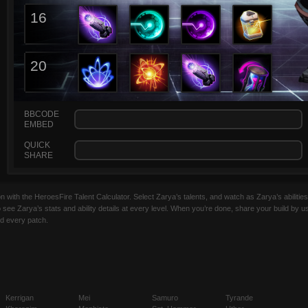
16
20
BBCODE
EMBED
QUICK
SHARE
with the HeroesFire Talent Calculator. Select Zarya’s talents, and watch as Zarya’s abilities 
o see Zarya’s stats and ability details at every level. When you’re done, share your build by u
ed every patch.
Kerrigan
Mei
Samuro
Tyrande