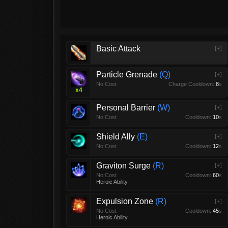
Basic Attack
[+]
Particle Grenade
Q
[+]
No Cost
Charge Cooldown:
8
s
x
4
Personal Barrier
W
[+]
No Cost
Cooldown:
10
s
Shield Ally
E
[+]
No Cost
Cooldown:
12
s
Graviton Surge
R
[+]
No Cost
Cooldown:
60
s
Heroic Ability
Expulsion Zone
R
[+]
No Cost
Cooldown:
45
s
Heroic Ability