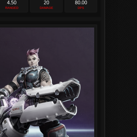
4.50
20
80.00
RANGED
DAMAGE
DPS