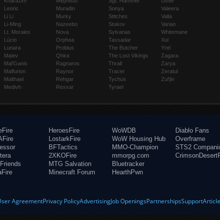
Kharazim
Mephisto
Sgt. Hammer
Uther
Leoric
Muradin
Sonya
Valeera
Li Li
Murky
Stitches
Valla
Li-Ming
Nazeebo
Stukov
Varian
Lt. Morales
Nova
Sylvanas
Whitemane
Lúcio
Orphea
Tassadar
Xul
Lunara
Probius
The Butcher
Yrel
Maiev
Qhira
The Lost Vikings
Zagara
Mal'Ganis
Ragnaros
Thrall
Zarya
Malfurion
Raynor
Tracer
Zeratul
Malthael
Rehgar
Tychus
Zul'jin
Medivh
Rexxar
Tyrael
eFire
HeroesFire
WoWDB
Diablo Fans
Fire
LostarkFire
WoW Housing Hub
Overframe
fessor
BFTactics
MMO-Champion
STS2 Compani
tera
2XKOFire
mmorpg.com
CrimsonDesertF
Friends
MTG Salvation
Bluetracker
aFire
Minecraft Forum
HearthPwn
User Agreement
Privacy Policy
Advertising
Job Openings
Partnerships
Support
Articl