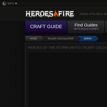
MFN
Heroes of the Storm Bu
Find Guides
CRAFT GUIDE
HOTS BUILD GUIDES
HOME
TALENT CALCULATOR
ZARYA
HEROES OF THE STORM (HOTS) TALENT CALCUL