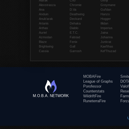
Alarak
Cho
Genji
Alexstrasza
Chromie
Greymane
Ana
D.Va
Gul'dan
Anduin
Deathwing
Hanzo
Anub'arak
Deckard
Hogger
Artanis
Dehaka
Illidan
Arthas
Diablo
Imperius
Auriel
E.T.C.
Jaina
Azmodan
Falstad
Johanna
Blaze
Fenix
Junkrat
Brightwing
Gall
Kael'thas
Cassia
Garrosh
Kel'Thuzad
MOBAFire
Smit
League of Graphs
DOTA
Porofessor
Valo
Counterstats
Rese
M.O.B.A. NETWORK
WildriftFire
Farm
RuneterraFire
Forz